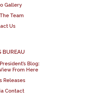
o Gallery
 The Team
act Us
 BUREAU
President’s Blog:
View From Here
s Releases
a Contact