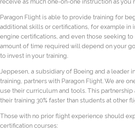
receive as much one-on-one instruction as you 
Paragon Flight is able to provide training for be
additional skills or certifications, for example in
engine certifications, and even those seeking to e
amount of time required will depend on your goa
to invest in your training.
Jeppesen, a subsidiary of Boeing and a leader in 
training, partners with Paragon Flight. We are o
use their curriculum and tools. This partnershi
their training 30% faster than students at other fl
Those with no prior flight experience should ex
certification courses: