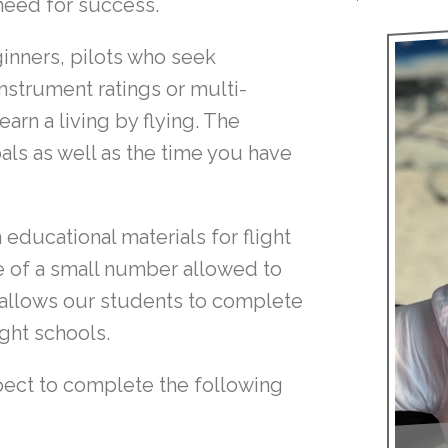
need for success.
ginners, pilots who seek
 instrument ratings or multi-
arn a living by flying. The
ls as well as the time you have
educational materials for flight
ne of a small number allowed to
p allows our students to complete
ight schools.
pect to complete the following