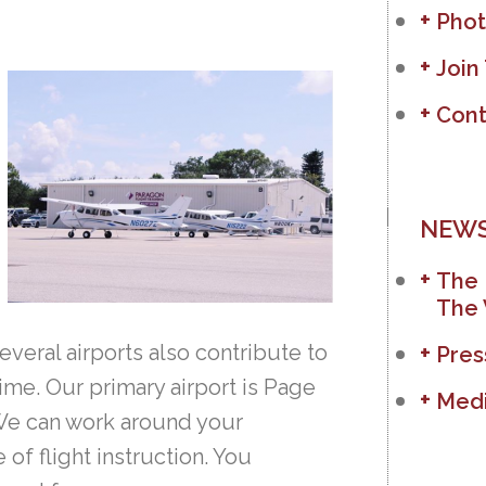
Phot
Join
Cont
NEWS
The 
The 
everal airports also contribute to
Pres
ime. Our primary airport is Page
Medi
 We can work around your
f flight instruction. You