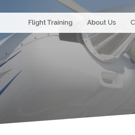
Flight Training
About Us
C