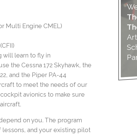
We
Th
or Multi Engine CMEL)
Th
Art
(CFII)
Sc
will learn to fly in
Pa
 use the Cessna 172 Skyhawk, the
22, and the Piper PA-44
craft to meet the needs of our
s cockpit avionics to make sure
ircraft.
so depend on you. The program
 lessons, and your existing pilot