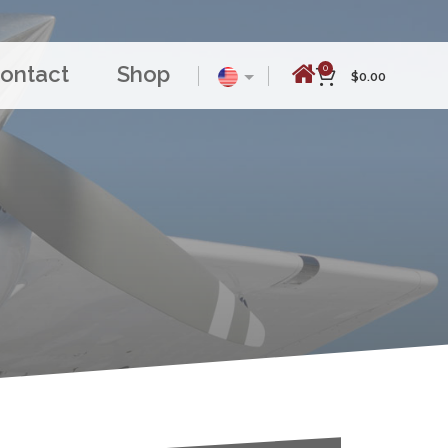
ontact
Shop
0
$
0.00