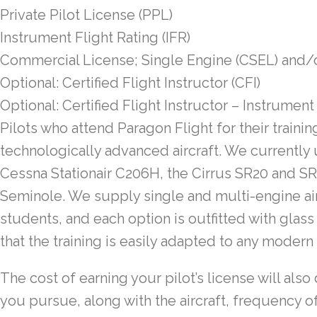
Private Pilot License (PPL)
Instrument Flight Rating (IFR)
Commercial License; Single Engine (CSEL) and/
Optional: Certified Flight Instructor (CFI)
Optional: Certified Flight Instructor – Instrument 
Pilots who attend Paragon Flight for their training 
technologically advanced aircraft. We currently
Cessna Stationair C206H, the Cirrus SR20 and SR
Seminole. We supply single and multi-engine air
students, and each option is outfitted with glas
that the training is easily adapted to any modern a
The cost of earning your pilot’s license will al
you pursue, along with the aircraft, frequency of