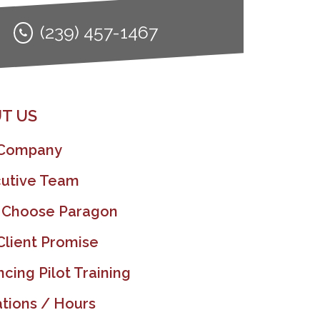
(239) 457-1467
T US
 Company
utive Team
 Choose Paragon
Client Promise
ncing Pilot Training
tions / Hours