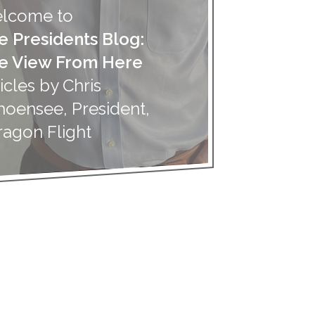
lcome to
e Presidents Blog:
e View From Here
icles by Chris
hoensee, President,
ragon Flight