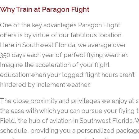
Why Train at Paragon Flight
One of the key advantages Paragon Flight
offers is by virtue of our fabulous location.
Here in Southwest Florida, we average over
350 days each year of perfect flying weather.
Imagine the acceleration of your flight
education when your logged flight hours aren’t
hindered by inclement weather.
The close proximity and privileges we enjoy at s
the ease with which you can pursue your flying t
Field, the hub of aviation in Southwest Florida.
schedule, providing you a personalized package o