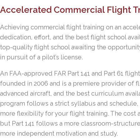
Accelerated Commercial Flight T
Achieving commercial flight training on an accel
dedication, effort, and the best flight school ava
top-quality flight school awaiting the opportunit
in pursuit of a pilot’s license.
An FAA-approved FAR Part 141 and Part 61 flight
founded in 2006 and is a premiere provider of fli
advanced aircraft, and the best curriculum avai
program follows a strict syllabus and schedule, 
more flexibility for your flight training. The c
but Part 141 follows a more classroom-structure
more independent motivation and study.