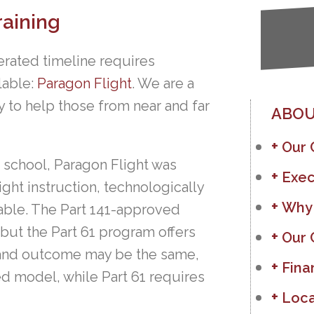
raining
erated timeline requires
ilable:
Paragon Flight
. We are a
y to help those from near and far
ABOU
Our
 school, Paragon Flight was
Exec
ght instruction, technologically
Why
lable. The Part 141-approved
but the Part 61 program offers
Our 
ost and outcome may be the same,
Fina
d model, while Part 61 requires
Loca