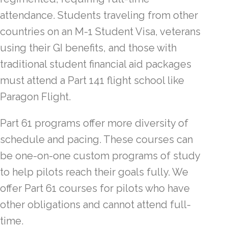
attendance. Students traveling from other
countries on an M-1 Student Visa, veterans
using their GI benefits, and those with
traditional student financial aid packages
must attend a Part 141 flight school like
Paragon Flight.
Part 61 programs offer more diversity of
schedule and pacing. These courses can
be one-on-one custom programs of study
to help pilots reach their goals fully. We
offer Part 61 courses for pilots who have
other obligations and cannot attend full-
time.