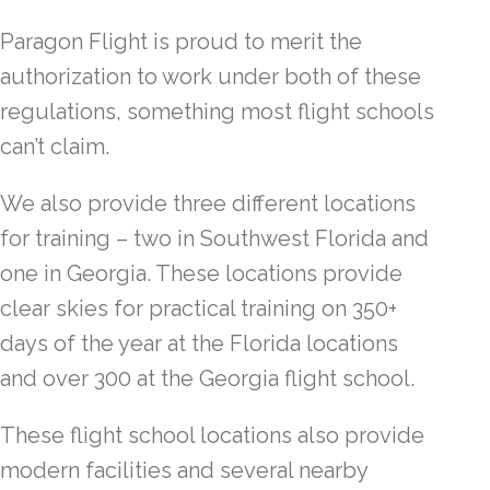
Paragon Flight is proud to merit the
authorization to work under both of these
regulations, something most flight schools
can’t claim.
We also provide three different locations
for training – two in Southwest Florida and
one in Georgia. These locations provide
clear skies for practical training on 350+
days of the year at the Florida locations
and over 300 at the Georgia flight school.
These flight school locations also provide
modern facilities and several nearby