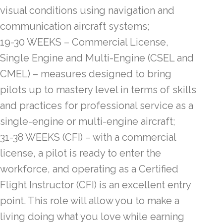
visual conditions using navigation and
communication aircraft systems;
19-30 WEEKS – Commercial License,
Single Engine and Multi-Engine (CSEL and
CMEL) – measures designed to bring
pilots up to mastery level in terms of skills
and practices for professional service as a
single-engine or multi-engine aircraft;
31-38 WEEKS (CFI) – with a commercial
license, a pilot is ready to enter the
workforce, and operating as a Certified
Flight Instructor (CFI) is an excellent entry
point. This role will allow you to make a
living doing what you love while earning