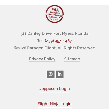
511 Danley Drive, Fort Myers, Florida
Tel:
(239) 457-1467
©
2026 Paragon Flight, All Rights Reserved
Privacy Policy
|
Sitemap
Jeppesen Login
|
Flight Ninja Login