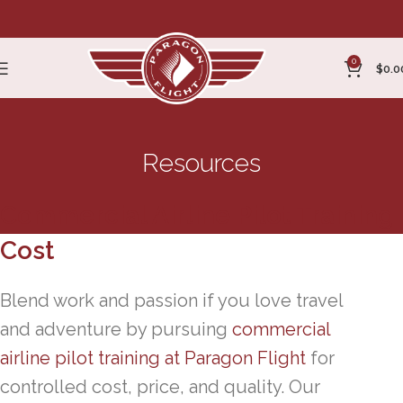
0
$
0.0
Resources
Commercial Airline Pilot Training
Cost
Blend work and passion if you love travel
and adventure by pursuing
commercial
airline pilot training at Paragon Flight
for
controlled cost, price, and quality. Our