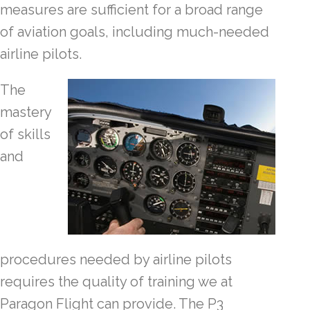
measures are sufficient for a broad range
of aviation goals, including much-needed
airline pilots.
The
mastery
of skills
and
procedures needed by airline pilots
requires the quality of training we at
Paragon Flight can provide. The P3