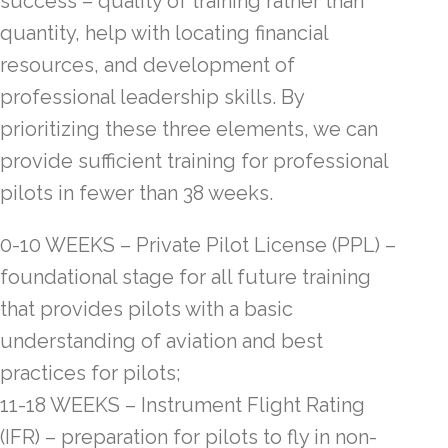
success – quality of training rather than
quantity, help with locating financial
resources, and development of
professional leadership skills. By
prioritizing these three elements, we can
provide sufficient training for professional
pilots in fewer than 38 weeks.
0-10 WEEKS – Private Pilot License (PPL) –
foundational stage for all future training
that provides pilots with a basic
understanding of aviation and best
practices for pilots;
11-18 WEEKS – Instrument Flight Rating
(IFR) – preparation for pilots to fly in non-