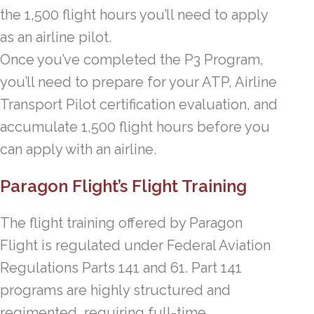
the 1,500 flight hours you’ll need to apply
as an airline pilot.
Once you’ve completed the P3 Program,
you’ll need to prepare for your ATP, Airline
Transport Pilot certification evaluation, and
accumulate 1,500 flight hours before you
can apply with an airline.
Paragon Flight’s Flight Training
The flight training offered by Paragon
Flight is regulated under Federal Aviation
Regulations Parts 141 and 61. Part 141
programs are highly structured and
regimented, requiring full-time