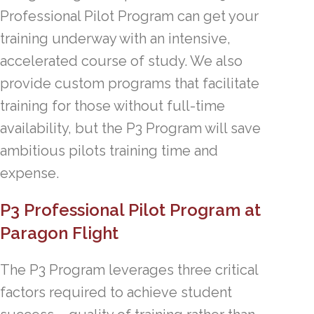
Professional Pilot Program can get your
training underway with an intensive,
accelerated course of study. We also
provide custom programs that facilitate
training for those without full-time
availability, but the P3 Program will save
ambitious pilots training time and
expense.
P3 Professional Pilot Program at
Paragon Flight
The P3 Program leverages three critical
factors required to achieve student