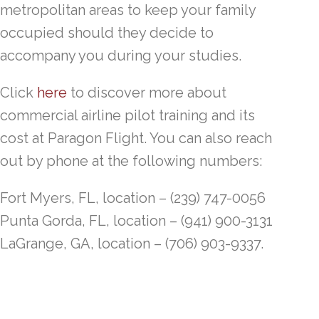
metropolitan areas to keep your family
occupied should they decide to
accompany you during your studies.
Click
here
to discover more about
commercial airline pilot training and its
cost at Paragon Flight. You can also reach
out by phone at the following numbers:
Fort Myers, FL, location – (239) 747-0056
Punta Gorda, FL, location – (941) 900-3131
LaGrange, GA, location – (706) 903-9337.