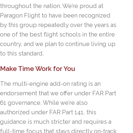
throughout the nation. We’re proud at
Paragon Flight to have been recognized
by this group repeatedly over the years as
one of the best flight schools in the entire
country, and we plan to continue living up
to this standard.
Make Time Work for You
The multi-engine add-on rating is an
endorsement that we offer under FAR Part
61 governance. While we’re also
authorized under FAR Part 141, this
guidance is much stricter and requires a
full-time focus that stays directly on-track