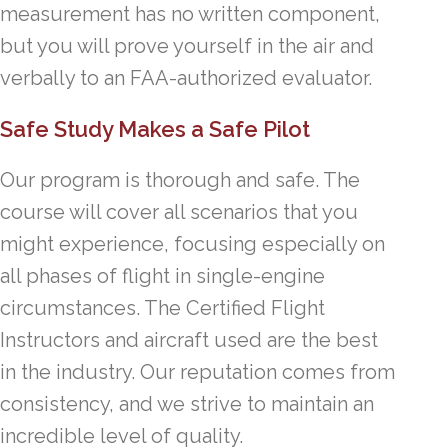
measurement has no written component,
but you will prove yourself in the air and
verbally to an FAA-authorized evaluator.
Safe Study Makes a Safe Pilot
Our program is thorough and safe. The
course will cover all scenarios that you
might experience, focusing especially on
all phases of flight in single-engine
circumstances. The Certified Flight
Instructors and aircraft used are the best
in the industry. Our reputation comes from
consistency, and we strive to maintain an
incredible level of quality.