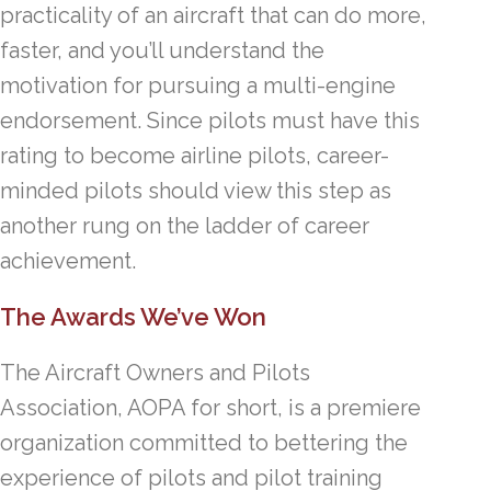
practicality of an aircraft that can do more,
faster, and you’ll understand the
motivation for pursuing a multi-engine
endorsement. Since pilots must have this
rating to become airline pilots, career-
minded pilots should view this step as
another rung on the ladder of career
achievement.
The Awards We’ve Won
The Aircraft Owners and Pilots
Association, AOPA for short, is a premiere
organization committed to bettering the
experience of pilots and pilot training