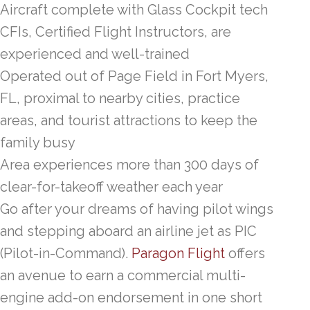
Aircraft complete with Glass Cockpit tech
CFIs, Certified Flight Instructors, are
experienced and well-trained
Operated out of Page Field in Fort Myers,
FL, proximal to nearby cities, practice
areas, and tourist attractions to keep the
family busy
Area experiences more than 300 days of
clear-for-takeoff weather each year
Go after your dreams of having pilot wings
and stepping aboard an airline jet as PIC
(Pilot-in-Command).
Paragon Flight
offers
an avenue to earn a commercial multi-
engine add-on endorsement in one short