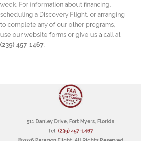
week. For information about financing,
scheduling a Discovery Flight, or arranging
to complete any of our other programs,
use our website forms or give us a call at
(239) 457-1467
.
511 Danley Drive, Fort Myers, Florida
Tel:
(239) 457-1467
©
2026 Paragon Flight, All Rights Reserved