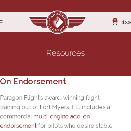
0
$
0.0
Resources
Commercial Multi-Engine Add-
On Endorsement
Paragon Flight’s award-winning flight
training out of Fort Myers, FL, includes a
commercial
multi-engine add-on
endorsement
for pilots who desire stable