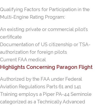
Qualifying Factors for Participation in the
Multi-Engine Rating Program:
An existing private or commercial pilot’s
certificate
Documentation of US citizenship or TSA-
authorization for foreign pilots
Current FAA medical
Highlights Concerning Paragon Flight
Authorized by the FAA under Federal
Aviation Regulations Parts 61 and 141
Training employs a Piper PA-44 Seminole
categorized as a Technically Advanced