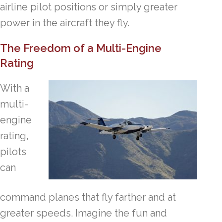
airline pilot positions or simply greater
power in the aircraft they fly.
The Freedom of a Multi-Engine
Rating
With a
multi-
engine
rating,
pilots
can
command planes that fly farther and at
greater speeds. Imagine the fun and