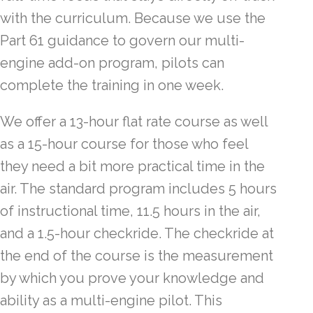
with the curriculum. Because we use the
Part 61 guidance to govern our multi-
engine add-on program, pilots can
complete the training in one week.
We offer a 13-hour flat rate course as well
as a 15-hour course for those who feel
they need a bit more practical time in the
air. The standard program includes 5 hours
of instructional time, 11.5 hours in the air,
and a 1.5-hour checkride. The checkride at
the end of the course is the measurement
by which you prove your knowledge and
ability as a multi-engine pilot. This