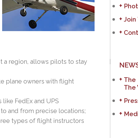
Phot
Join
Cont
t a region, allows pilots to stay
NEWS
The 
e plane owners with flight
The 
Pres
s like FedEx and UPS
 to and from precise locations;
Medi
hree types of flight instructors