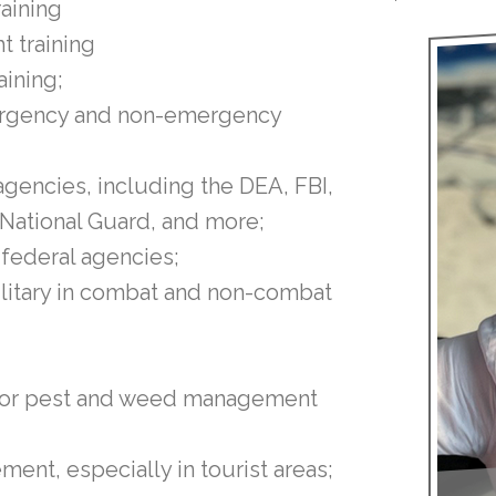
raining
ht training
aining;
emergency and non-emergency
gencies, including the DEA, FBI,
 National Guard, and more;
 federal agencies;
military in combat and non-combat
s for pest and weed management
ent, especially in tourist areas;