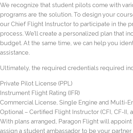
We recognize that student pilots come with vari
programs are the solution. To design your cour
our Chief Flight Instructor to participate in the
process. We’ll create a personalized plan that i
budget. At the same time, we can help you identi
assistance.
Ultimately, the required credentials required in
Private Pilot License (PPL)
Instrument Flight Rating (IFR)
Commercial License, Single Engine and Multi-
Optional – Certified Flight Instructor (CFI, CF-II, 
With plans arranged, Paragon Flight will appoin
assign a student ambassador to be your partner 