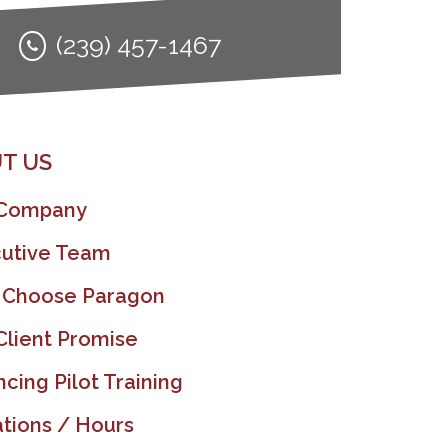
(239) 457-1467
T US
 Company
utive Team
 Choose Paragon
Client Promise
ncing Pilot Training
tions / Hours