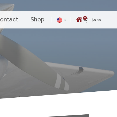
ontact
Shop
0
$
0.00