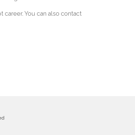
t career. You can also contact
ed