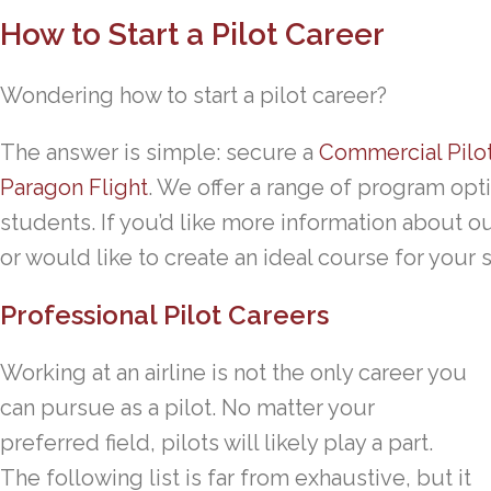
How to Start a Pilot Career
Wondering how to start a pilot career?
The answer is simple: secure a
Commercial Pilo
Paragon Flight
. We offer a range of program opti
students. If you’d like more information about o
or would like to create an ideal course for your 
Professional Pilot Careers
Working at an airline is not the only career you
can pursue as a pilot. No matter your
preferred field, pilots will likely play a part.
The following list is far from exhaustive, but it