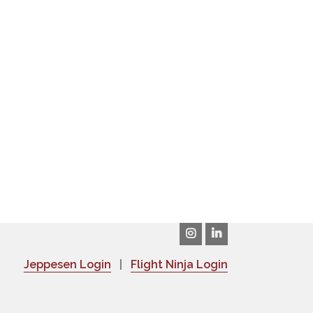
Jeppesen Login
|
Flight Ninja Login