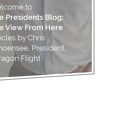
lcome to
e Presidents Blog:
e View From Here
icles by Chris
hoensee, President,
ragon Flight