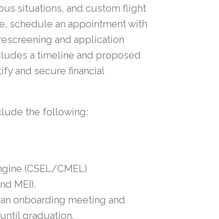
ous situations, and custom flight
se, schedule an appointment with
 prescreening and application
ncludes a timeline and proposed
fy and secure financial
clude the following:
Engine (CSEL/CMEL)
and MEI).
t an onboarding meeting and
until graduation.