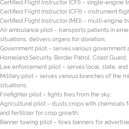
Certified Flight Instructor (CFI) – single-engine t
Certified Flight Instructor (CFII) – instrument flig
Certified Flight Instructor (MEI) – multi-engine tr
Air ambulance pilot – transports patients in 
situations, delivers organs for donation;
Government pilot – serves various government a
Homeland Security, Border Patrol, Coast Guard,
Law enforcement pilot – serves local, state, and
Military pilot – serves various branches of the 
situations;
Firefighter pilot – fights fires from the sky;
Agricultural pilot – dusts crops with chemical
and fertilizer for crop growth;
Banner towing pilot – tows banners for advertisem