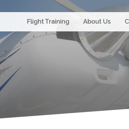
Flight Training
About Us
C