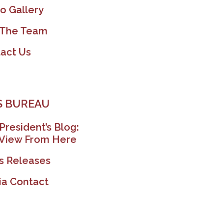
o Gallery
 The Team
act Us
 BUREAU
President’s Blog:
View From Here
s Releases
a Contact