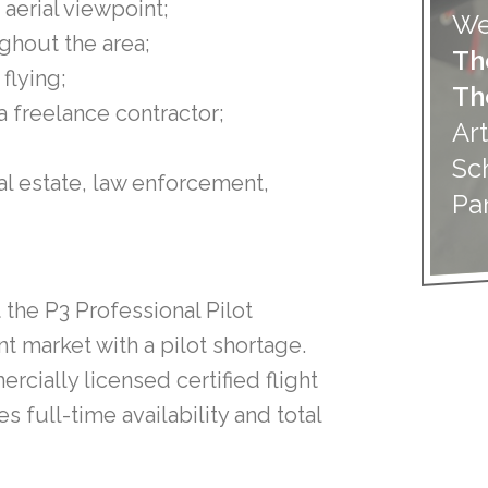
aerial viewpoint;
We
ughout the area;
Th
flying;
Th
 a freelance contractor;
Art
Sc
eal estate, law enforcement,
Pa
 the P3 Professional Pilot
t market with a pilot shortage.
rcially licensed certified flight
 full-time availability and total