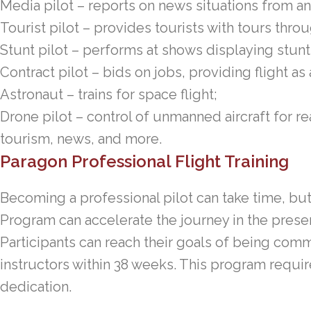
Media pilot – reports on news situations from an 
Tourist pilot – provides tourists with tours thro
Stunt pilot – performs at shows displaying stunt 
Contract pilot – bids on jobs, providing flight as
Astronaut – trains for space flight;
Drone pilot – control of unmanned aircraft for r
tourism, news, and more.
Paragon Professional Flight Training
Becoming a professional pilot can take time, but
Program can accelerate the journey in the presen
Participants can reach their goals of being comme
instructors within 38 weeks. This program requires
dedication.