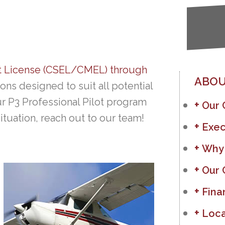
t License (CSEL/CMEL) through
ABOU
ons designed to suit all potential
ur P3 Professional Pilot program
Our
situation, reach out to our team!
Exec
Why
Our 
Fina
Loca