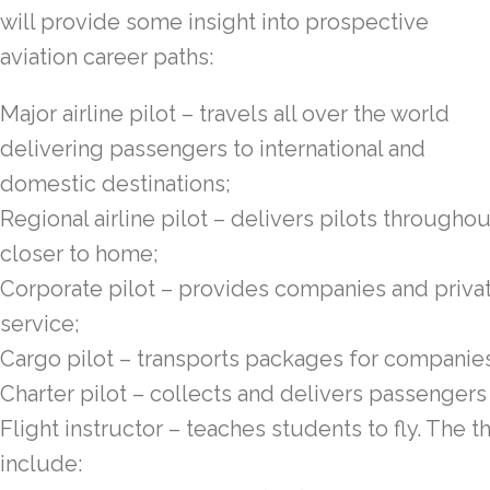
will provide some insight into prospective
aviation career paths:
Major airline pilot – travels all over the world
delivering passengers to international and
domestic destinations;
Regional airline pilot – delivers pilots throughou
closer to home;
Corporate pilot – provides companies and privat
service;
Cargo pilot – transports packages for companie
Charter pilot – collects and delivers passengers
Flight instructor – teaches students to fly. The t
include: