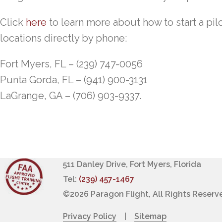
Click
here
to learn more about how to start a pilo
locations directly by phone:
Fort Myers, FL – (239) 747-0056
Punta Gorda, FL – (941) 900-3131
LaGrange, GA – (706) 903-9337.
511 Danley Drive, Fort Myers, Florida
Tel:
(239) 457-1467
©
2026 Paragon Flight, All Rights Reserv
Privacy Policy
|
Sitemap