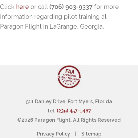
Click
here
or call
(706) 903-9337
for more
information regarding pilot training at
Paragon Flight in LaGrange, Georgia.
511 Danley Drive, Fort Myers, Florida
Tel:
(239) 457-1467
©
2026 Paragon Flight, All Rights Reserved
Privacy Policy
|
Sitemap