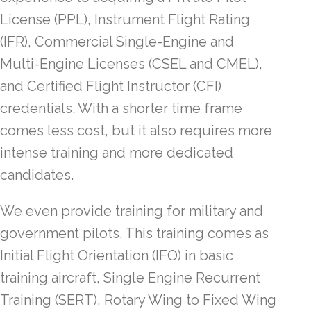
License (PPL), Instrument Flight Rating
(IFR), Commercial Single-Engine and
Multi-Engine Licenses (CSEL and CMEL),
and Certified Flight Instructor (CFI)
credentials. With a shorter time frame
comes less cost, but it also requires more
intense training and more dedicated
candidates.
We even provide training for military and
government pilots. This training comes as
Initial Flight Orientation (IFO) in basic
training aircraft, Single Engine Recurrent
Training (SERT), Rotary Wing to Fixed Wing