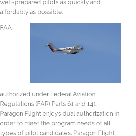
well-prepared pilots as quickly and
affordably as possible.
FAA-
authorized under Federal Aviation
Regulations (FAR) Parts 61 and 141,
Paragon Flight enjoys dual authorization in
order to meet the program needs of all
types of pilot candidates. Paragon Flight