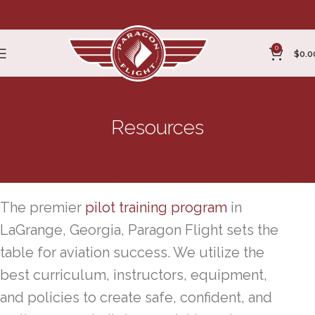
0
$
0.0
Resources
Pilot Training LaGrange, Georgia
The premier
pilot training program
in
LaGrange, Georgia, Paragon Flight sets the
table for aviation success. We utilize the
best curriculum, instructors, equipment,
and policies to create safe, confident, and