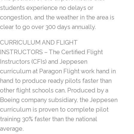
students experience no delays or
congestion, and the weather in the area is
clear to go over 300 days annually.
CURRICULUM AND FLIGHT
INSTRUCTORS – The Certified Flight
Instructors (CFIs) and Jeppesen
curriculum at Paragon Flight work hand in
hand to produce ready pilots faster than
other flight schools can. Produced by a
Boeing company subsidiary, the Jeppesen
curriculum is proven to complete pilot
training 30% faster than the national
average.