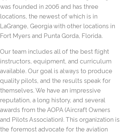
was founded in 2006 and has three
locations, the newest of which is in
LaGrange, Georgia with other locations in
Fort Myers and Punta Gorda, Florida.
Our team includes all of the best flight
instructors, equipment, and curriculum
available. Our goal is always to produce
quality pilots, and the results speak for
themselves. We have an impressive
reputation, a long history, and several
awards from the AOPA (Aircraft Owners
and Pilots Association). This organization is
the foremost advocate for the aviation