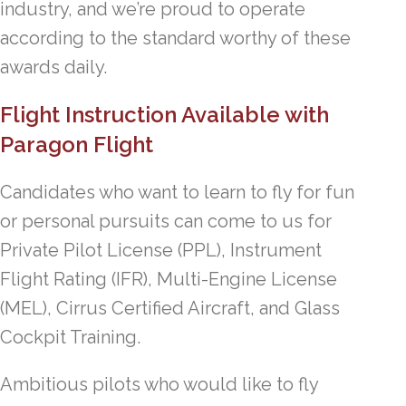
industry, and we’re proud to operate
according to the standard worthy of these
awards daily.
Flight Instruction Available with
Paragon Flight
Candidates who want to learn to fly for fun
or personal pursuits can come to us for
Private Pilot License (PPL), Instrument
Flight Rating (IFR), Multi-Engine License
(MEL), Cirrus Certified Aircraft, and Glass
Cockpit Training.
Ambitious pilots who would like to fly