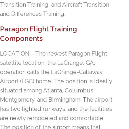
Transition Training, and Aircraft Transition
and Differences Training.
Paragon Flight Training
Components
LOCATION – The newest Paragon Flight
satellite location, the LaGrange, GA,
operation calls the LaGrange-Callaway
Airport (LGC) home. The position is ideally
situated among Atlanta, Columbus,
Montgomery, and Birmingham. The airport
has two lighted runways, and the facilities
are newly remodeled and comfortable.
The position of the airport means that