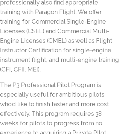
professionally also find appropriate
training with Paragon Flight. We offer
training for Commercial Single-Engine
Licenses (CSEL) and Commercial Multi-
Engine Licenses (CMEL) as well as Flight
Instructor Certification for single-engine,
instrument flight, and multi-engine training
(CFI, CFII, MEI).
The P3 Professional Pilot Program is
especially useful for ambitious pilots
who’d like to finish faster and more cost
effectively. This program requires 38
weeks for pilots to progress from no
experience to acquiring a Private PIlot