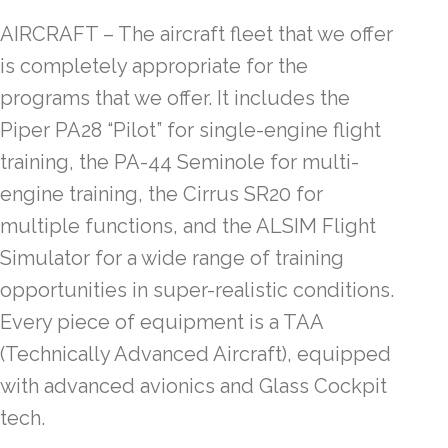
AIRCRAFT – The aircraft fleet that we offer
is completely appropriate for the
programs that we offer. It includes the
Piper PA28 “Pilot” for single-engine flight
training, the PA-44 Seminole for multi-
engine training, the Cirrus SR20 for
multiple functions, and the ALSIM Flight
Simulator for a wide range of training
opportunities in super-realistic conditions.
Every piece of equipment is a TAA
(Technically Advanced Aircraft), equipped
with advanced avionics and Glass Cockpit
tech.