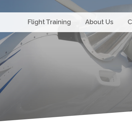
Flight Training
About Us
C