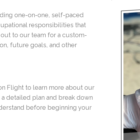
cluding one-on-one, self-paced
upational responsibilities that
h out to our team for a custom-
on, future goals, and other
on Flight to learn more about our
gn a detailed plan and break down
nderstand before beginning your