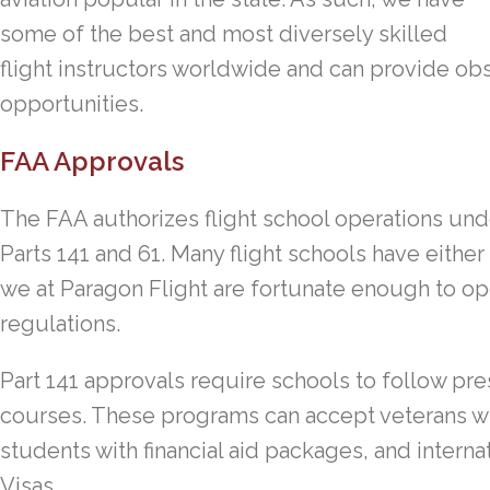
some of the best and most diversely skilled
flight instructors worldwide and can provide obst
opportunities.
FAA Approvals
The FAA authorizes flight school operations und
Parts 141 and 61. Many flight schools have either
we at Paragon Flight are fortunate enough to op
regulations.
Part 141 approvals require schools to follow pres
courses. These programs can accept veterans with
students with financial aid packages, and intern
Visas.