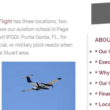
Flight
has three locations, two
se our aviation school in Page
rt (PGD), Punta Gorda, FL, for
ABOU
al, or military pilot needs when
Our
e Stuart area.
Exec
Why
Our 
Fina
Loca