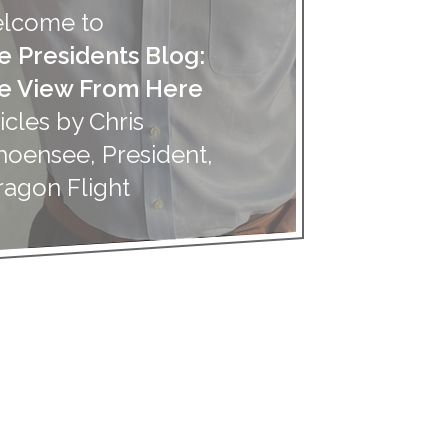
lcome to
e Presidents Blog:
e View From Here
icles by Chris
hoensee, President,
ragon Flight