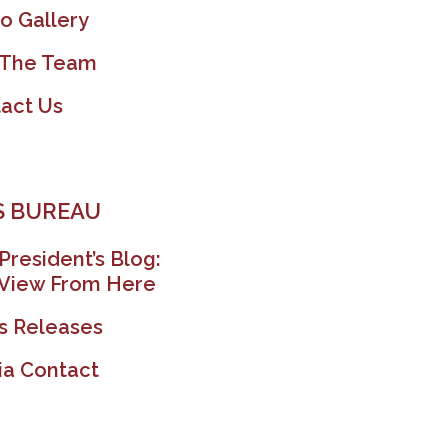
o Gallery
 The Team
act Us
 BUREAU
President’s Blog:
View From Here
s Releases
a Contact