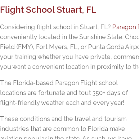
Flight School Stuart, FL
Considering flight school in Stuart, FL?
Paragon 
conveniently located in the Sunshine State. Choo
Field (FMY), Fort Myers, FL, or Punta Gorda Airpo
your training whether you have private, commerci
you want a convenient location in proximity to th
The Florida-based Paragon Flight school
locations are fortunate and tout 350+ days of
flight-friendly weather each and every year!
These conditions and the travel and tourism
industries that are common to Florida make
aviation popular in the state. As such, we have