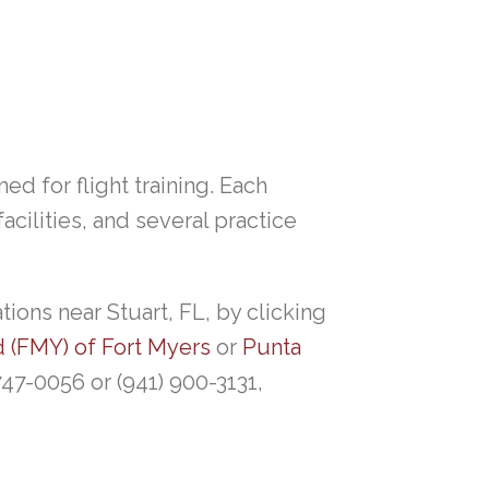
ned for flight training. Each
cilities, and several practice
ions near Stuart, FL, by clicking
d (FMY) of Fort Myers
or
Punta
 747-0056 or (941) 900-3131,