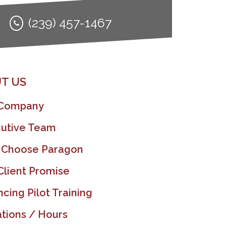
(239) 457-1467
T US
 Company
utive Team
 Choose Paragon
Client Promise
ncing Pilot Training
tions / Hours