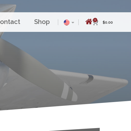
ontact
Shop
0
$
0.00