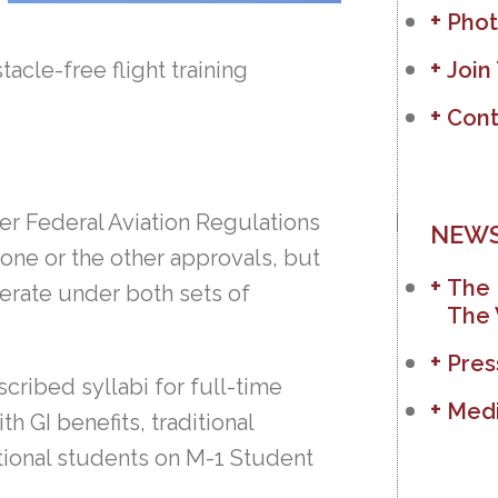
Phot
acle-free flight training
Join
Cont
er Federal Aviation Regulations
NEWS
 one or the other approvals, but
The 
erate under both sets of
The 
Pres
cribed syllabi for full-time
Medi
 GI benefits, traditional
ational students on M-1 Student