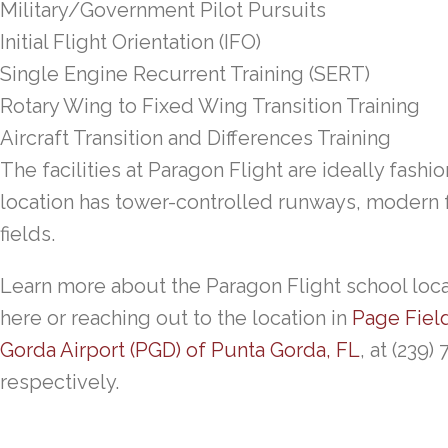
Military/Government Pilot Pursuits
Initial Flight Orientation (IFO)
Single Engine Recurrent Training (SERT)
Rotary Wing to Fixed Wing Transition Training
Aircraft Transition and Differences Training
The facilities at Paragon Flight are ideally fashio
location has tower-controlled runways, modern fa
fields.
Learn more about the Paragon Flight school locat
here or reaching out to the location in
Page Fiel
Gorda Airport (PGD) of Punta Gorda, FL
, at (239)
respectively.