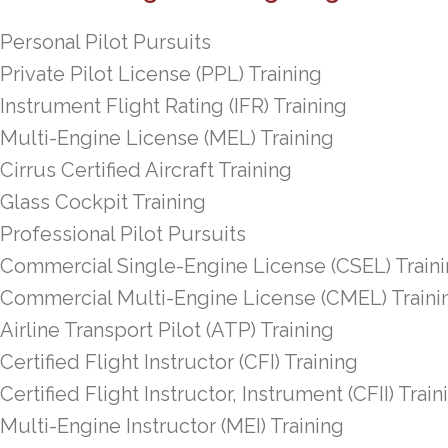
Personal Pilot Pursuits
Private Pilot License (PPL) Training
Instrument Flight Rating (IFR) Training
Multi-Engine License (MEL) Training
Cirrus Certified Aircraft Training
Glass Cockpit Training
Professional Pilot Pursuits
Commercial Single-Engine License (CSEL) Train
Commercial Multi-Engine License (CMEL) Traini
Airline Transport Pilot (ATP) Training
Certified Flight Instructor (CFI) Training
Certified Flight Instructor, Instrument (CFII) Train
Multi-Engine Instructor (MEI) Training