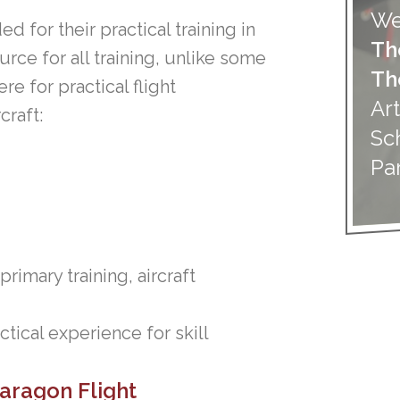
We
d for their practical training in
Th
urce for all training, unlike some
Th
e for practical flight
Art
craft:
Sc
Pa
imary training, aircraft
ctical experience for skill
Paragon Flight