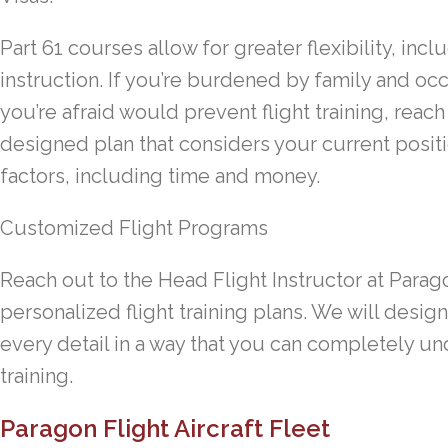
Part 61 courses allow for greater flexibility, in
instruction. If you’re burdened by family and occ
you’re afraid would prevent flight training, reac
designed plan that considers your current positi
factors, including time and money.
Customized Flight Programs
Reach out to the Head Flight Instructor at Parag
personalized flight training plans. We will desi
every detail in a way that you can completely u
training.
Paragon Flight Aircraft Fleet