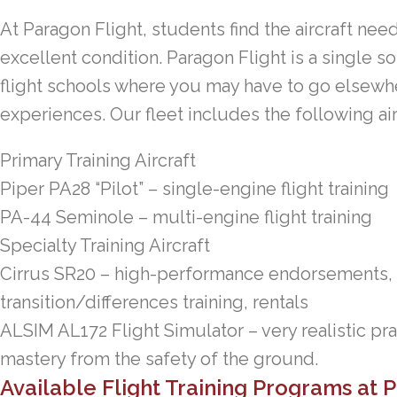
At Paragon Flight, students find the aircraft neede
excellent condition. Paragon Flight is a single so
flight schools where you may have to go elsewher
experiences. Our fleet includes the following air
Primary Training Aircraft
Piper PA28 “Pilot” – single-engine flight training
PA-44 Seminole – multi-engine flight training
Specialty Training Aircraft
Cirrus SR20 – high-performance endorsements, pr
transition/differences training, rentals
ALSIM AL172 Flight Simulator – very realistic pra
mastery from the safety of the ground.
Available Flight Training Programs at 