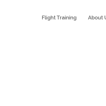
Flight Training
About 