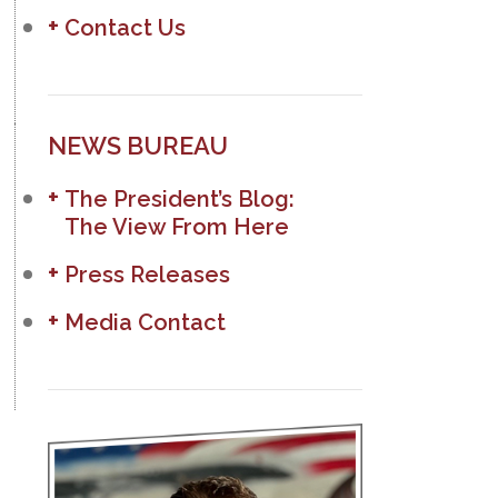
Contact Us
NEWS BUREAU
The President’s Blog:
The View From Here
Press Releases
Media Contact