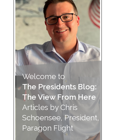
Welcome to
The Presidents Blog:
The View From Here
Articles by Chris
Schoensee, President,
Paragon Flight