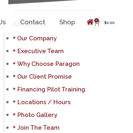
Us
Contact
Shop
0
ABOUT US
$
0.00
Our Company
Executive Team
Why Choose Paragon
Our Client Promise
Financing Pilot Training
Locations / Hours
Photo Gallery
Join The Team