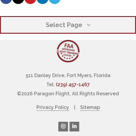
Select Page
OUR COMPANY
EXECUTIVE TEAM
WHY CHOOSE PARAGON
511 Danley Drive, Fort Myers, Florida
Tel:
(239) 457-1467
OUR CLIENT PROMISE
©
2026 Paragon Flight, All Rights Reserved
FINANCING PILOT TRAINING
Privacy Policy
|
Sitemap
LOCATIONS / HOURS
PHOTO GALLERY