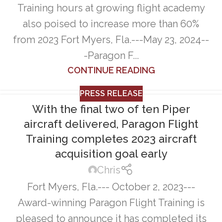
Training hours at growing flight academy
also poised to increase more than 60%
from 2023 Fort Myers, Fla.---May 23, 2024--
-Paragon F...
CONTINUE READING
PRESS RELEASE
With the final two of ten Piper
aircraft delivered, Paragon Flight
Training completes 2023 aircraft
acquisition goal early
Chris
Fort Myers, Fla.--- October 2, 2023---
Award-winning Paragon Flight Training is
pleased to announce it has completed its