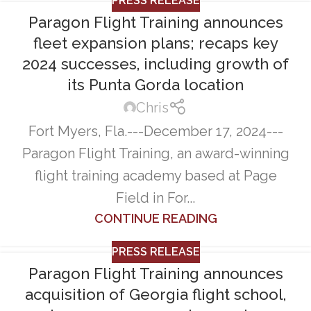
PRESS RELEASE
Paragon Flight Training announces
fleet expansion plans; recaps key
2024 successes, including growth of
its Punta Gorda location
Chris
Fort Myers, Fla.---December 17, 2024---
Paragon Flight Training, an award-winning
flight training academy based at Page
Field in For...
CONTINUE READING
PRESS RELEASE
Paragon Flight Training announces
acquisition of Georgia flight school,