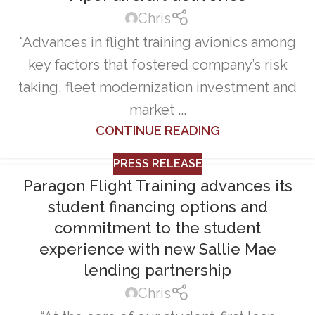
Chris
"Advances in flight training avionics among
key factors that fostered company’s risk
taking, fleet modernization investment and
market ...
CONTINUE READING
PRESS RELEASE
Paragon Flight Training advances its
student financing options and
commitment to the student
experience with new Sallie Mae
lending partnership
Chris