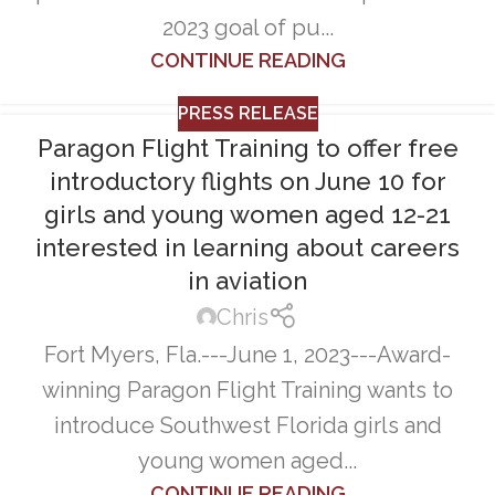
2023 goal of pu...
CONTINUE READING
PRESS RELEASE
Paragon Flight Training to offer free
introductory flights on June 10 for
girls and young women aged 12-21
interested in learning about careers
in aviation
Chris
Fort Myers, Fla.---June 1, 2023---Award-
winning Paragon Flight Training wants to
introduce Southwest Florida girls and
young women aged...
CONTINUE READING