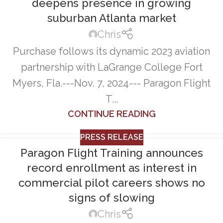
deepens presence in growing
suburban Atlanta market
Chris
Purchase follows its dynamic 2023 aviation
partnership with LaGrange College Fort
Myers, Fla.---Nov. 7, 2024--- Paragon Flight
T...
CONTINUE READING
PRESS RELEASE
Paragon Flight Training announces
record enrollment as interest in
commercial pilot careers shows no
signs of slowing
Chris