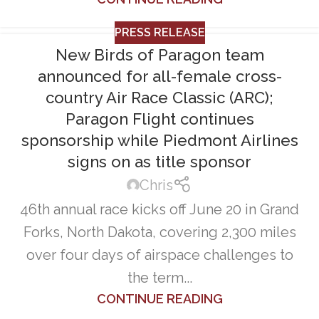
PRESS RELEASE
New Birds of Paragon team
announced for all-female cross-
country Air Race Classic (ARC);
Paragon Flight continues
sponsorship while Piedmont Airlines
signs on as title sponsor
Chris
46th annual race kicks off June 20 in Grand
Forks, North Dakota, covering 2,300 miles
over four days of airspace challenges to
the term...
CONTINUE READING