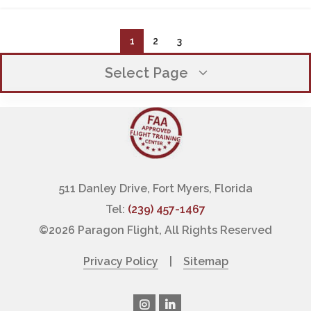
1
2
3
Select Page
OUR COMPANY
EXECUTIVE TEAM
WHY CHOOSE PARAGON
511 Danley Drive, Fort Myers, Florida
Tel:
(239) 457-1467
OUR CLIENT PROMISE
©
2026 Paragon Flight, All Rights Reserved
FINANCING PILOT TRAINING
Privacy Policy
|
Sitemap
LOCATIONS / HOURS