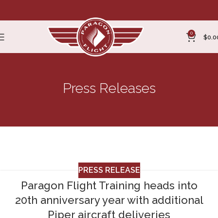
0
$
0.0
Press Releases
Press Release
Home
Archive by Category "Press Release"
PRESS RELEASE
Paragon Flight Training heads into
20th anniversary year with additional
Piper aircraft deliveries