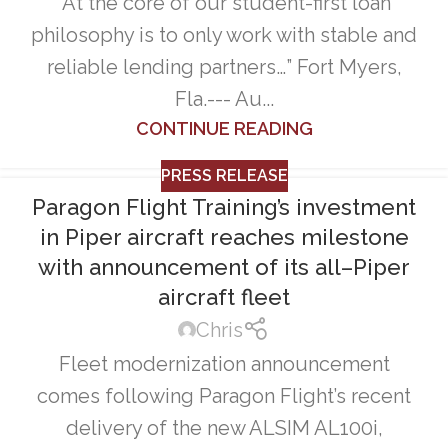
“At the core of our student-first loan
philosophy is to only work with stable and
reliable lending partners…” Fort Myers,
Fla.--- Au...
CONTINUE READING
PRESS RELEASE
Paragon Flight Training’s investment
in Piper aircraft reaches milestone
with announcement of its all–Piper
aircraft fleet
Chris
Fleet modernization announcement
comes following Paragon Flight’s recent
delivery of the new ALSIM AL100i,