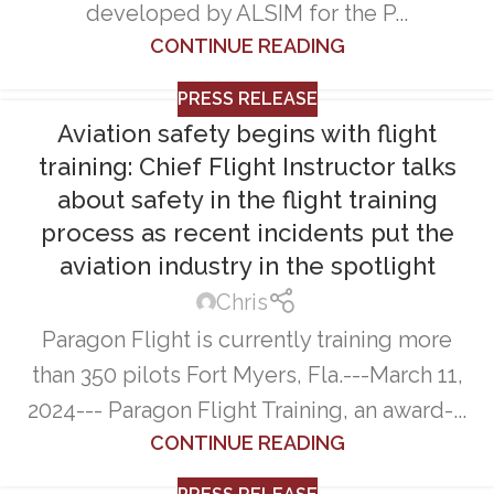
developed by ALSIM for the P...
CONTINUE READING
PRESS RELEASE
Aviation safety begins with flight
training: Chief Flight Instructor talks
about safety in the flight training
process as recent incidents put the
aviation industry in the spotlight
Chris
Paragon Flight is currently training more
than 350 pilots Fort Myers, Fla.---March 11,
2024--- Paragon Flight Training, an award-...
CONTINUE READING