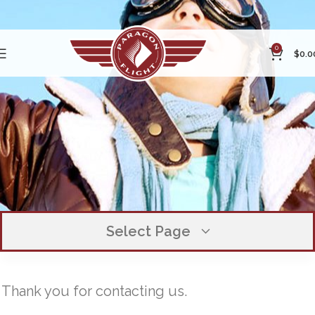
0
$
0.0
Select Page
Inquiry Submitted
OUR COMPANY
Thank you for contacting us.
EXECUTIVE TEAM