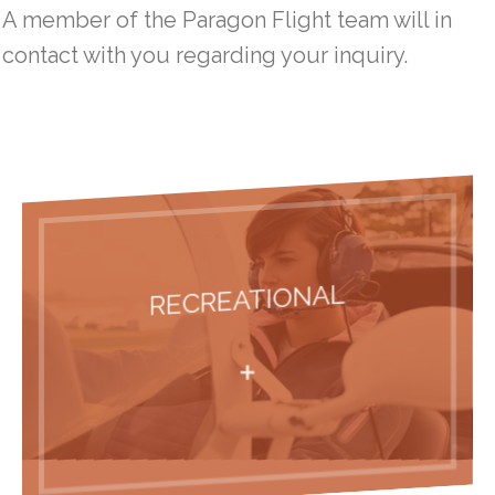
A member of the Paragon Flight team will in
WHY CHOOSE PARAGON
contact with you regarding your inquiry.
OUR CLIENT PROMISE
FINANCING PILOT TRAINING
LOCATIONS / HOURS
PHOTO GALLERY
RECREATIONAL
JOIN THE TEAM
+
PRESS RELEASES
PRESIDENT’S BLOG: THE VIEW FROM HERE
CONTACT US