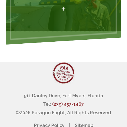
+
511 Danley Drive, Fort Myers, Florida
Tel:
(239) 457-1467
©
2026 Paragon Flight, All Rights Reserved
Privacy Policy
|
Sitemap