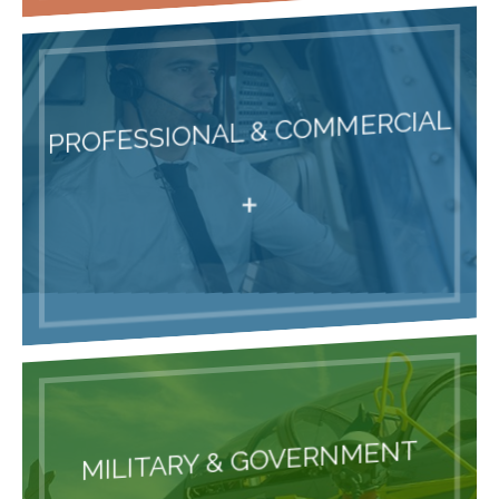
PROFESSIONAL & COMMERCIAL
+
MILITARY & GOVERNMENT