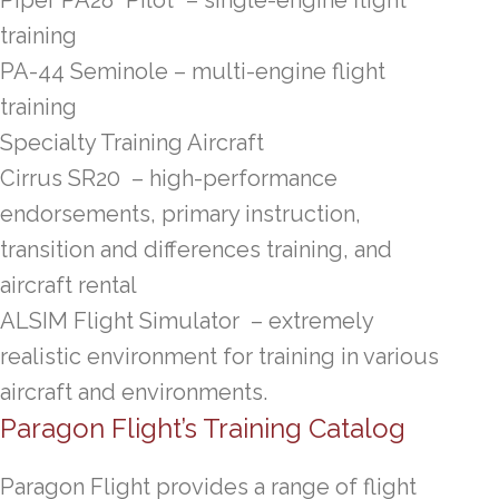
Piper PA28 “Pilot” – single-engine flight
training
PA-44 Seminole – multi-engine flight
training
Specialty Training Aircraft
Cirrus SR20 – high-performance
endorsements, primary instruction,
transition and differences training, and
aircraft rental
ALSIM Flight Simulator – extremely
realistic environment for training in various
aircraft and environments.
Paragon Flight’s Training Catalog
Paragon Flight provides a range of flight