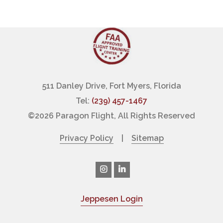
511 Danley Drive, Fort Myers, Florida
Tel:
(239) 457-1467
©
2026 Paragon Flight, All Rights Reserved
Privacy Policy
|
Sitemap
Jeppesen Login
|