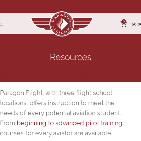
0
$
0.0
Resources
Advanced Pilot Training
Paragon Flight, with three flight school
locations, offers instruction to meet the
needs of every potential aviation student.
From
beginning to advanced pilot training
,
courses for every aviator are available