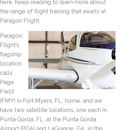
here. Keep reading to learn more about
the range of flight training that awaits at
Paragon Flight.
Paragon
Flight’s
flagship
location
calls
Page
Field
(FMY) in Fort Myers, FL, home, and we
have two satellite locations, one each in
Punta Gorda, FL, at the Punta Gorda
Airport (PGA) and LaGrange, GA, in the