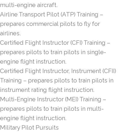
multi-engine aircraft.
Airline Transport Pilot (ATP) Training –
prepares commercial pilots to fly for
airlines.
Certified Flight Instructor (CFI) Training –
prepares pilots to train pilots in single-
engine flight instruction.
Certified Flight Instructor, Instrument (CFII)
Training – prepares pilots to train pilots in
instrument rating flight instruction.
Multi-Engine Instructor (MEI) Training –
prepares pilots to train pilots in multi-
engine flight instruction.
Military Pilot Pursuits