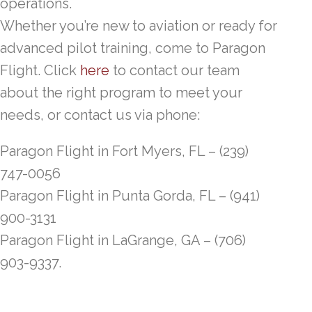
operations.
Whether you’re new to aviation or ready for
advanced pilot training, come to Paragon
Flight. Click
here
to contact our team
about the right program to meet your
needs, or contact us via phone:
Paragon Flight in Fort Myers, FL – (239)
747-0056
Paragon Flight in Punta Gorda, FL – (941)
900-3131
Paragon Flight in LaGrange, GA – (706)
903-9337.