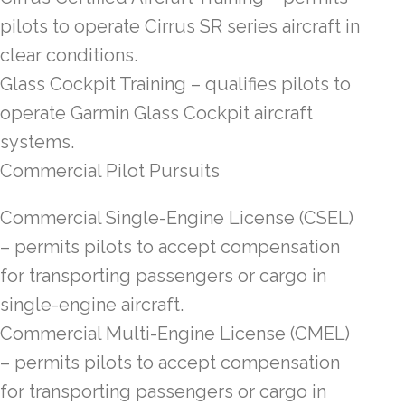
pilots to operate Cirrus SR series aircraft in
clear conditions.
Glass Cockpit Training – qualifies pilots to
operate Garmin Glass Cockpit aircraft
systems.
Commercial Pilot Pursuits
Commercial Single-Engine License (CSEL)
– permits pilots to accept compensation
for transporting passengers or cargo in
single-engine aircraft.
Commercial Multi-Engine License (CMEL)
– permits pilots to accept compensation
for transporting passengers or cargo in