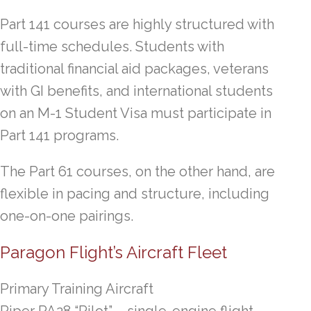
Part 141 courses are highly structured with
full-time schedules. Students with
traditional financial aid packages, veterans
with GI benefits, and international students
on an M-1 Student Visa must participate in
Part 141 programs.
The Part 61 courses, on the other hand, are
flexible in pacing and structure, including
one-on-one pairings.
Paragon Flight’s Aircraft Fleet
Primary Training Aircraft