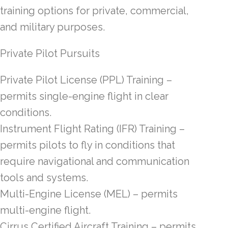
training options for private, commercial,
and military purposes.
Private Pilot Pursuits
Private Pilot License (PPL) Training –
permits single-engine flight in clear
conditions.
Instrument Flight Rating (IFR) Training –
permits pilots to fly in conditions that
require navigational and communication
tools and systems.
Multi-Engine License (MEL) – permits
multi-engine flight.
Cirrus Certified Aircraft Training – permits