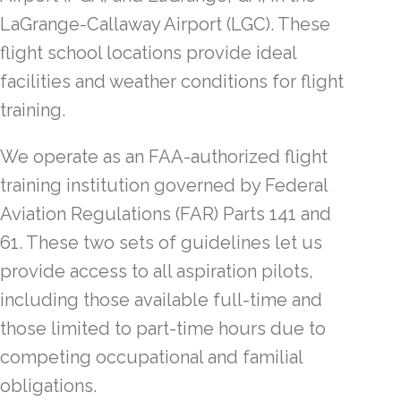
LaGrange-Callaway Airport (LGC). These
flight school locations provide ideal
facilities and weather conditions for flight
training.
We operate as an FAA-authorized flight
training institution governed by Federal
Aviation Regulations (FAR) Parts 141 and
61. These two sets of guidelines let us
provide access to all aspiration pilots,
including those available full-time and
those limited to part-time hours due to
competing occupational and familial
obligations.