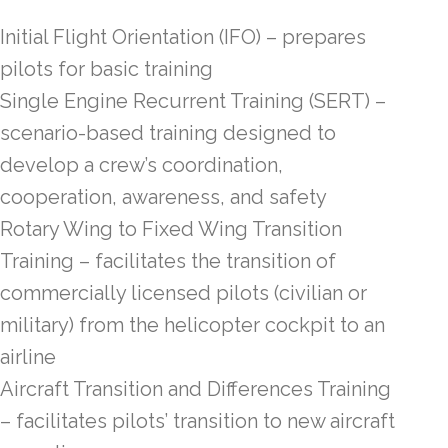
Initial Flight Orientation (IFO) – prepares
pilots for basic training
Single Engine Recurrent Training (SERT) –
scenario-based training designed to
develop a crew’s coordination,
cooperation, awareness, and safety
Rotary Wing to Fixed Wing Transition
Training – facilitates the transition of
commercially licensed pilots (civilian or
military) from the helicopter cockpit to an
airline
Aircraft Transition and Differences Training
– facilitates pilots’ transition to new aircraft