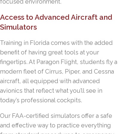
focused environment.
Access to Advanced Aircraft and
Simulators
Training in Florida comes with the added
benefit of having great tools at your
fingertips. At Paragon Flight, students fly a
modern fleet of Cirrus, Piper, and Cessna
aircraft, all equipped with advanced
avionics that reflect what you’ll see in
today’s professional cockpits.
Our FAA-certified simulators offer a safe
and effective way to practice everything