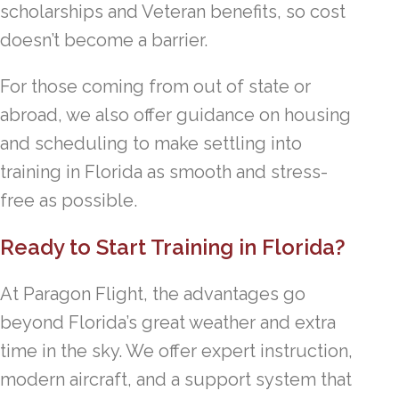
scholarships and Veteran benefits, so cost
doesn’t become a barrier.
For those coming from out of state or
abroad, we also offer guidance on housing
and scheduling to make settling into
training in Florida as smooth and stress-
free as possible.
Ready to Start Training in Florida?
At Paragon Flight, the advantages go
beyond Florida’s great weather and extra
time in the sky. We offer expert instruction,
modern aircraft, and a support system that