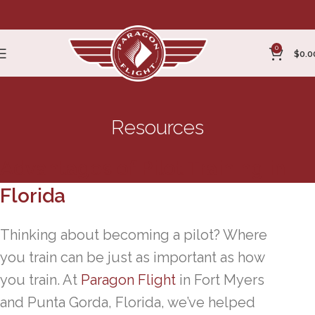
0
$
0.0
Resources
Advantages of Pilot Training in
Florida
Thinking about becoming a pilot? Where
you train can be just as important as how
you train. At
Paragon Flight
in Fort Myers
and Punta Gorda, Florida, we’ve helped