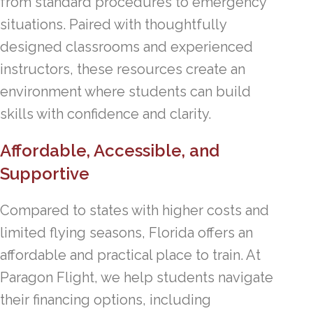
from standard procedures to emergency
situations. Paired with thoughtfully
designed classrooms and experienced
instructors, these resources create an
environment where students can build
skills with confidence and clarity.
Affordable, Accessible, and
Supportive
Compared to states with higher costs and
limited flying seasons, Florida offers an
affordable and practical place to train. At
Paragon Flight, we help students navigate
their financing options, including