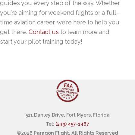
guides you every step of the way. Whether
you’re aiming for weekend flights or a full-
time aviation career, we’re here to help you
get there.
Contact us
to learn more and
start your pilot training today!
511 Danley Drive, Fort Myers, Florida
Tel:
(239) 457-1467
©
2026 Paragon Flight, All Rights Reserved