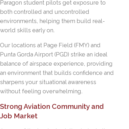
Paragon student pilots get exposure to
both controlled and uncontrolled
environments, helping them build real-
world skills early on.
Our locations at Page Field (FMY) and
Punta Gorda Airport (PGD) strike an ideal
balance of airspace experience, providing
an environment that builds confidence and
sharpens your situational awareness
without feeling overwhelming.
Strong Aviation Community and
Job Market