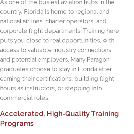
As one of the busiest aviation hubs in the
country, Florida is home to regional and
national airlines, charter operators, and
corporate flight departments. Training here
puts you close to real opportunities, with
access to valuable industry connections
and potential employers. Many Paragon
graduates choose to stay in Florida after
earning their certifications, building flight
hours as instructors, or stepping into
commercial roles.
Accelerated, High-Quality Training
Programs