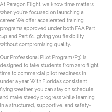
At Paragon Flight, we know time matters
when you’re focused on launching a
career. We offer accelerated training
programs approved under both FAA Part
141 and Part 61, giving you flexibility
without compromising quality.
Our Professional Pilot Program (P3) is
designed to take students from zero flight
time to commercial pilot readiness in
under a year. With Florida’s consistent
flying weather, you can stay on schedule
and make steady progress while learning
in a structured, supportive, and safety-