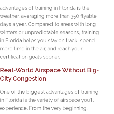
advantages of training in Florida is the
weather, averaging more than 350 flyable
days a year. Compared to areas with long
winters or unpredictable seasons, training
in Florida helps you stay on track, spend
more time in the air, and reach your
certification goals sooner.
Real-World Airspace Without Big-
City Congestion
One of the biggest advantages of training
in Florida is the variety of airspace you’ll
experience. From the very beginning,