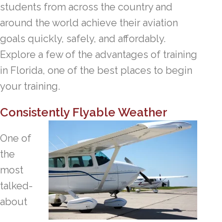
students from across the country and
around the world achieve their aviation
goals quickly, safely, and affordably.
Explore a few of the advantages of training
in Florida, one of the best places to begin
your training.
Consistently Flyable Weather
One of
the
most
talked-
about