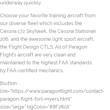
underway quickly.
Choose your favorite training aircraft from
our diverse fleet which includes the
Cessna 172 Skyhawk, the Cessna Stationair
206, and the awesome light sport aircraft,
the Flight Design CTLS. All of Paragon
Flight’s aircraft are very clean and
maintained to the highest FAA standards
by FAA-certified mechanics.
[button
link=”https://www.paragonflight.com/contact-
paragon-flight-fort-myers.html”
size=”large” bgColor=”#8F282A”