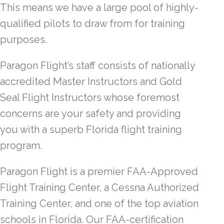
This means we have a large pool of highly-
qualified pilots to draw from for training
purposes.
Paragon Flight’s staff consists of nationally
accredited Master Instructors and Gold
Seal Flight Instructors whose foremost
concerns are your safety and providing
you with a superb Florida flight training
program.
Paragon Flight is a premier FAA-Approved
Flight Training Center, a Cessna Authorized
Training Center, and one of the top aviation
schools in Florida. Our FAA-certification