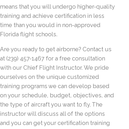
means that you will undergo higher-quality
training and achieve certification in less
time than you would in non-approved
Florida flight schools.
Are you ready to get airborne? Contact us
at (239) 457-1467 for a free consultation
with our Chief Flight Instructor. We pride
ourselves on the unique customized
training programs we can develop based
on your schedule, budget, objectives, and
the type of aircraft you want to fly. The
instructor will discuss all of the options
and you can get your certification training