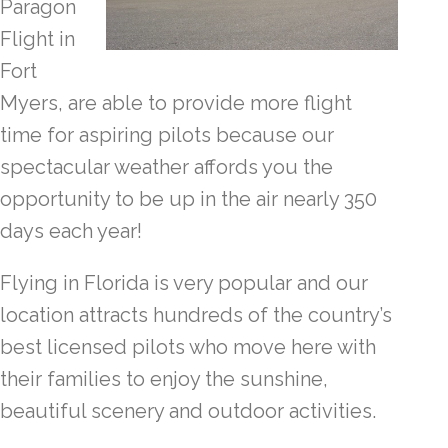
Paragon
Flight in
Fort
Myers, are able to provide more flight
time for aspiring pilots because our
spectacular weather affords you the
opportunity to be up in the air nearly 350
days each year!
Flying in Florida is very popular and our
location attracts hundreds of the country’s
best licensed pilots who move here with
their families to enjoy the sunshine,
beautiful scenery and outdoor activities.