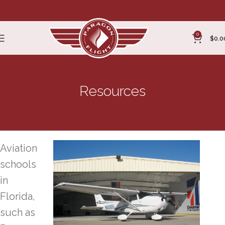
0
$
0.0
Resources
Aviation Schools in Florida
Aviation
schools
in
Florida,
such as