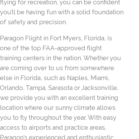
flying for recreation, you can be confident
you’ll be having fun with a solid foundation
of safety and precision.
Paragon Flight in Fort Myers, Florida, is
one of the top FAA-approved flight
training centers in the nation. Whether you
are coming over to us from somewhere
else in Florida, such as Naples, Miami,
Orlando, Tampa, Sarasota or Jacksonville,
we provide you with an excellent training
location where our sunny climate allows
you to fly throughout the year. With easy
access to airports and practice areas,
Paragon’s experienced and enthusiastic