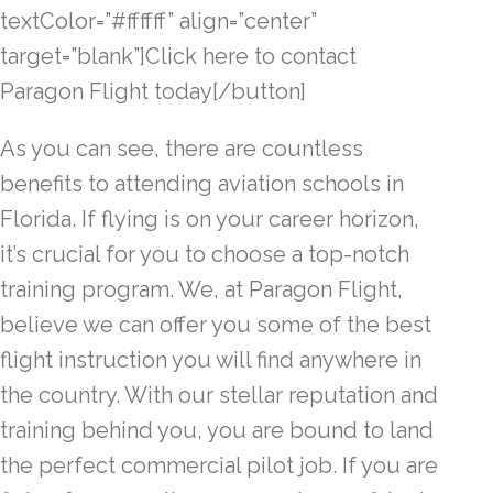
textColor=”#ffffff” align=”center”
target=”blank”]Click here to contact
Paragon Flight today[/button]
As you can see, there are countless
benefits to attending aviation schools in
Florida. If flying is on your career horizon,
it’s crucial for you to choose a top-notch
training program. We, at Paragon Flight,
believe we can offer you some of the best
flight instruction you will find anywhere in
the country. With our stellar reputation and
training behind you, you are bound to land
the perfect commercial pilot job. If you are