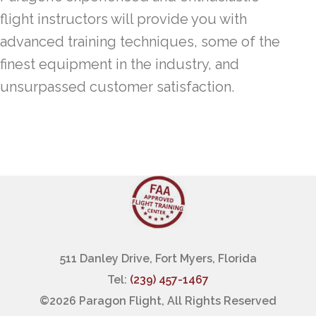
flight instructors will provide you with
advanced training techniques, some of the
finest equipment in the industry, and
unsurpassed customer satisfaction.
511 Danley Drive, Fort Myers, Florida
Tel:
(239) 457-1467
©
2026 Paragon Flight, All Rights Reserved