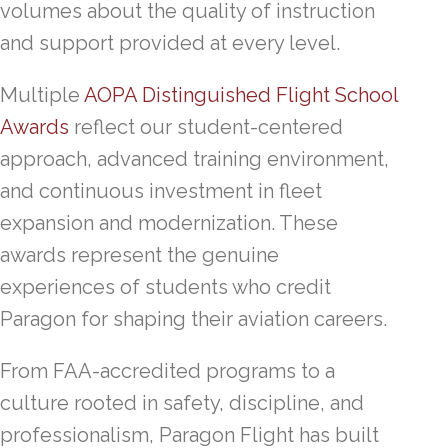
volumes about the quality of instruction
and support provided at every level.
Multiple
AOPA Distinguished Flight School
Awards
reflect our student-centered
approach, advanced training environment,
and continuous investment in fleet
expansion and modernization. These
awards represent the genuine
experiences of students who credit
Paragon for shaping their aviation careers.
From FAA-accredited programs to a
culture rooted in safety, discipline, and
professionalism, Paragon Flight has built