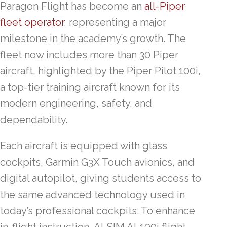
Paragon Flight has become an
all-Piper
fleet operator
, representing a major
milestone in the academy’s growth. The
fleet now includes more than 30 Piper
aircraft, highlighted by the Piper Pilot 100i,
a top-tier training aircraft known for its
modern engineering, safety, and
dependability.
Each aircraft is equipped with glass
cockpits, Garmin G3X Touch avionics, and
digital autopilot, giving students access to
the same advanced technology used in
today’s professional cockpits. To enhance
in-flight instruction, ALSIM AL100i flight