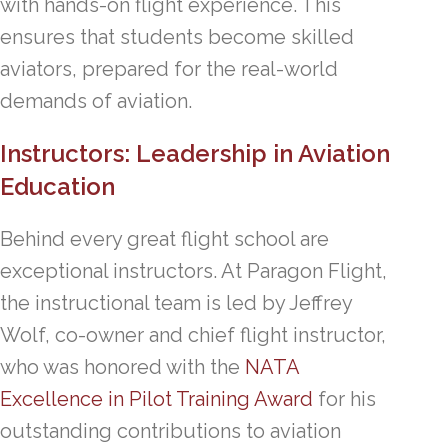
with hands-on flight experience. This
ensures that students become skilled
aviators, prepared for the real-world
demands of aviation.
Instructors: Leadership in Aviation
Education
Behind every great flight school are
exceptional instructors. At Paragon Flight,
the instructional team is led by Jeffrey
Wolf, co-owner and chief flight instructor,
who was honored with the
NATA
Excellence in Pilot Training Award
for his
outstanding contributions to aviation