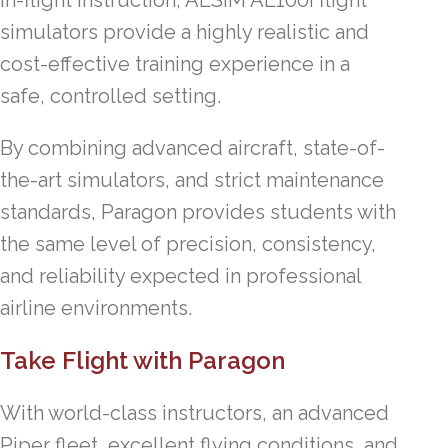
simulators provide a highly realistic and
cost-effective training experience in a
safe, controlled setting.
By combining advanced aircraft, state-of-
the-art simulators, and strict maintenance
standards, Paragon provides students with
the same level of precision, consistency,
and reliability expected in professional
airline environments.
Take Flight with Paragon
With world-class instructors, an advanced
Piper fleet, excellent flying conditions, and