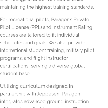
maintaining the highest training standards.
For recreational pilots, Paragon’s Private
Pilot License (PPL) and Instrument Rating
courses are tailored to fit individual
schedules and goals. We also provide
international student training, military pilot
programs, and flight instructor
certifications, serving a diverse global
student base.
Utilizing curriculum designed in
partnership with Jeppesen, Paragon
integrates advanced ground instruction