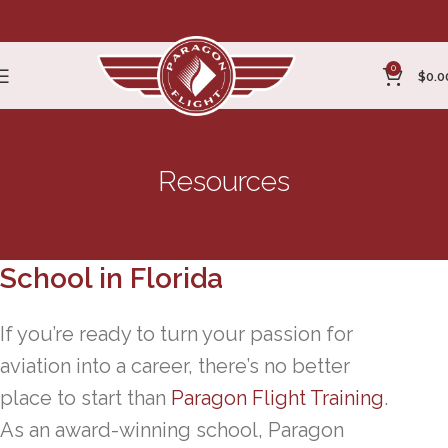
0
$
0.0
Resources
Award-Winning Pilot Training
School in Florida
If you’re ready to turn your passion for
aviation into a career, there’s no better
place to start than
Paragon Flight Training
.
As an award-winning school, Paragon