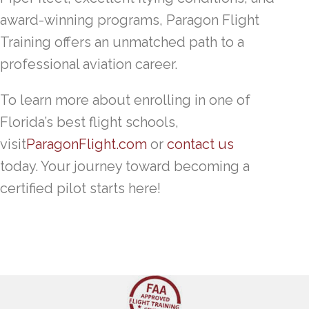
award-winning programs, Paragon Flight
Training offers an unmatched path to a
professional aviation career.
To learn more about enrolling in one of
Florida’s best flight schools,
visit
ParagonFlight.com
or
contact us
today. Your journey toward becoming a
certified pilot starts here!