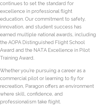
continues to set the standard for
excellence in professional flight
education. Our commitment to safety,
innovation, and student success has
earned multiple national awards, including
the AOPA Distinguished Flight School
Award and the NATA Excellence in Pilot
Training Award.
Whether you’re pursuing a career as a
commercial pilot or learning to fly for
recreation, Paragon offers an environment
where skill, confidence, and
professionalism take flight.