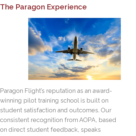
The Paragon Experience
Paragon Flight’s reputation as an award-
winning pilot training school is built on
student satisfaction and outcomes. Our
consistent recognition from AOPA, based
on direct student feedback, speaks