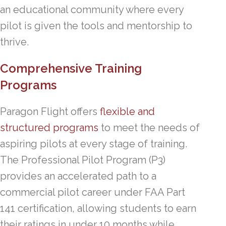
an educational community where every
pilot is given the tools and mentorship to
thrive.
Comprehensive Training
Programs
Paragon Flight offers
flexible and
structured programs
to meet the needs of
aspiring pilots at every stage of training.
The Professional Pilot Program (P3)
provides an accelerated path to a
commercial pilot career under FAA Part
141 certification, allowing students to earn
their ratings in under 10 months while