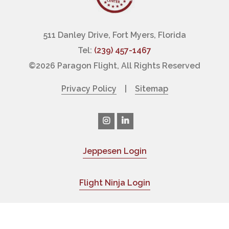
511 Danley Drive, Fort Myers, Florida
Tel:
(239) 457-1467
©
2026 Paragon Flight, All Rights Reserved
Privacy Policy
|
Sitemap
Jeppesen Login
|
Flight Ninja Login