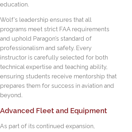
education.
Wolf’s leadership ensures that all
programs meet strict FAA requirements
and uphold Paragon’s standard of
professionalism and safety. Every
instructor is carefully selected for both
technical expertise and teaching ability,
ensuring students receive mentorship that
prepares them for success in aviation and
beyond.
Advanced Fleet and Equipment
As part of its continued expansion,