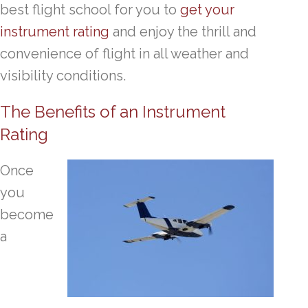
best flight school for you to
get your
instrument rating
and enjoy the thrill and
convenience of flight in all weather and
visibility conditions.
The Benefits of an Instrument
Rating
Once
you
become
a