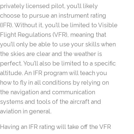
privately licensed pilot, you’ll likely
choose to pursue an instrument rating
(IFR). Without it, you’ll be limited to Visible
Flight Regulations (VFR), meaning that
you’ll only be able to use your skills when
the skies are clear and the weather is
perfect. You’ll also be limited to a specific
altitude. An IFR program will teach you
how to fly in all conditions by relying on
the navigation and communication
systems and tools of the aircraft and
aviation in general.
Having an IFR rating will take off the VFR