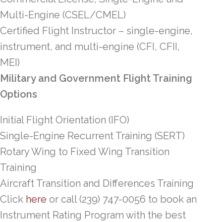
Multi-Engine (CSEL/CMEL)
Certified Flight Instructor – single-engine,
instrument, and multi-engine (CFI, CFII,
MEI)
Military and Government Flight Training
Options
Initial Flight Orientation (IFO)
Single-Engine Recurrent Training (SERT)
Rotary Wing to Fixed Wing Transition
Training
Aircraft Transition and Differences Training
Click
here
or call (239) 747-0056 to book an
Instrument Rating Program with the best