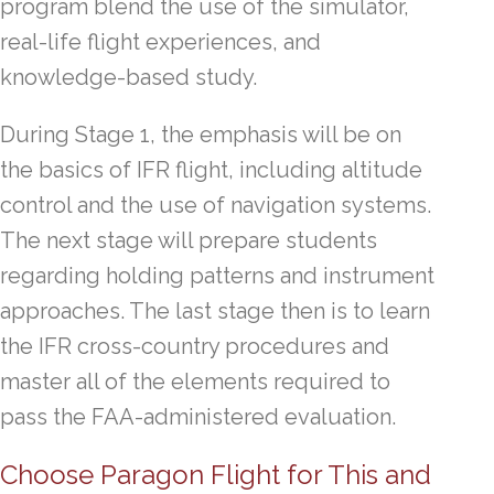
program blend the use of the simulator,
real-life flight experiences, and
knowledge-based study.
During Stage 1, the emphasis will be on
the basics of IFR flight, including altitude
control and the use of navigation systems.
The next stage will prepare students
regarding holding patterns and instrument
approaches. The last stage then is to learn
the IFR cross-country procedures and
master all of the elements required to
pass the FAA-administered evaluation.
Choose Paragon Flight for This and