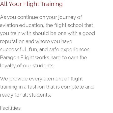
All Your Flight Training
As you continue on your journey of
aviation education, the flight school that
you train with should be one with a good
reputation and where you have
successful, fun, and safe experiences.
Paragon Flight works hard to earn the
loyalty of our students.
We provide every element of flight
training in a fashion that is complete and
ready for all students:
Facilities