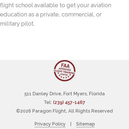
flight school available to get your aviation
education as a private, commercial, or
military pilot.
511 Danley Drive, Fort Myers, Florida
Tel:
(239) 457-1467
©
2026 Paragon Flight, All Rights Reserved
Privacy Policy
|
Sitemap