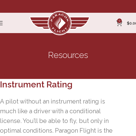
0
$
0.0
Resources
Best Flight School To Get Your
Instrument Rating
A pilot without an instrument rating is
much like a driver with a conditional
license. You’ll be able to fly, but only in
optimal conditions. Paragon Flight is the