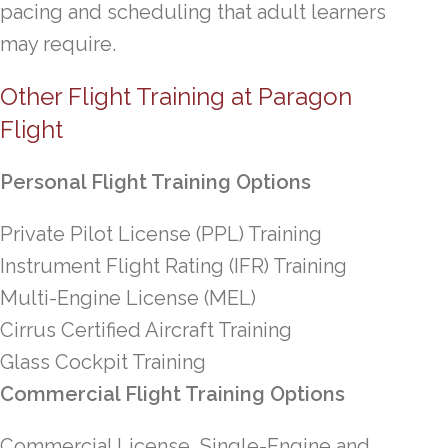
pacing and scheduling that adult learners
may require.
Other Flight Training at Paragon
Flight
Personal Flight Training Options
Private Pilot License (PPL) Training
Instrument Flight Rating (IFR) Training
Multi-Engine License (MEL)
Cirrus Certified Aircraft Training
Glass Cockpit Training
Commercial Flight Training Options
Commercial License, Single-Engine and