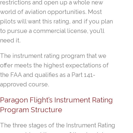
restrictions and open up a whole new
world of aviation opportunities. Most
pilots will want this rating, and if you plan
to pursue a commercial license, you’ll
need it.
The instrument rating program that we
offer meets the highest expectations of
the FAA and qualifies as a Part 141-
approved course.
Paragon Flight’s Instrument Rating
Program Structure
The three stages of the Instrument Rating