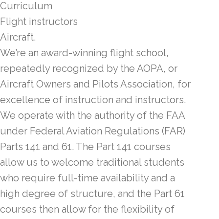
Curriculum
Flight instructors
Aircraft.
We’re an award-winning flight school,
repeatedly recognized by the AOPA, or
Aircraft Owners and Pilots Association, for
excellence of instruction and instructors.
We operate with the authority of the FAA
under Federal Aviation Regulations (FAR)
Parts 141 and 61. The Part 141 courses
allow us to welcome traditional students
who require full-time availability and a
high degree of structure, and the Part 61
courses then allow for the flexibility of