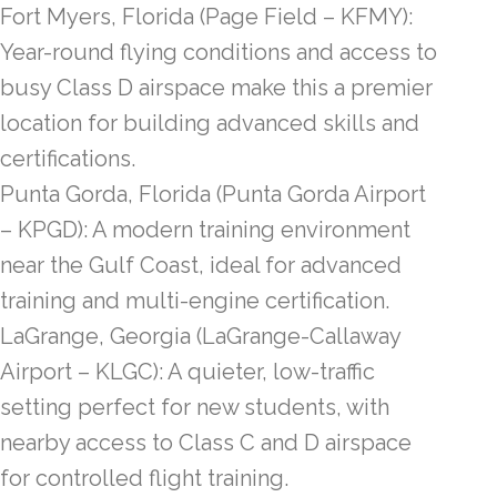
Fort Myers, Florida (Page Field – KFMY):
Year-round flying conditions and access to
busy Class D airspace make this a premier
location for building advanced skills and
certifications.
Punta Gorda, Florida (Punta Gorda Airport
– KPGD): A modern training environment
near the Gulf Coast, ideal for advanced
training and multi-engine certification.
LaGrange, Georgia (LaGrange-Callaway
Airport – KLGC): A quieter, low-traffic
setting perfect for new students, with
nearby access to Class C and D airspace
for controlled flight training.