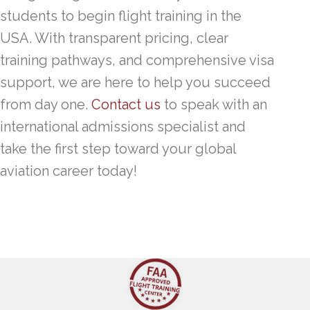
students to begin flight training in the
USA. With transparent pricing, clear
training pathways, and comprehensive visa
support, we are here to help you succeed
from day one.
Contact us
to speak with an
international admissions specialist and
take the first step toward your global
aviation career today!