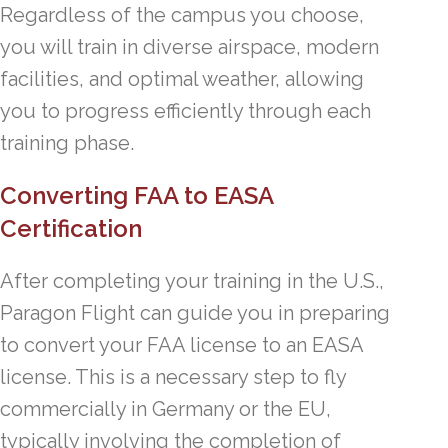
Regardless of the campus you choose,
you will train in diverse airspace, modern
facilities, and optimal weather, allowing
you to progress efficiently through each
training phase.
Converting FAA to EASA
Certification
After completing your training in the U.S.,
Paragon Flight can guide you in preparing
to convert your FAA license to an EASA
license. This is a necessary step to fly
commercially in Germany or the EU,
typically involving the completion of