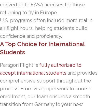
converted to EASA licenses for those
returning to fly in Europe.
U.S. programs often include more real in-
air flight hours, helping students build
confidence and proficiency.
A Top Choice for International
Students
Paragon Flight is
fully authorized to
accept international students
and provides
comprehensive support throughout the
process. From visa paperwork to course
enrollment, our team ensures a smooth
transition from Germany to your new