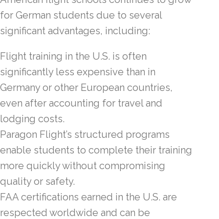
for German students due to several
significant advantages, including:
Flight training in the U.S. is often
significantly less expensive than in
Germany or other European countries,
even after accounting for travel and
lodging costs.
Paragon Flight’s structured programs
enable students to complete their training
more quickly without compromising
quality or safety.
FAA certifications earned in the U.S. are
respected worldwide and can be