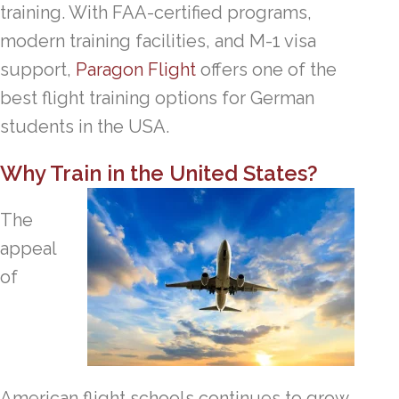
training. With FAA-certified programs,
modern training facilities, and M-1 visa
support,
Paragon Flight
offers one of the
best flight training options for German
students in the USA.
Why Train in the United States?
The
appeal
of
American flight schools continues to grow