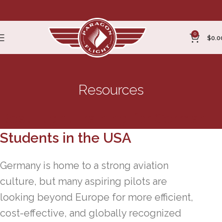
0
$
0.0
Resources
Best Flight Training for German
Students in the USA
Germany is home to a strong aviation
culture, but many aspiring pilots are
looking beyond Europe for more efficient,
cost-effective, and globally recognized