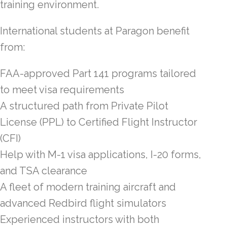
training environment.
International students at Paragon benefit
from:
FAA-approved Part 141 programs tailored
to meet visa requirements
A structured path from Private Pilot
License (PPL) to Certified Flight Instructor
(CFI)
Help with M-1 visa applications, I-20 forms,
and TSA clearance
A fleet of modern training aircraft and
advanced Redbird flight simulators
Experienced instructors with both