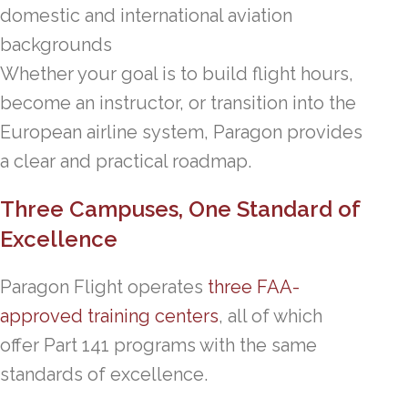
domestic and international aviation
backgrounds
Whether your goal is to build flight hours,
become an instructor, or transition into the
European airline system, Paragon provides
a clear and practical roadmap.
Three Campuses, One Standard of
Excellence
Paragon Flight operates
three FAA-
approved training centers
, all of which
offer Part 141 programs with the same
standards of excellence.