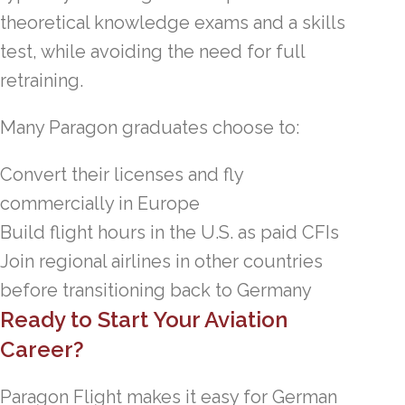
theoretical knowledge exams and a skills
test, while avoiding the need for full
retraining.
Many Paragon graduates choose to:
Convert their licenses and fly
commercially in Europe
Build flight hours in the U.S. as paid CFIs
Join regional airlines in other countries
before transitioning back to Germany
Ready to Start Your Aviation
Career?
Paragon Flight makes it easy for German