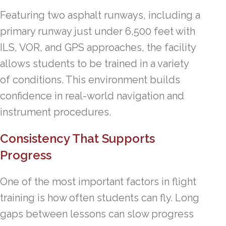
Featuring two asphalt runways, including a
primary runway just under 6,500 feet with
ILS, VOR, and GPS approaches, the facility
allows students to be trained in a variety
of conditions. This environment builds
confidence in real-world navigation and
instrument procedures.
Consistency That Supports
Progress
One of the most important factors in flight
training is how often students can fly. Long
gaps between lessons can slow progress