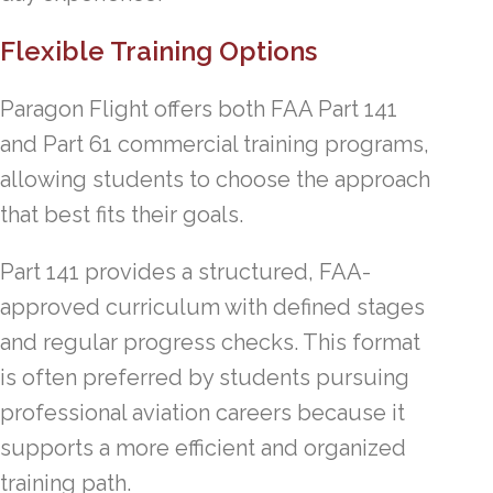
Flexible Training Options
Paragon Flight offers both FAA Part 141
and Part 61 commercial training programs,
allowing students to choose the approach
that best fits their goals.
Part 141 provides a structured, FAA-
approved curriculum with defined stages
and regular progress checks. This format
is often preferred by students pursuing
professional aviation careers because it
supports a more efficient and organized
training path.