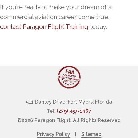
If you’re ready to make your dream of a
commercial aviation career come true,
contact Paragon Flight Training
today.
511 Danley Drive, Fort Myers, Florida
Tel:
(239) 457-1467
©
2026 Paragon Flight, All Rights Reserved
Privacy Policy
|
Sitemap