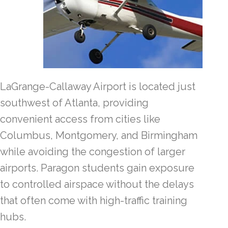
LaGrange-Callaway Airport is located just
southwest of Atlanta, providing
convenient access from cities like
Columbus, Montgomery, and Birmingham
while avoiding the congestion of larger
airports. Paragon students gain exposure
to controlled airspace without the delays
that often come with high-traffic training
hubs.