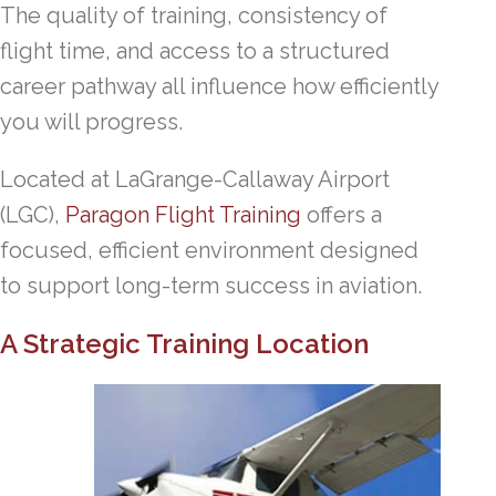
The quality of training, consistency of
flight time, and access to a structured
career pathway all influence how efficiently
you will progress.
Located at LaGrange-Callaway Airport
(LGC),
Paragon Flight Training
offers a
focused, efficient environment designed
to support long-term success in aviation.
A Strategic Training Location