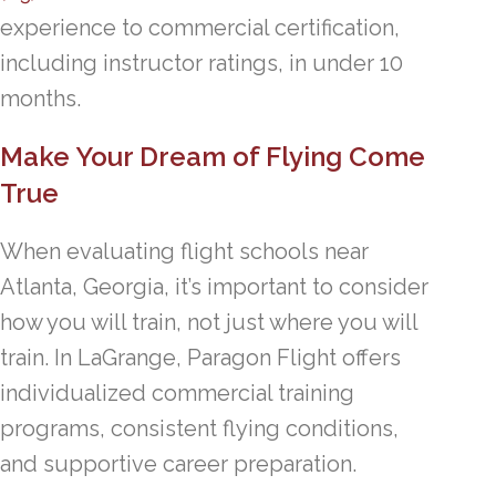
experience to commercial certification,
including instructor ratings, in under 10
months.
Make Your Dream of Flying Come
True
When evaluating flight schools near
Atlanta, Georgia, it’s important to consider
how you will train, not just where you will
train. In LaGrange, Paragon Flight offers
individualized commercial training
programs, consistent flying conditions,
and supportive career preparation.