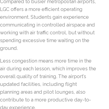
Compared to busier metropolitan airports,
LGC offers a more efficient operating
environment. Students gain experience
communicating in controlled airspace and
working with air traffic control, but without
spending excessive time waiting on the
ground.
Less congestion means more time in the
air during each lesson, which improves the
overall quality of training. The airport’s
updated facilities, including flight
planning areas and pilot lounges, also
contribute to a more productive day-to-
day experience.