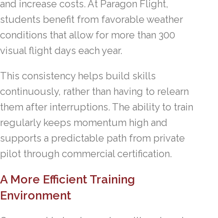
and increase costs. At Paragon Flight,
students benefit from favorable weather
conditions that allow for more than 300
visual flight days each year.
This consistency helps build skills
continuously, rather than having to relearn
them after interruptions. The ability to train
regularly keeps momentum high and
supports a predictable path from private
pilot through commercial certification.
A More Efficient Training
Environment