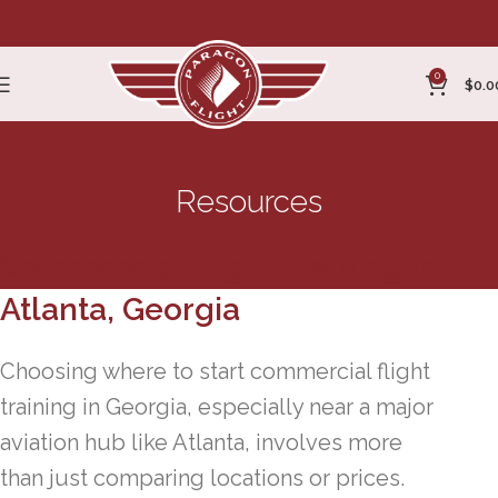
0
$
0.0
Resources
Commercial Flight Training in
Atlanta, Georgia
Choosing where to start commercial flight
training in Georgia, especially near a major
aviation hub like Atlanta, involves more
than just comparing locations or prices.