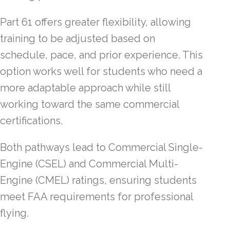
Part 61 offers greater flexibility, allowing
training to be adjusted based on
schedule, pace, and prior experience. This
option works well for students who need a
more adaptable approach while still
working toward the same commercial
certifications.
Both pathways lead to Commercial Single-
Engine (CSEL) and Commercial Multi-
Engine (CMEL) ratings, ensuring students
meet FAA requirements for professional
flying.