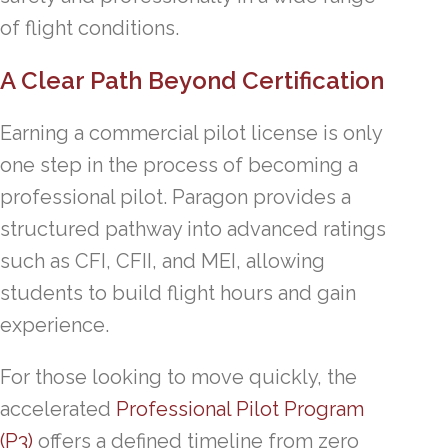
of flight conditions.
A Clear Path Beyond Certification
Earning a commercial pilot license is only
one step in the process of becoming a
professional pilot. Paragon provides a
structured pathway into advanced ratings
such as CFI, CFII, and MEI, allowing
students to build flight hours and gain
experience.
For those looking to move quickly, the
accelerated
Professional Pilot Program
(P3)
offers a defined timeline from zero