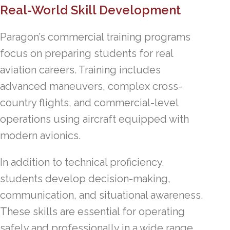
Real-World Skill Development
Paragon’s commercial training programs
focus on preparing students for real
aviation careers. Training includes
advanced maneuvers, complex cross-
country flights, and commercial-level
operations using aircraft equipped with
modern avionics.
In addition to technical proficiency,
students develop decision-making,
communication, and situational awareness.
These skills are essential for operating
safely and professionally in a wide range