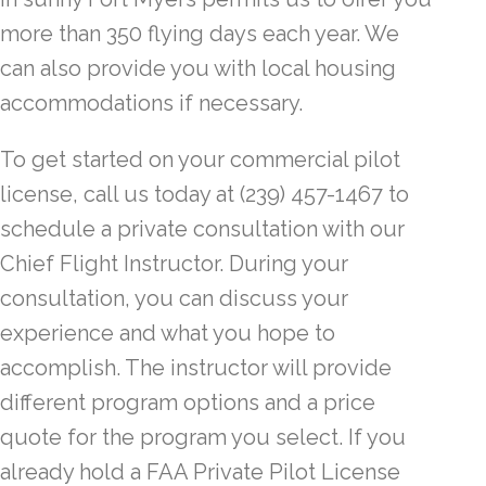
more than 350 flying days each year. We
can also provide you with local housing
accommodations if necessary.
To get started on your commercial pilot
license, call us today at (239) 457-1467 to
schedule a private consultation with our
Chief Flight Instructor. During your
consultation, you can discuss your
experience and what you hope to
accomplish. The instructor will provide
different program options and a price
quote for the program you select. If you
already hold a FAA Private Pilot License