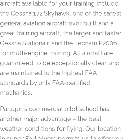
aircraft available for your training include
the Cessna 172 Skyhawk, one of the safest
general aviation aircraft ever built and a
great training aircraft, the larger and faster
Cessna Stationair, and the Tecnam P2006T
for multi-engine training. All aircraft are
guaranteed to be exceptionally clean and
are maintained to the highest FAA
standards by only FAA-certified
mechanics.
Paragon’s commercial pilot school has
another major advantage – the best
weather conditions for flying. Our location
in sunny Fort Myers permits us to offer you