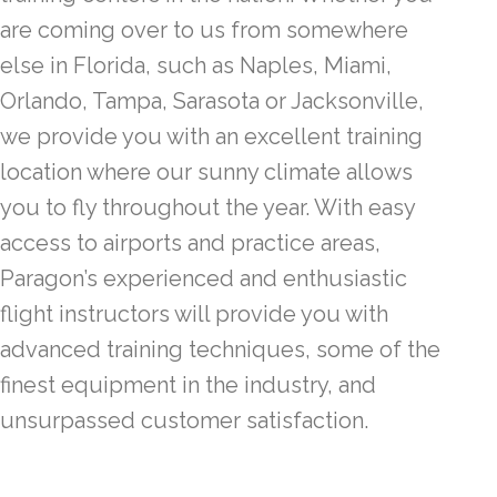
are coming over to us from somewhere
else in Florida, such as Naples, Miami,
Orlando, Tampa, Sarasota or Jacksonville,
we provide you with an excellent training
location where our sunny climate allows
you to fly throughout the year. With easy
access to airports and practice areas,
Paragon’s experienced and enthusiastic
flight instructors will provide you with
advanced training techniques, some of the
finest equipment in the industry, and
unsurpassed customer satisfaction.