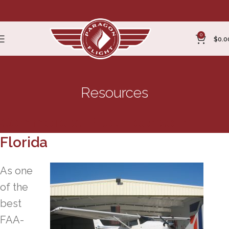
0
$
0.0
Resources
Commercial Pilot License in
Florida
As one
of the
best
FAA-