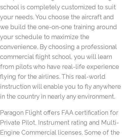
school is completely customized to suit
your needs. You choose the aircraft and
we build the one-on-one training around
your schedule to maximize the
convenience. By choosing a professional
commercial flight school, you will learn
from pilots who have real-life experience
flying for the airlines. This real-world
instruction will enable you to fly anywhere
in the country in nearly any environment.
Paragon Flight offers FAA certification for
Private Pilot, Instrument rating and Multi-
Engine Commercial licenses. Some of the