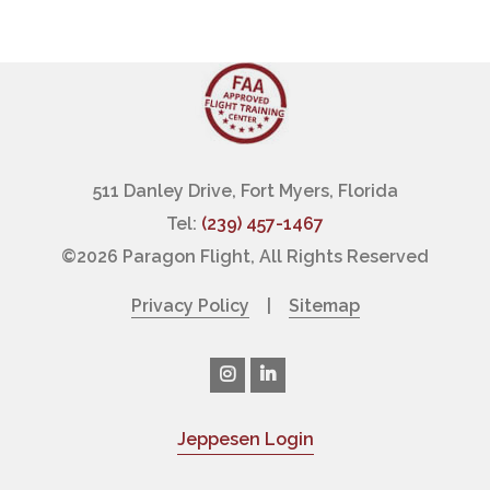
511 Danley Drive, Fort Myers, Florida
Tel:
(239) 457-1467
©
2026 Paragon Flight, All Rights Reserved
Privacy Policy
|
Sitemap
Jeppesen Login
|