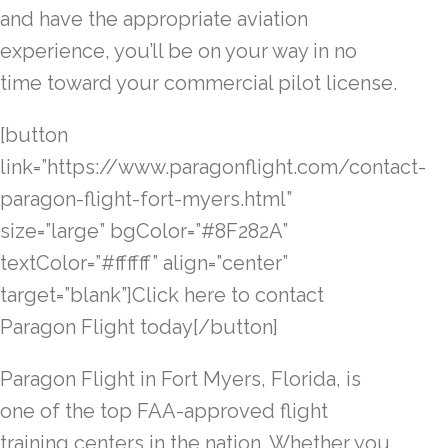
and have the appropriate aviation
experience, you’ll be on your way in no
time toward your commercial pilot license.
[button
link=”https://www.paragonflight.com/contact-
paragon-flight-fort-myers.html”
size=”large” bgColor=”#8F282A”
textColor=”#ffffff” align=”center”
target=”blank”]Click here to contact
Paragon Flight today[/button]
Paragon Flight in Fort Myers, Florida, is
one of the top FAA-approved flight
training centers in the nation. Whether you