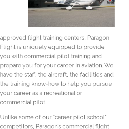
approved flight training centers, Paragon
Flight is uniquely equipped to provide
you with commercial pilot training and
prepare you for your career in aviation. We
have the staff, the aircraft, the facilities and
the training know-how to help you pursue
your career as a recreational or
commercial pilot.
Unlike some of our “career pilot school”
competitors, Paragon’s commercial flight