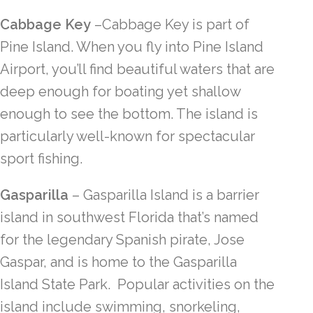
Cabbage Key
–Cabbage Key is part of
Pine Island. When you fly into Pine Island
Airport, you’ll find beautiful waters that are
deep enough for boating yet shallow
enough to see the bottom. The island is
particularly well-known for spectacular
sport fishing.
Gasparilla
– Gasparilla Island is a barrier
island in southwest Florida that’s named
for the legendary Spanish pirate, Jose
Gaspar, and is home to the Gasparilla
Island State Park. Popular activities on the
island include swimming, snorkeling,