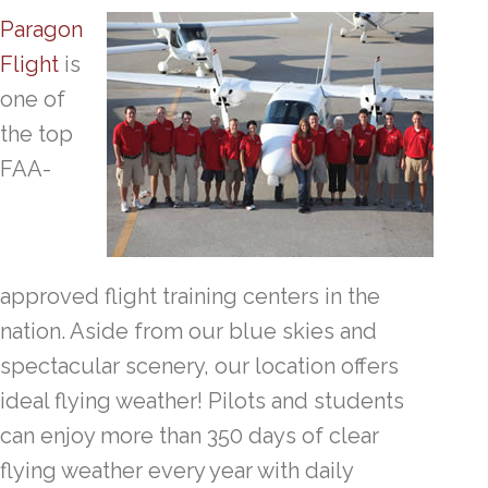
Paragon
Flight
is
one of
the top
FAA-
approved flight training centers in the
nation. Aside from our blue skies and
spectacular scenery, our location offers
ideal flying weather! Pilots and students
can enjoy more than 350 days of clear
flying weather every year with daily