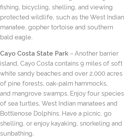
fishing, bicycling, shelling, and viewing
protected wildlife, such as the West Indian
manatee, gopher tortoise and southern
bald eagle.
Cayo Costa State Park
– Another barrier
island, Cayo Costa contains 9 miles of soft
white sandy beaches and over 2,000 acres
of pine forests, oak-palm hammocks,
and mangrove swamps. Enjoy four species
of sea turtles, West Indian manatees and
Bottlenose Dolphins. Have a picnic, go
shelling, or enjoy kayaking, snorkeling and
sunbathing.