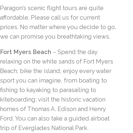
Paragon’s scenic flight tours are quite
affordable. Please call us for current
prices. No matter where you decide to go,
we can promise you breathtaking views.
Fort Myers Beach
– Spend the day
relaxing on the white sands of Fort Myers
Beach; bike the island; enjoy every water
sport you can imagine, from boating to
fishing to kayaking to parasailing to
kiteboarding; visit the historic vacation
homes of Thomas A. Edison and Henry
Ford. You can also take a guided airboat
trip of Everglades National Park.