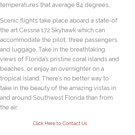
temperatures that average 84 degrees.
Scenic flights take place aboard a state-of
the art Cessna 172 Skyhawk which can
accommodate the pilot, three passengers
and luggage. Take in the breathtaking
views of Florida’s pristine coral islands and
beaches, or enjoy an overnighter on a
tropical island. There’s no better way to
take in the beauty of the amazing vistas in
and around Southwest Florida than from
the air.
Click Here to Contact Us