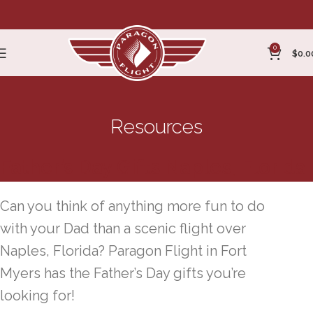
0
$
0.0
Resources
Father’s Day Gifts Naples, Florida
Can you think of anything more fun to do
with your Dad than a scenic flight over
Naples, Florida? Paragon Flight in Fort
Myers has the Father’s Day gifts you’re
looking for!