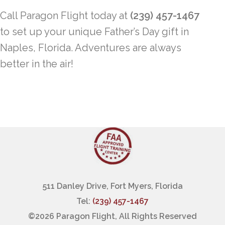
Call Paragon Flight today at
(239) 457-1467
to set up your unique Father’s Day gift in
Naples, Florida. Adventures are always
better in the air!
511 Danley Drive, Fort Myers, Florida
Tel:
(239) 457-1467
©
2026 Paragon Flight, All Rights Reserved