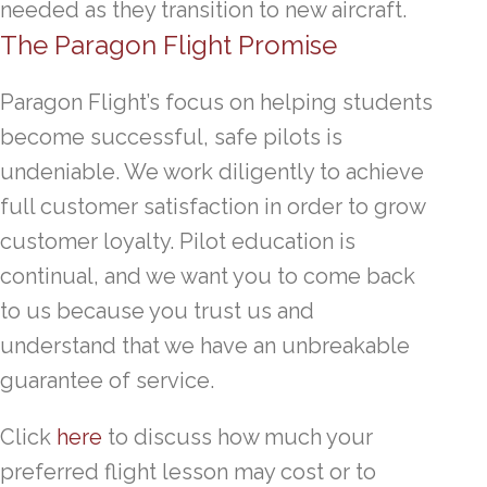
needed as they transition to new aircraft.
The Paragon Flight Promise
Paragon Flight’s focus on helping students
become successful, safe pilots is
undeniable. We work diligently to achieve
full customer satisfaction in order to grow
customer loyalty. Pilot education is
continual, and we want you to come back
to us because you trust us and
understand that we have an unbreakable
guarantee of service.
Click
here
to discuss how much your
preferred flight lesson may cost or to