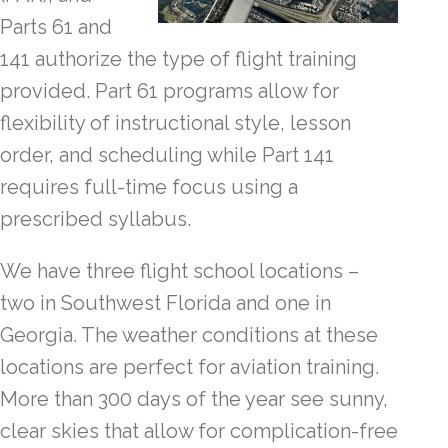
Parts 61 and
141 authorize the type of flight training
provided. Part 61 programs allow for
flexibility of instructional style, lesson
order, and scheduling while Part 141
requires full-time focus using a
prescribed syllabus.
We have three flight school locations –
two in Southwest Florida and one in
Georgia. The weather conditions at these
locations are perfect for aviation training.
More than 300 days of the year see sunny,
clear skies that allow for complication-free