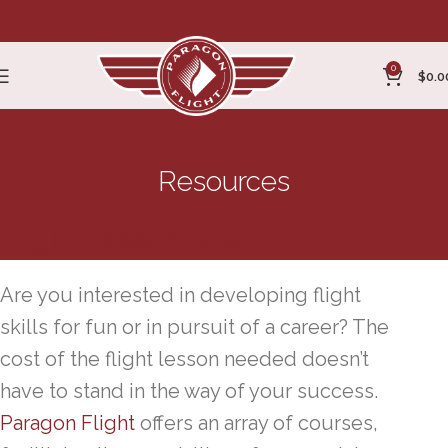
0
$
0.0
Resources
Flight Lesson Cost
Are you interested in developing flight
skills for fun or in pursuit of a career? The
cost of the flight lesson needed doesn’t
have to stand in the way of your success.
Paragon Flight
offers an array of courses,