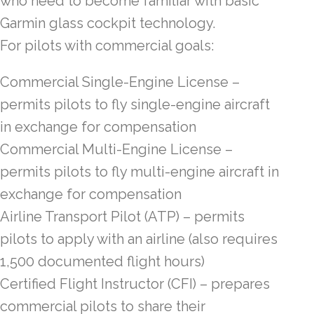
who need to become familiar with basic
Garmin glass cockpit technology.
For pilots with commercial goals:
Commercial Single-Engine License –
permits pilots to fly single-engine aircraft
in exchange for compensation
Commercial Multi-Engine License –
permits pilots to fly multi-engine aircraft in
exchange for compensation
Airline Transport Pilot (ATP) – permits
pilots to apply with an airline (also requires
1,500 documented flight hours)
Certified Flight Instructor (CFI) – prepares
commercial pilots to share their