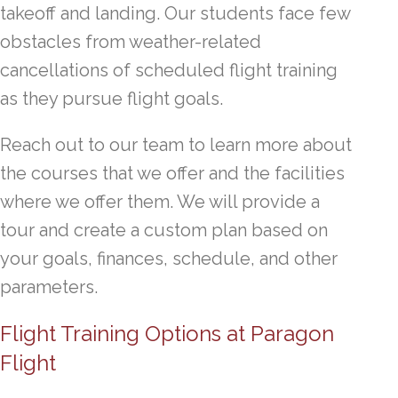
takeoff and landing. Our students face few
obstacles from weather-related
cancellations of scheduled flight training
as they pursue flight goals.
Reach out to our team to learn more about
the courses that we offer and the facilities
where we offer them. We will provide a
tour and create a custom plan based on
your goals, finances, schedule, and other
parameters.
Flight Training Options at Paragon
Flight