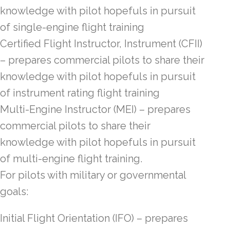
knowledge with pilot hopefuls in pursuit
of single-engine flight training
Certified Flight Instructor, Instrument (CFII)
– prepares commercial pilots to share their
knowledge with pilot hopefuls in pursuit
of instrument rating flight training
Multi-Engine Instructor (MEI) – prepares
commercial pilots to share their
knowledge with pilot hopefuls in pursuit
of multi-engine flight training.
For pilots with military or governmental
goals:
Initial Flight Orientation (IFO) – prepares