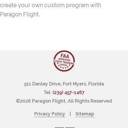
create your own custom program with
Paragon Flight.
511 Danley Drive, Fort Myers, Florida
Tel:
(239) 457-1467
©
2026 Paragon Flight, All Rights Reserved
Privacy Policy
|
Sitemap