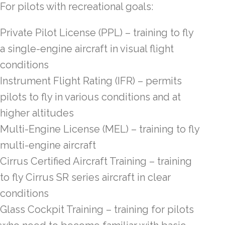
For pilots with recreational goals:
Private Pilot License (PPL) – training to fly
a single-engine aircraft in visual flight
conditions
Instrument Flight Rating (IFR) – permits
pilots to fly in various conditions and at
higher altitudes
Multi-Engine License (MEL) – training to fly
multi-engine aircraft
Cirrus Certified Aircraft Training – training
to fly Cirrus SR series aircraft in clear
conditions
Glass Cockpit Training – training for pilots