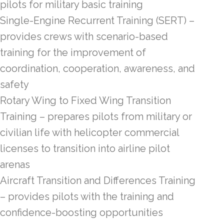
pilots for military basic training
Single-Engine Recurrent Training (SERT) –
provides crews with scenario-based
training for the improvement of
coordination, cooperation, awareness, and
safety
Rotary Wing to Fixed Wing Transition
Training – prepares pilots from military or
civilian life with helicopter commercial
licenses to transition into airline pilot
arenas
Aircraft Transition and Differences Training
– provides pilots with the training and
confidence-boosting opportunities