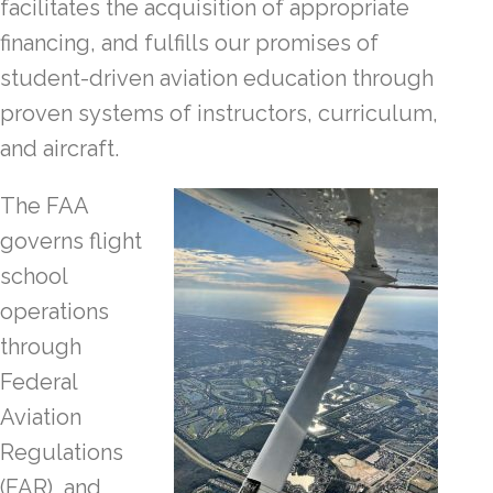
facilitates the acquisition of appropriate
financing, and fulfills our promises of
student-driven aviation education through
proven systems of instructors, curriculum,
and aircraft.
The FAA
governs flight
school
operations
through
Federal
Aviation
Regulations
(FAR), and