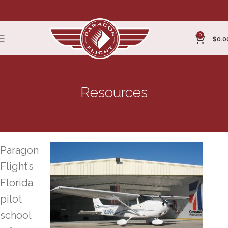
0
$
0.0
Resources
Flight Training Florida
Paragon
Flight’s
Florida
pilot
school