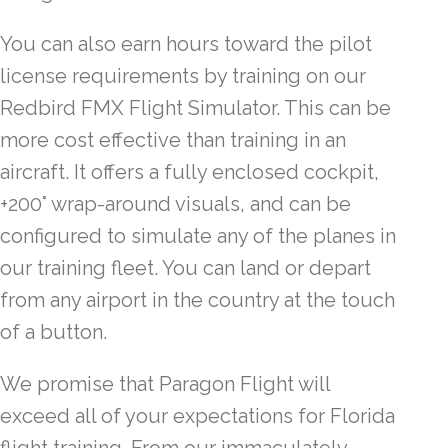
You can also earn hours toward the pilot
license requirements by training on our
Redbird FMX Flight Simulator. This can be
more cost effective than training in an
aircraft. It offers a fully enclosed cockpit,
+200° wrap-around visuals, and can be
configured to simulate any of the planes in
our training fleet. You can land or depart
from any airport in the country at the touch
of a button.
We promise that Paragon Flight will
exceed all of your expectations for Florida