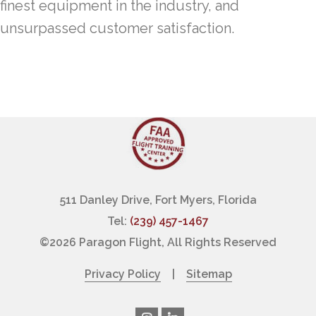
finest equipment in the industry, and
unsurpassed customer satisfaction.
511 Danley Drive, Fort Myers, Florida
Tel:
(239) 457-1467
©
2026 Paragon Flight, All Rights Reserved
Privacy Policy
|
Sitemap