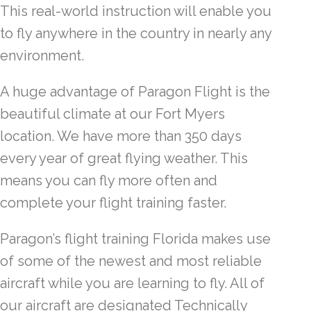
This real-world instruction will enable you
to fly anywhere in the country in nearly any
environment.
A huge advantage of Paragon Flight is the
beautiful climate at our Fort Myers
location. We have more than 350 days
every year of great flying weather. This
means you can fly more often and
complete your flight training faster.
Paragon’s flight training Florida makes use
of some of the newest and most reliable
aircraft while you are learning to fly. All of
our aircraft are designated Technically