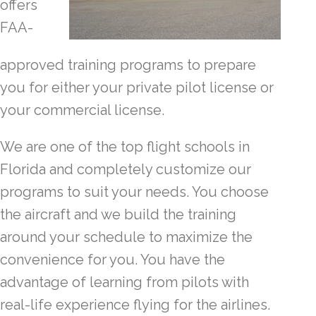
offers
FAA-
approved training programs to prepare
you for either your private pilot license or
your commercial license.
We are one of the top flight schools in
Florida and completely customize our
programs to suit your needs. You choose
the aircraft and we build the training
around your schedule to maximize the
convenience for you. You have the
advantage of learning from pilots with
real-life experience flying for the airlines.