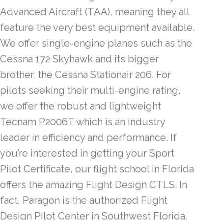
Advanced Aircraft (TAA), meaning they all
feature the very best equipment available.
We offer single-engine planes such as the
Cessna 172 Skyhawk and its bigger
brother, the Cessna Stationair 206. For
pilots seeking their multi-engine rating,
we offer the robust and lightweight
Tecnam P2006T which is an industry
leader in efficiency and performance. If
you’re interested in getting your Sport
Pilot Certificate, our flight school in Florida
offers the amazing Flight Design CTLS. In
fact, Paragon is the authorized Flight
Design Pilot Center in Southwest Florida.