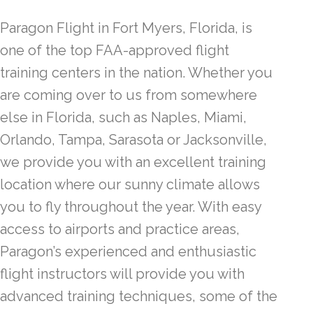
Paragon Flight in Fort Myers, Florida, is
one of the top FAA-approved flight
training centers in the nation. Whether you
are coming over to us from somewhere
else in Florida, such as Naples, Miami,
Orlando, Tampa, Sarasota or Jacksonville,
we provide you with an excellent training
location where our sunny climate allows
you to fly throughout the year. With easy
access to airports and practice areas,
Paragon’s experienced and enthusiastic
flight instructors will provide you with
advanced training techniques, some of the