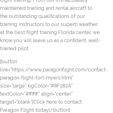
flight training. From our immaculately
maintained training and rental aircraft to
the outstanding qualifications of our
training instructors to our superb weather
at the best flight training Florida center, we
know you will leave us as a confident, well-
trained pilot.
[button
link=”https://www.paragonflight.com/contact-
paragon-flight-fort-myers.html”
size=”large” bgColor=”#8F282A”
textColor=”#ffffff” align=”center”
target=”blank”]Click here to contact
Paragon Flight today[/button]