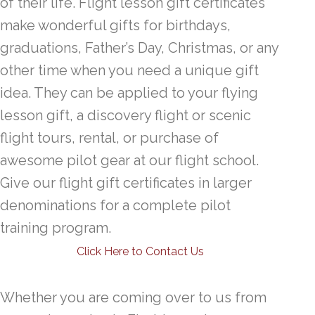
of their life. Flight lesson gift certificates
make wonderful gifts for birthdays,
graduations, Father’s Day, Christmas, or any
other time when you need a unique gift
idea. They can be applied to your flying
lesson gift, a discovery flight or scenic
flight tours, rental, or purchase of
awesome pilot gear at our flight school.
Give our flight gift certificates in larger
denominations for a complete pilot
training program.
Click Here to Contact Us
Whether you are coming over to us from