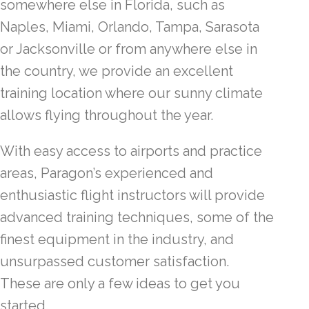
somewhere else in Florida, such as
Naples, Miami, Orlando, Tampa, Sarasota
or Jacksonville or from anywhere else in
the country, we provide an excellent
training location where our sunny climate
allows flying throughout the year.
With easy access to airports and practice
areas, Paragon’s experienced and
enthusiastic flight instructors will provide
advanced training techniques, some of the
finest equipment in the industry, and
unsurpassed customer satisfaction.
These are only a few ideas to get you
started.