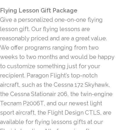
Flying Lesson Gift Package
Give a personalized one-on-one flying
lesson gift. Our flying lessons are
reasonably priced and are a great value.
We offer programs ranging from two
weeks to two months and would be happy
to customize something just for your
recipient. Paragon Flight’s top-notch
aircraft, such as the Cessna 172 Skyhawk,
the Cessna Stationair 206, the twin-engine
Tecnam P2006T, and our newest light
sport aircraft, the Flight Design CTLS, are
available for flying lessons gifts at our