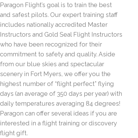
Paragon Flight’s goal is to train the best
and safest pilots. Our expert training staff
includes nationally accredited Master
Instructors and Gold Seal Flight Instructors
who have been recognized for their
commitment to safety and quality. Aside
from our blue skies and spectacular
scenery in Fort Myers, we offer you the
highest number of “flight perfect” flying
days (an average of 350 days per year) with
daily temperatures averaging 84 degrees!
Paragon can offer several ideas if you are
interested in a flight training or discovery
flight gift.