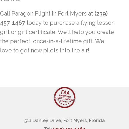
Call Paragon Flight in Fort Myers at
(239)
457-1467
today to purchase a flying lesson
gift or gift certificate. We’ll help you create
the perfect, once-in-a-lifetime gift. We
love to get new pilots into the air!
511 Danley Drive, Fort Myers, Florida