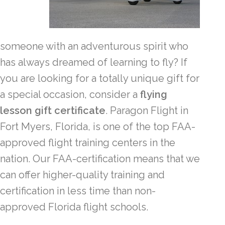
someone with an adventurous spirit who
has always dreamed of learning to fly? If
you are looking for a totally unique gift for
a special occasion, consider a
flying
lesson gift certificate
. Paragon Flight in
Fort Myers, Florida, is one of the top FAA-
approved flight training centers in the
nation. Our FAA-certification means that we
can offer higher-quality training and
certification in less time than non-
approved Florida flight schools.