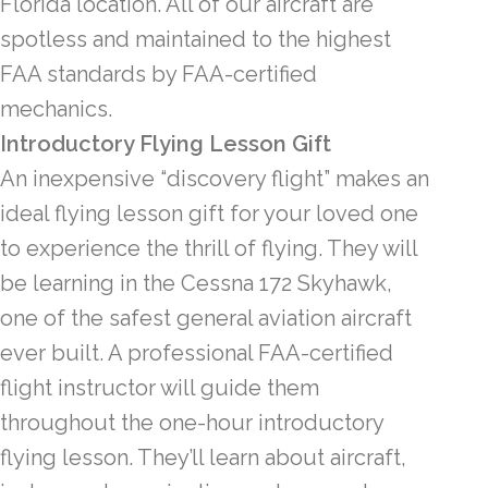
Florida location. All of our aircraft are
spotless and maintained to the highest
FAA standards by FAA-certified
mechanics.
Introductory Flying Lesson Gift
An inexpensive “discovery flight” makes an
ideal flying lesson gift for your loved one
to experience the thrill of flying. They will
be learning in the Cessna 172 Skyhawk,
one of the safest general aviation aircraft
ever built. A professional FAA-certified
flight instructor will guide them
throughout the one-hour introductory
flying lesson. They’ll learn about aircraft,