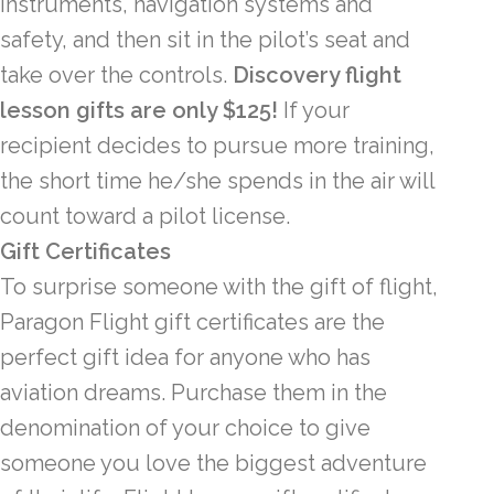
instruments, navigation systems and
safety, and then sit in the pilot’s seat and
take over the controls.
Discovery flight
lesson gifts are only $125!
If your
recipient decides to pursue more training,
the short time he/she spends in the air will
count toward a pilot license.
Gift Certificates
To surprise someone with the gift of flight,
Paragon Flight gift certificates are the
perfect gift idea for anyone who has
aviation dreams. Purchase them in the
denomination of your choice to give
someone you love the biggest adventure