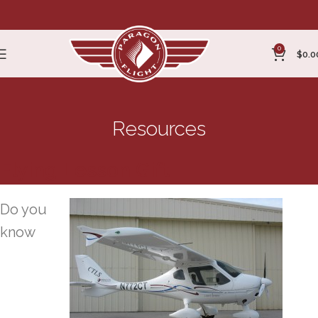
0
$
0.0
Resources
Flying Lesson Gift
Do you
know