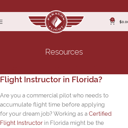
0
$
0.0
Resources
How do I Become a Certified
Flight Instructor in Florida?
Are you a commercial pilot who needs to
accumulate flight time before applying
for your dream job? Working as a
Certified
Flight Instructor
in Florida might be the