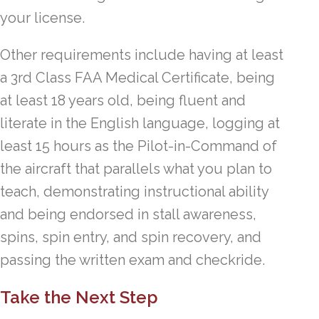
your license.
Other requirements include having at least
a 3rd Class FAA Medical Certificate, being
at least 18 years old, being fluent and
literate in the English language, logging at
least 15 hours as the Pilot-in-Command of
the aircraft that parallels what you plan to
teach, demonstrating instructional ability
and being endorsed in stall awareness,
spins, spin entry, and spin recovery, and
passing the written exam and checkride.
Take the Next Step