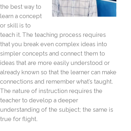
the best way to
learn a concept
or skill is to
teach it. The teaching process requires
that you break even complex ideas into
simpler concepts and connect them to
ideas that are more easily understood or
already known so that the learner can make
connections and remember what’s taught.
The nature of instruction requires the
teacher to develop a deeper
understanding of the subject; the same is
true for flight.