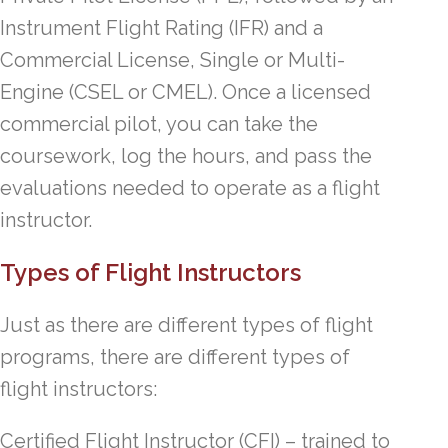
Instrument Flight Rating (IFR) and a
Commercial License, Single or Multi-
Engine (CSEL or CMEL). Once a licensed
commercial pilot, you can take the
coursework, log the hours, and pass the
evaluations needed to operate as a flight
instructor.
Types of Flight Instructors
Just as there are different types of flight
programs, there are different types of
flight instructors:
Certified Flight Instructor (CFI) – trained to