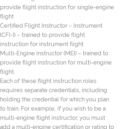
provide flight instruction for single-engine
flight
Certified Flight Instructor – Instrument
(CFI-I) – trained to provide flight
instruction for instrument flight
Multi-Engine Instructor (MEI) – trained to
provide flight instruction for multi-engine
flight.
Each of these flight instruction roles
requires separate credentials, including
holding the credential for which you plan
to train. For example, if you wish to be a
multi-engine flight instructor, you must
add a multi-engine certification or rating to