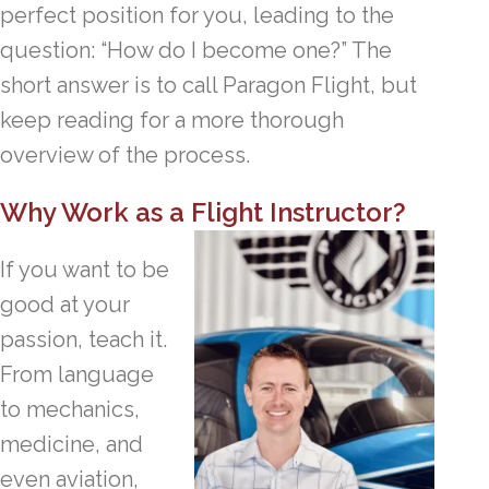
perfect position for you, leading to the
question: “How do I become one?” The
short answer is to call Paragon Flight, but
keep reading for a more thorough
overview of the process.
Why Work as a Flight Instructor?
If you want to be
good at your
passion, teach it.
From language
to mechanics,
medicine, and
even aviation,