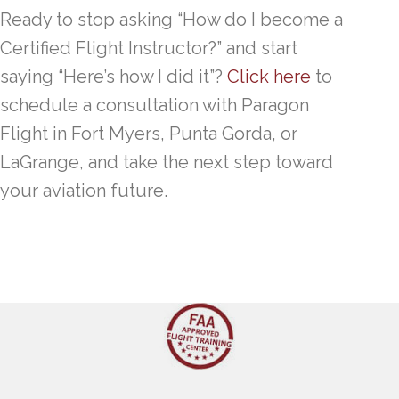
Ready to stop asking “How do I become a
Certified Flight Instructor?” and start
saying “Here’s how I did it”?
Click here
to
schedule a consultation with Paragon
Flight in Fort Myers, Punta Gorda, or
LaGrange, and take the next step toward
your aviation future.