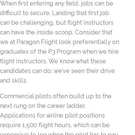
When first entering any field, jobs can be
difficult to secure. Landing that first job
can be challenging, but flight instructors
can have the inside scoop. Consider that
we at Paragon Flight look preferentially on
graduates of the P3 Program when we hire
flight instructors. We know what these
candidates can do; we’ve seen their drive
and skills.
Commercial pilots often build up to the
next rung on the career ladder.
Applications for airline pilot positions
require 1,500 flight hours, which can be
expensive to log when the pilot has to pay