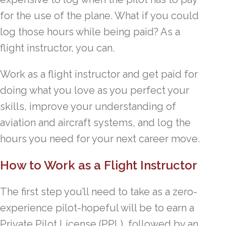
for the use of the plane. What if you could
log those hours while being paid? As a
flight instructor, you can.
Work as a flight instructor and get paid for
doing what you love as you perfect your
skills, improve your understanding of
aviation and aircraft systems, and log the
hours you need for your next career move.
How to Work as a Flight Instructor
The first step you’ll need to take as a zero-
experience pilot-hopeful will be to earn a
Private Pilot License (PPL), followed by an