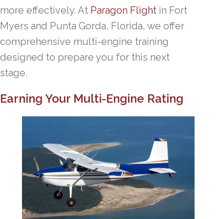
more effectively. At
Paragon Flight
in Fort
Myers and Punta Gorda, Florida, we offer
comprehensive multi-engine training
designed to prepare you for this next
stage.
Earning Your Multi-Engine Rating