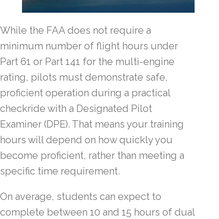
While the FAA does not require a
minimum number of flight hours under
Part 61 or Part 141 for the multi-engine
rating, pilots must demonstrate safe,
proficient operation during a practical
checkride with a Designated Pilot
Examiner (DPE). That means your training
hours will depend on how quickly you
become proficient, rather than meeting a
specific time requirement.
On average, students can expect to
complete between 10 and 15 hours of dual