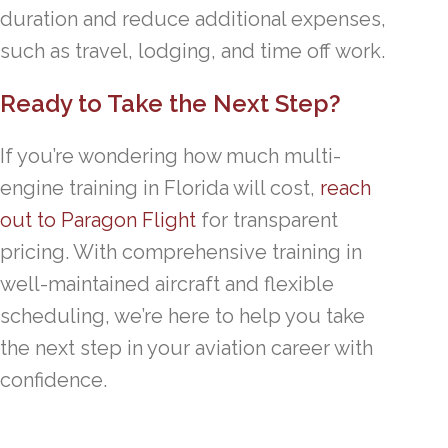
duration and reduce additional expenses,
such as travel, lodging, and time off work.
Ready to Take the Next Step?
If you’re wondering how much multi-
engine training in Florida will cost,
reach
out to Paragon Flight
for transparent
pricing. With comprehensive training in
well-maintained aircraft and flexible
scheduling, we’re here to help you take
the next step in your aviation career with
confidence.