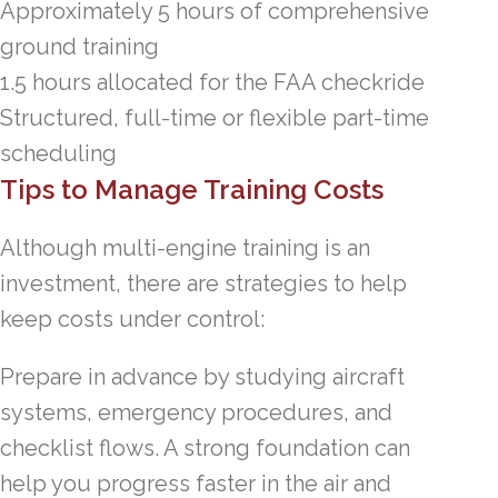
Approximately 5 hours of comprehensive
ground training
1.5 hours allocated for the FAA checkride
Structured, full-time or flexible part-time
scheduling
Tips to Manage Training Costs
Although multi-engine training is an
investment, there are strategies to help
keep costs under control:
Prepare in advance by studying aircraft
systems, emergency procedures, and
checklist flows. A strong foundation can
help you progress faster in the air and