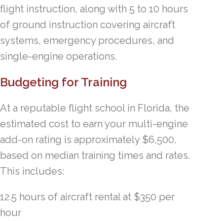
flight instruction, along with 5 to 10 hours
of ground instruction covering aircraft
systems, emergency procedures, and
single-engine operations.
Budgeting for Training
At a reputable flight school in Florida, the
estimated cost to earn your multi-engine
add-on rating is approximately $6,500,
based on median training times and rates.
This includes:
12.5 hours of aircraft rental at $350 per
hour