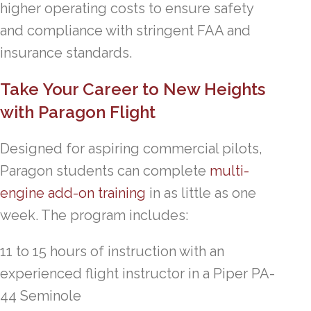
higher operating costs to ensure safety
and compliance with stringent FAA and
insurance standards.
Take Your Career to New Heights
with Paragon Flight
Designed for aspiring commercial pilots,
Paragon students can complete
multi-
engine add-on training
in as little as one
week. The program includes:
11 to 15 hours of instruction with an
experienced flight instructor in a Piper PA-
44 Seminole