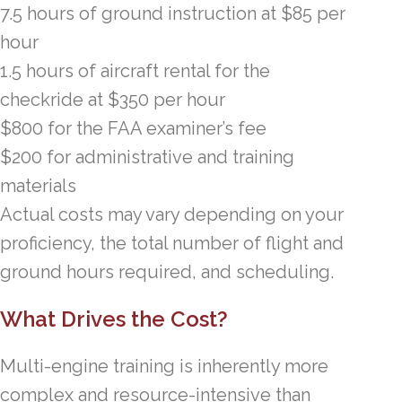
7.5 hours of ground instruction at $85 per
hour
1.5 hours of aircraft rental for the
checkride at $350 per hour
$800 for the FAA examiner’s fee
$200 for administrative and training
materials
Actual costs may vary depending on your
proficiency, the total number of flight and
ground hours required, and scheduling.
What Drives the Cost?
Multi-engine training is inherently more
complex and resource-intensive than