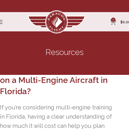
0
$
0.0
Resources
How Much Does It Cost to Train
on a Multi-Engine Aircraft in
Florida?
If you’re considering multi-engine training
in Florida, having a clear understanding of
how much it will cost can help you plan