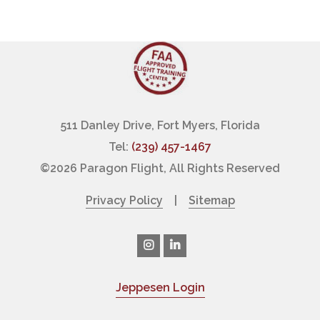
511 Danley Drive, Fort Myers, Florida
Tel:
(239) 457-1467
©
2026 Paragon Flight, All Rights Reserved
Privacy Policy
|
Sitemap
Jeppesen Login
|