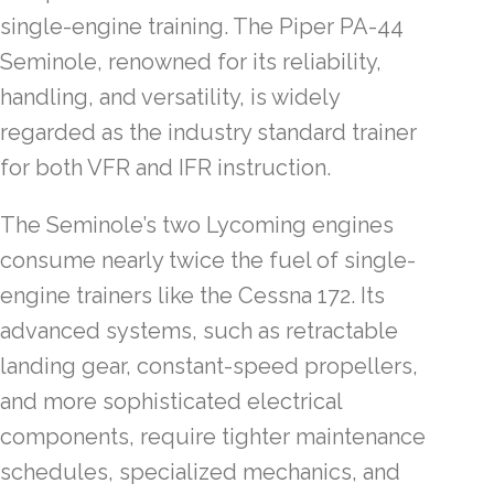
single-engine training. The Piper PA-44
Seminole, renowned for its reliability,
handling, and versatility, is widely
regarded as the industry standard trainer
for both VFR and IFR instruction.
The Seminole’s two Lycoming engines
consume nearly twice the fuel of single-
engine trainers like the Cessna 172. Its
advanced systems, such as retractable
landing gear, constant-speed propellers,
and more sophisticated electrical
components, require tighter maintenance
schedules, specialized mechanics, and