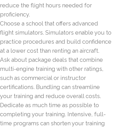
reduce the flight hours needed for
proficiency.
Choose a school that offers advanced
flight simulators. Simulators enable you to
practice procedures and build confidence
at a lower cost than renting an aircraft.
Ask about package deals that combine
multi-engine training with other ratings,
such as commercial or instructor
certifications. Bundling can streamline
your training and reduce overall costs.
Dedicate as much time as possible to
completing your training. Intensive, full-
time programs can shorten your training