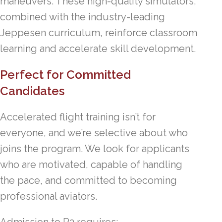
maneuvers. These high-quality simulators,
combined with the industry-leading
Jeppesen curriculum, reinforce classroom
learning and accelerate skill development.
Perfect for Committed
Candidates
Accelerated flight training isn’t for
everyone, and we’re selective about who
joins the program. We look for applicants
who are motivated, capable of handling
the pace, and committed to becoming
professional aviators.
Admission to P3 requires: