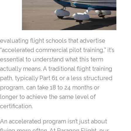
evaluating flight schools that advertise
“accelerated commercial pilot training,” it’s
essential to understand what this term
actually means. A traditional flight training
path, typically Part 61 or a less structured
program, can take 18 to 24 months or
longer to achieve the same level of
certification.
An accelerated program isn’t just about
flying more often. At Paragon Flight, our