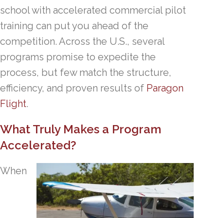
school with accelerated commercial pilot
training can put you ahead of the
competition. Across the U.S., several
programs promise to expedite the
process, but few match the structure,
efficiency, and proven results of
Paragon
Flight
.
What Truly Makes a Program
Accelerated?
When