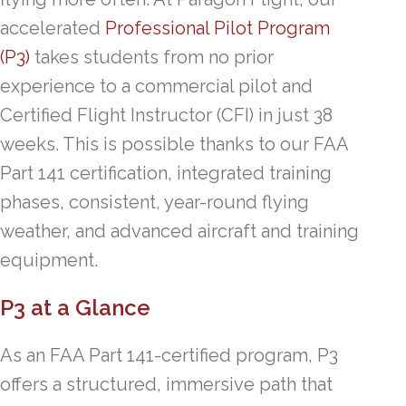
accelerated
Professional Pilot Program
(P3)
takes students from no prior
experience to a commercial pilot and
Certified Flight Instructor (CFI) in just 38
weeks. This is possible thanks to our FAA
Part 141 certification, integrated training
phases, consistent, year-round flying
weather, and advanced aircraft and training
equipment.
P3 at a Glance
As an FAA Part 141-certified program, P3
offers a structured, immersive path that