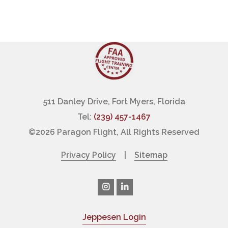
511 Danley Drive, Fort Myers, Florida
Tel:
(239) 457-1467
©
2026 Paragon Flight, All Rights Reserved
Privacy Policy
|
Sitemap
Jeppesen Login