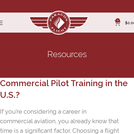
0
$
0.0
Resources
Which Schools Offer Accelerated
Commercial Pilot Training in the
U.S.?
If you’re considering a career in
commercial aviation, you already know that
time is a significant factor. Choosing a flight