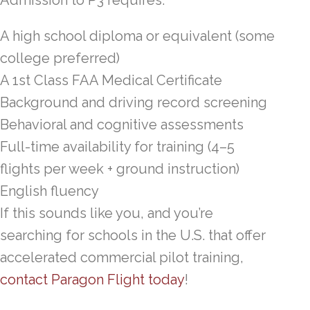
A high school diploma or equivalent (some
college preferred)
A 1st Class FAA Medical Certificate
Background and driving record screening
Behavioral and cognitive assessments
Full-time availability for training (4–5
flights per week + ground instruction)
English fluency
If this sounds like you, and you’re
searching for schools in the U.S. that offer
accelerated commercial pilot training,
contact Paragon Flight today
!