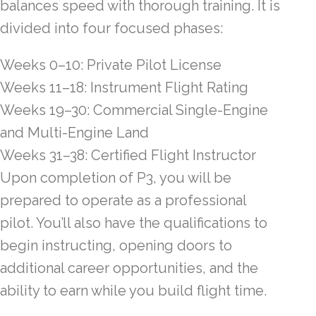
balances speed with thorough training. It is
divided into four focused phases:
Weeks 0–10: Private Pilot License
Weeks 11–18: Instrument Flight Rating
Weeks 19–30: Commercial Single-Engine
and Multi-Engine Land
Weeks 31–38: Certified Flight Instructor
Upon completion of P3, you will be
prepared to operate as a professional
pilot. You’ll also have the qualifications to
begin instructing, opening doors to
additional career opportunities, and the
ability to earn while you build flight time.