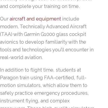
and complete your training on time.
Our
aircraft and equipment
include
modern, Technically Advanced Aircraft
(TAA) with Garmin G1000 glass cockpit
avionics to develop familiarity with the
tools and technologies you’ll encounter in
real-world aviation.
In addition to flight time, students at
Paragon train using FAA-certified, full-
motion simulators, which allow them to
safely practice emergency procedures,
instrument flying, and complex