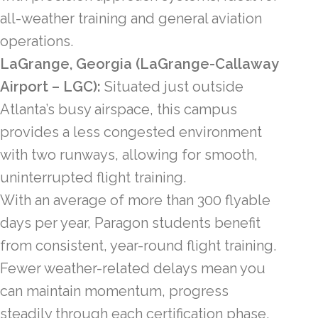
all-weather training and general aviation
operations.
LaGrange, Georgia (LaGrange-Callaway
Airport – LGC):
Situated just outside
Atlanta’s busy airspace, this campus
provides a less congested environment
with two runways, allowing for smooth,
uninterrupted flight training.
With an average of more than 300 flyable
days per year, Paragon students benefit
from consistent, year-round flight training.
Fewer weather-related delays mean you
can maintain momentum, progress
steadily through each certification phase,