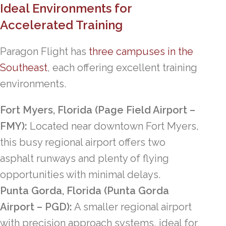
Ideal Environments for
Accelerated Training
Paragon Flight has
three campuses in the
Southeast
, each offering excellent training
environments.
Fort Myers, Florida (Page Field Airport –
FMY):
Located near downtown Fort Myers,
this busy regional airport offers two
asphalt runways and plenty of flying
opportunities with minimal delays.
Punta Gorda, Florida (Punta Gorda
Airport – PGD):
A smaller regional airport
with precision approach systems, ideal for