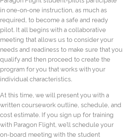
Paragon Flight student-pilots participate
in one-on-one instruction, as much as
required, to become a safe and ready
pilot. It all begins with a collaborative
meeting that allows us to consider your
needs and readiness to make sure that you
qualify and then proceed to create the
program for you that works with your
individual characteristics.
At this time, we will present you with a
written coursework outline, schedule, and
cost estimate. If you sign up for training
with Paragon Flight, we’ll schedule your
on-board meeting with the student