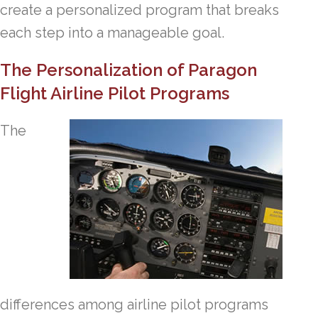
create a personalized program that breaks
each step into a manageable goal.
The Personalization of Paragon
Flight Airline Pilot Programs
The
differences among airline pilot programs