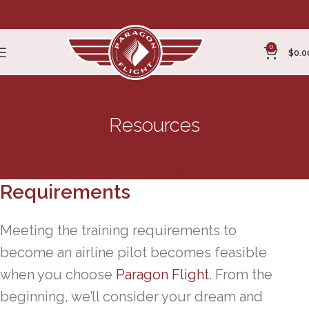
0
$
0.0
Resources
Airline Pilot Training
Requirements
Meeting the training requirements to
become an airline pilot becomes feasible
when you choose
Paragon Flight
. From the
beginning, we’ll consider your dream and