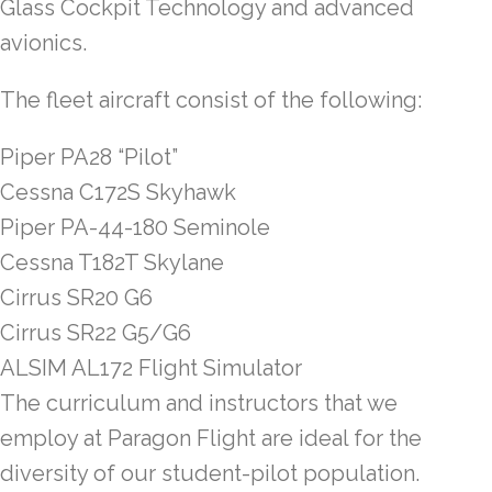
Glass Cockpit Technology and advanced
avionics.
The fleet aircraft consist of the following:
Piper PA28 “Pilot”
Cessna C172S Skyhawk
Piper PA-44-180 Seminole
Cessna T182T Skylane
Cirrus SR20 G6
Cirrus SR22 G5/G6
ALSIM AL172 Flight Simulator
The curriculum and instructors that we
employ at Paragon Flight are ideal for the
diversity of our student-pilot population.