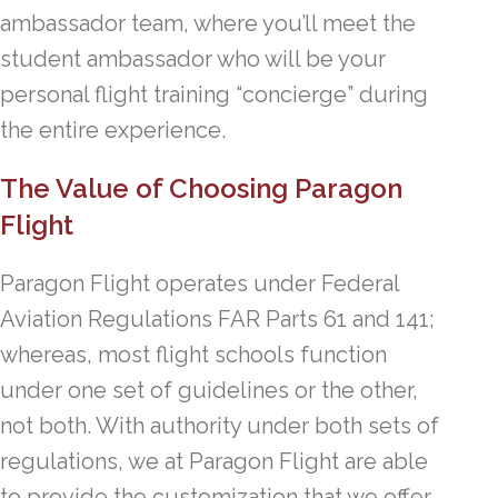
ambassador team, where you’ll meet the
student ambassador who will be your
personal flight training “concierge” during
the entire experience.
The Value of Choosing Paragon
Flight
Paragon Flight operates under Federal
Aviation Regulations FAR Parts 61 and 141;
whereas, most flight schools function
under one set of guidelines or the other,
not both. With authority under both sets of
regulations, we at Paragon Flight are able
to provide the customization that we offer.