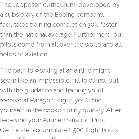
The Jeppesen curriculum, developed by
a subsidiary of the Boeing company,
facilitates training completion 30% faster
than the national average. Furthermore, our
pilots come from all over the world and all
fields of aviation.
The path to working at an airline might
seem like an impossible hill to climb, but
with the guidance and training you’ll
receive at Paragon Flight, you’ll find
yourself in the cockpit fairly quickly. After
receiving your Airline Transport Pilot
Certificate, accumulate 1,500 flight hours