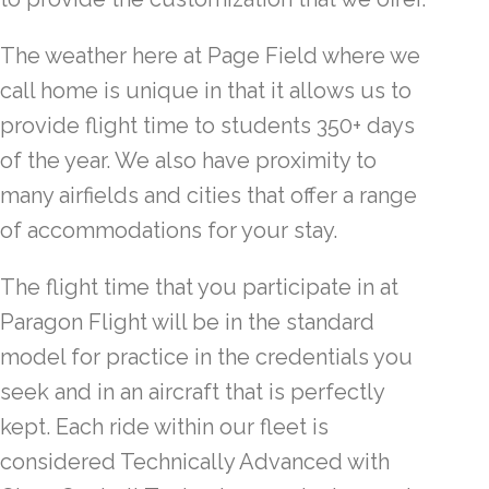
The weather here at Page Field where we
call home is unique in that it allows us to
provide flight time to students 350+ days
of the year. We also have proximity to
many airfields and cities that offer a range
of accommodations for your stay.
The flight time that you participate in at
Paragon Flight will be in the standard
model for practice in the credentials you
seek and in an aircraft that is perfectly
kept. Each ride within our fleet is
considered Technically Advanced with