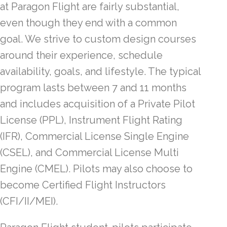
at Paragon Flight are fairly substantial,
even though they end with a common
goal. We strive to custom design courses
around their experience, schedule
availability, goals, and lifestyle. The typical
program lasts between 7 and 11 months
and includes acquisition of a Private Pilot
License (PPL), Instrument Flight Rating
(IFR), Commercial License Single Engine
(CSEL), and Commercial License Multi
Engine (CMEL). Pilots may also choose to
become Certified Flight Instructors
(CFI/II/MEI).