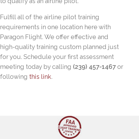
to qualify as an airline pilot.
Fulfill all of the airline pilot training
requirements in one location here with
Paragon Flight. We offer effective and
high-quality training custom planned just
for you. Schedule your first assessment
meeting today by calling
(239) 457-1467
or
following
this link
.