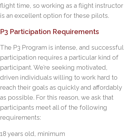
flight time, so working as a flight instructor
is an excellent option for these pilots.
P3 Participation Requirements
The P3 Program is intense, and successful
participation requires a particular kind of
participant. We’re seeking motivated,
driven individuals willing to work hard to
reach their goals as quickly and affordably
as possible. For this reason, we ask that
participants meet all of the following
requirements:
18 years old, minimum