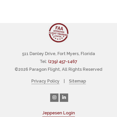
511 Danley Drive, Fort Myers, Florida
Tel:
(239) 457-1467
©
2026 Paragon Flight, All Rights Reserved
Privacy Policy
|
Sitemap
Jeppesen Login