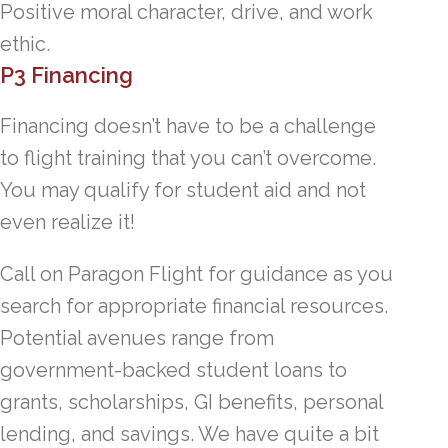
Positive moral character, drive, and work
ethic.
P3 Financing
Financing doesn’t have to be a challenge
to flight training that you can’t overcome.
You may qualify for student aid and not
even realize it!
Call on Paragon Flight for guidance as you
search for appropriate financial resources.
Potential avenues range from
government-backed student loans to
grants, scholarships, GI benefits, personal
lending, and savings. We have quite a bit