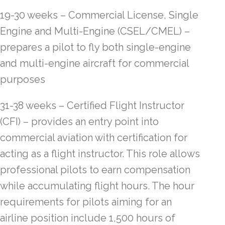
19-30 weeks – Commercial License, Single
Engine and Multi-Engine (CSEL/CMEL) –
prepares a pilot to fly both single-engine
and multi-engine aircraft for commercial
purposes
31-38 weeks – Certified Flight Instructor
(CFI) – provides an entry point into
commercial aviation with certification for
acting as a flight instructor. This role allows
professional pilots to earn compensation
while accumulating flight hours. The hour
requirements for pilots aiming for an
airline position include 1,500 hours of