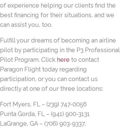
of experience helping our clients find the
best financing for their situations, and we
can assist you, too.
Fulfill your dreams of becoming an airline
pilot by participating in the P3 Professional
Pilot Program. Click
here
to contact
Paragon Flight today regarding
participation, or you can contact us
directly at one of our three locations:
Fort Myers, FL – (239) 747-0056
Punta Gorda, FL – (941) 900-3131
LaGrange, GA – (706) 903-9337.