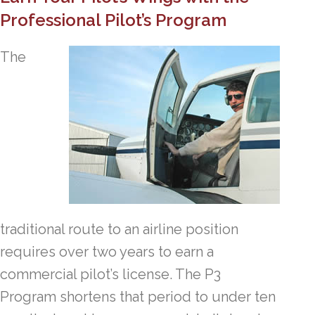
Professional Pilot’s Program
The
traditional route to an airline position
requires over two years to earn a
commercial pilot’s license. The P3
Program shortens that period to under ten