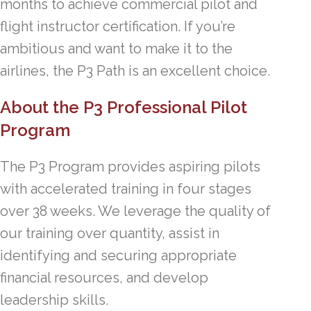
months to achieve commercial pilot and
flight instructor certification. If you’re
ambitious and want to make it to the
airlines, the P3 Path is an excellent choice.
About the P3 Professional Pilot
Program
The P3 Program provides aspiring pilots
with accelerated training in four stages
over 38 weeks. We leverage the quality of
our training over quantity, assist in
identifying and securing appropriate
financial resources, and develop
leadership skills.