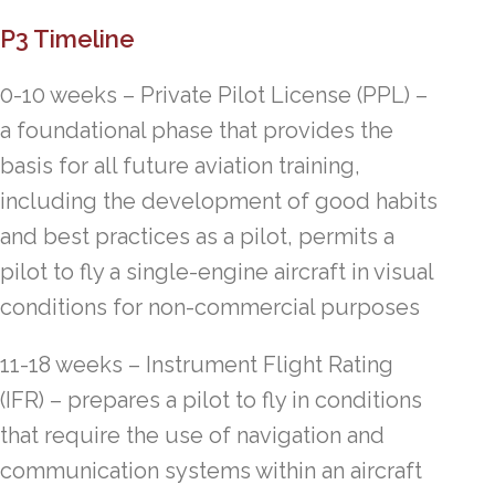
P3 Timeline
0-10 weeks – Private Pilot License (PPL) –
a foundational phase that provides the
basis for all future aviation training,
including the development of good habits
and best practices as a pilot, permits a
pilot to fly a single-engine aircraft in visual
conditions for non-commercial purposes
11-18 weeks – Instrument Flight Rating
(IFR) – prepares a pilot to fly in conditions
that require the use of navigation and
communication systems within an aircraft