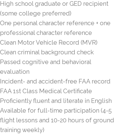
High school graduate or GED recipient
(some college preferred)
One personal character reference + one
professional character reference
Clean Motor Vehicle Record (MVR)
Clean criminal background check
Passed cognitive and behavioral
evaluation
Incident- and accident-free FAA record
FAA 1st Class Medical Certificate
Proficiently fluent and literate in English
Available for full-time participation (4-5
flight lessons and 10-20 hours of ground
training weekly)