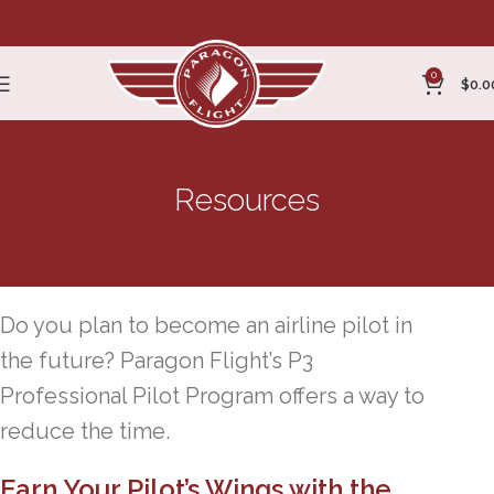
0
$
0.0
Resources
Becoming an Airline Pilot
Do you plan to become an airline pilot in
the future? Paragon Flight’s P3
Professional Pilot Program offers a way to
reduce the time.
Earn Your Pilot’s Wings with the