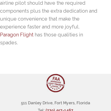
airline pilot should have the required
components plus the extra dedication and
unique convenience that make the
experience faster and more joyful.
Paragon Flight
has those qualities in
spades.
511 Danley Drive, Fort Myers, Florida
Tel:
(239) 457-1467