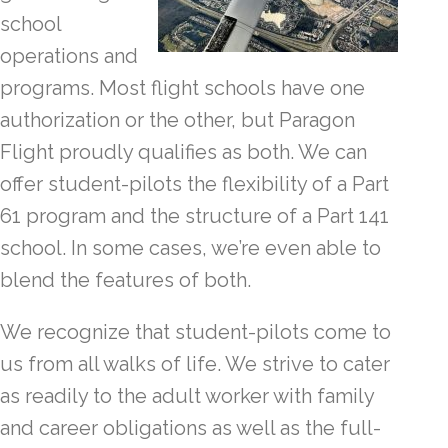
school
operations and
programs. Most flight schools have one
authorization or the other, but Paragon
Flight proudly qualifies as both. We can
offer student-pilots the flexibility of a Part
61 program and the structure of a Part 141
school. In some cases, we’re even able to
blend the features of both.
We recognize that student-pilots come to
us from all walks of life. We strive to cater
as readily to the adult worker with family
and career obligations as well as the full-