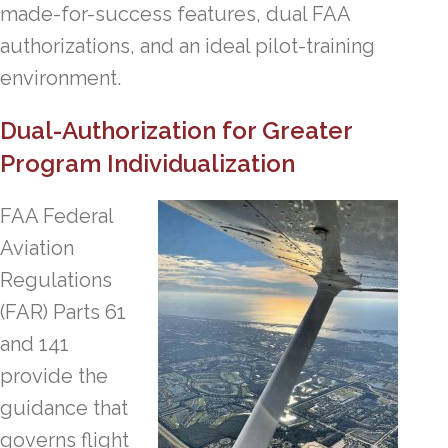
made-for-success features, dual FAA
authorizations, and an ideal pilot-training
environment.
Dual-Authorization for Greater
Program Individualization
FAA Federal
Aviation
Regulations
(FAR) Parts 61
and 141
provide the
guidance that
governs flight