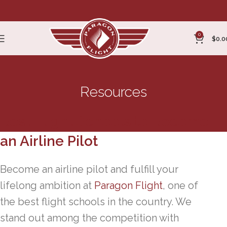
0
$
0.0
Resources
Best Flight Schools to Become
an Airline Pilot
Become an airline pilot and fulfill your
lifelong ambition at
Paragon Flight
, one of
the best flight schools in the country. We
stand out among the competition with