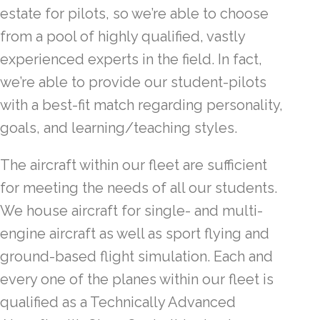
estate for pilots, so we’re able to choose
from a pool of highly qualified, vastly
experienced experts in the field. In fact,
we’re able to provide our student-pilots
with a best-fit match regarding personality,
goals, and learning/teaching styles.
The aircraft within our fleet are sufficient
for meeting the needs of all our students.
We house aircraft for single- and multi-
engine aircraft as well as sport flying and
ground-based flight simulation. Each and
every one of the planes within our fleet is
qualified as a Technically Advanced