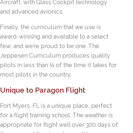
Aircraft, with Glass Cockpit technology
and advanced avionics.
Finally, the curriculum that we use is
award-winning and available to a select
few, and we’re proud to be one. The
Jeppesen Curriculum produces quality
pilots in less than ⅓ of the time it takes for
most pilots in the country.
Unique to Paragon Flight
Fort Myers, FL is a unique place, perfect
for a flight training school. The weather is
appropriate for flight well over 300 days of