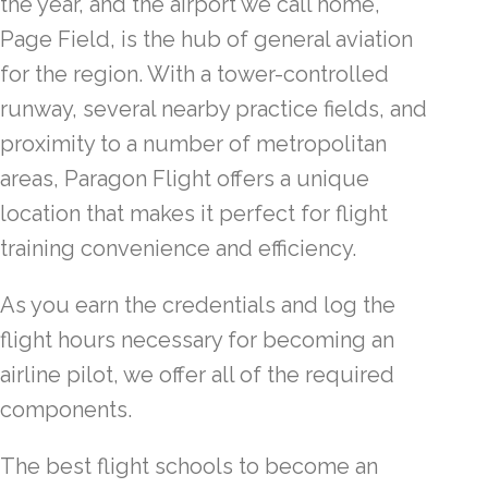
the year, and the airport we call home,
Page Field, is the hub of general aviation
for the region. With a tower-controlled
runway, several nearby practice fields, and
proximity to a number of metropolitan
areas, Paragon Flight offers a unique
location that makes it perfect for flight
training convenience and efficiency.
As you earn the credentials and log the
flight hours necessary for becoming an
airline pilot, we offer all of the required
components.
The best flight schools to become an