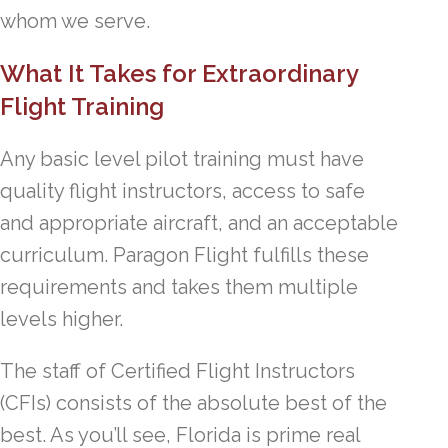
whom we serve.
What It Takes for Extraordinary
Flight Training
Any basic level pilot training must have
quality flight instructors, access to safe
and appropriate aircraft, and an acceptable
curriculum. Paragon Flight fulfills these
requirements and takes them multiple
levels higher.
The staff of Certified Flight Instructors
(CFIs) consists of the absolute best of the
best. As you’ll see, Florida is prime real