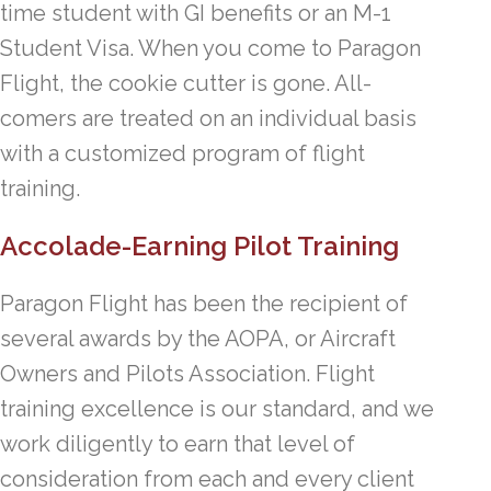
time student with GI benefits or an M-1
Student Visa. When you come to Paragon
Flight, the cookie cutter is gone. All-
comers are treated on an individual basis
with a customized program of flight
training.
Accolade-Earning Pilot Training
Paragon Flight has been the recipient of
several awards by the AOPA, or Aircraft
Owners and Pilots Association. Flight
training excellence is our standard, and we
work diligently to earn that level of
consideration from each and every client