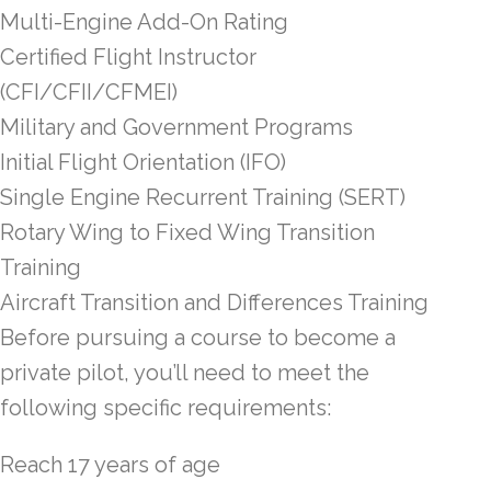
Multi-Engine Add-On Rating
Certified Flight Instructor
(CFI/CFII/CFMEI)
Military and Government Programs
Initial Flight Orientation (IFO)
Single Engine Recurrent Training (SERT)
Rotary Wing to Fixed Wing Transition
Training
Aircraft Transition and Differences Training
Before pursuing a course to become a
private pilot, you’ll need to meet the
following specific requirements:
Reach 17 years of age