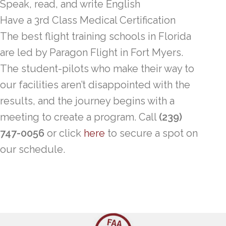
Speak, read, and write English
Have a 3rd Class Medical Certification
The best flight training schools in Florida
are led by Paragon Flight in Fort Myers.
The student-pilots who make their way to
our facilities aren’t disappointed with the
results, and the journey begins with a
meeting to create a program. Call
(239)
747-0056
or click
here
to secure a spot on
our schedule.