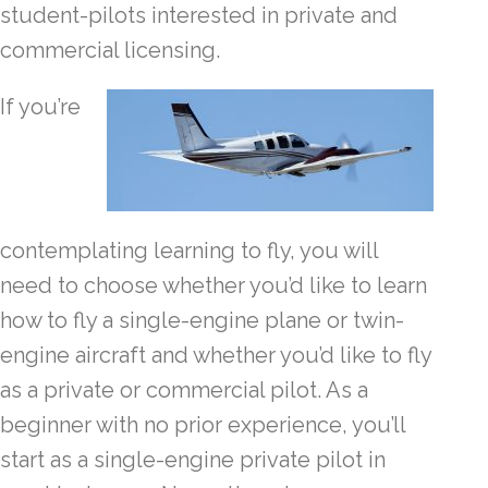
student-pilots interested in private and
commercial licensing.
If you’re
contemplating learning to fly, you will
need to choose whether you’d like to learn
how to fly a single-engine plane or twin-
engine aircraft and whether you’d like to fly
as a private or commercial pilot. As a
beginner with no prior experience, you’ll
start as a single-engine private pilot in