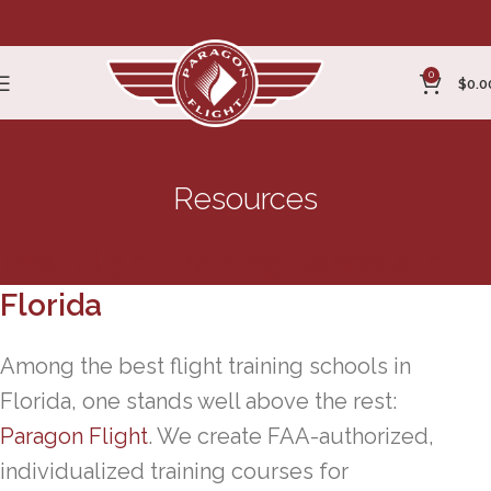
0
$
0.0
Resources
Best Flight Training Schools In
Florida
Among the best flight training schools in
Florida, one stands well above the rest:
Paragon Flight
. We create FAA-authorized,
individualized training courses for