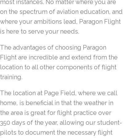
most instances. No matter where you are
on the spectrum of aviation education, and
where your ambitions lead, Paragon Flight
is here to serve your needs.
The advantages of choosing Paragon
Flight are incredible and extend from the
location to all other components of flight
training.
The location at Page Field, where we call
home, is beneficial in that the weather in
the area is great for flight practice over
350 days of the year, allowing our student-
pilots to document the necessary flight