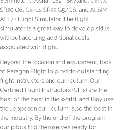
Seminole, Cessna T182T Skylane, Cirrus
SR20 G6, Cirrus SR22 G5/G6, and ALSIM
AL172 Flight Simulator. The flight
simulator is a great way to develop skills
without accruing additional costs
associated with flight.
Beyond the location and equipment, look
to Paragon Flight to provide outstanding
flight instructors and curriculum. Our
Certified Flight Instructors (CFIs) are the
best of the best in the world, and they use
the Jeppesen curriculum, also the best in
the industry. By the end of the program,
our pilots find themselves ready for