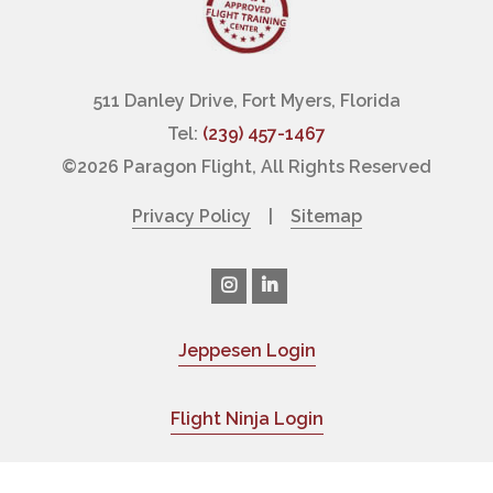
511 Danley Drive, Fort Myers, Florida
Tel:
(239) 457-1467
©
2026 Paragon Flight, All Rights Reserved
Privacy Policy
|
Sitemap
Jeppesen Login
|
Flight Ninja Login