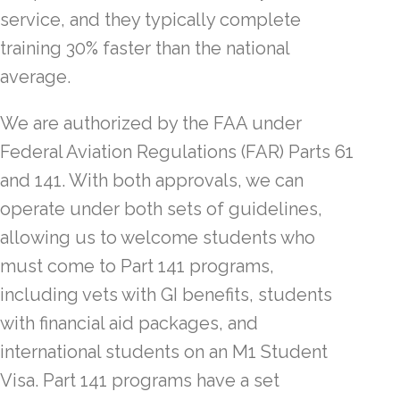
service, and they typically complete
training 30% faster than the national
average.
We are authorized by the FAA under
Federal Aviation Regulations (FAR) Parts 61
and 141. With both approvals, we can
operate under both sets of guidelines,
allowing us to welcome students who
must come to Part 141 programs,
including vets with GI benefits, students
with financial aid packages, and
international students on an M1 Student
Visa. Part 141 programs have a set