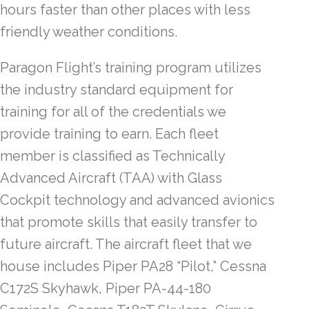
hours faster than other places with less
friendly weather conditions.
Paragon Flight’s training program utilizes
the industry standard equipment for
training for all of the credentials we
provide training to earn. Each fleet
member is classified as Technically
Advanced Aircraft (TAA) with Glass
Cockpit technology and advanced avionics
that promote skills that easily transfer to
future aircraft. The aircraft fleet that we
house includes Piper PA28 “Pilot,” Cessna
C172S Skyhawk, Piper PA-44-180