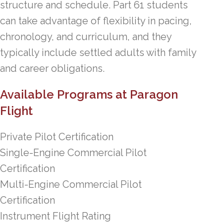
structure and schedule. Part 61 students
can take advantage of flexibility in pacing,
chronology, and curriculum, and they
typically include settled adults with family
and career obligations.
Available Programs at Paragon
Flight
Private Pilot Certification
Single-Engine Commercial Pilot
Certification
Multi-Engine Commercial Pilot
Certification
Instrument Flight Rating