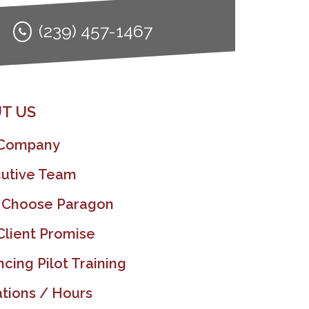
(239) 457-1467
T US
 Company
utive Team
 Choose Paragon
Client Promise
ncing Pilot Training
tions / Hours