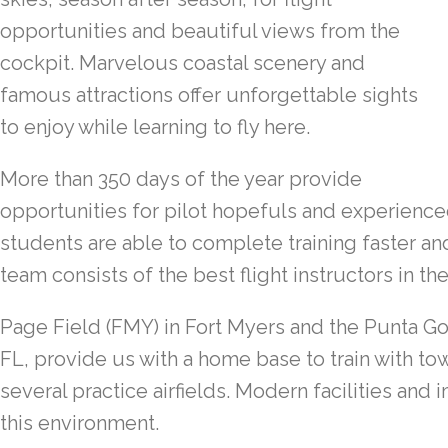
opportunities and beautiful views from the
cockpit. Marvelous coastal scenery and
famous attractions offer unforgettable sights
to enjoy while learning to fly here.
More than 350 days of the year provide
opportunities for pilot hopefuls and experienced 
students are able to complete training faster an
team consists of the best flight instructors in th
Page Field (FMY) in Fort Myers and the Punta Go
FL, provide us with a home base to train with t
several practice airfields. Modern facilities and
this environment.