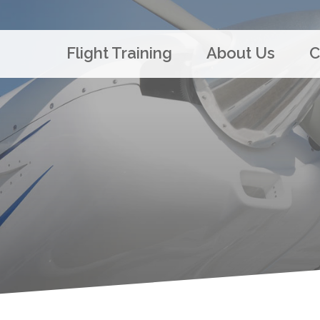
Flight Training
About Us
C