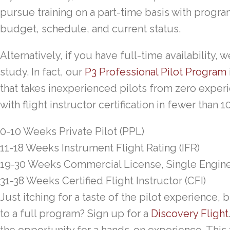
pursue training on a part-time basis with progr
budget, schedule, and current status.
Alternatively, if you have full-time availability, w
study. In fact, our
P3 Professional Pilot Program
that takes inexperienced pilots from zero exper
with flight instructor certification in fewer than 
0-10 Weeks
Private Pilot (PPL)
11-18 Weeks
Instrument Flight Rating (IFR)
19-30 Weeks
Commercial License, Single Engin
31-38 Weeks
Certified Flight Instructor (CFI)
Just itching for a taste of the pilot experience,
to a full program? Sign up for a
Discovery Flight