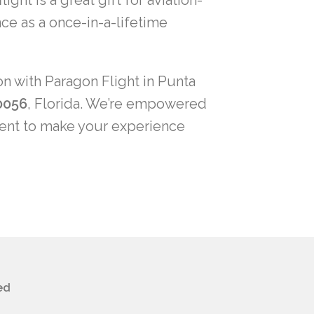
ght is a great gift for aviation-
ce as a once-in-a-lifetime
on with Paragon Flight in Punta
0056
, Florida. We’re empowered
ment to make your experience
ed