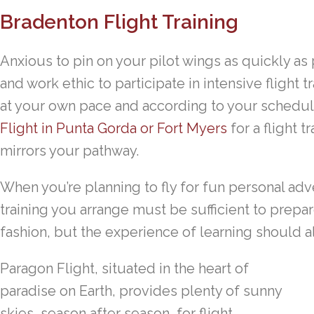
Bradenton Flight Training
Anxious to pin on your pilot wings as quickly as
and work ethic to participate in intensive flight t
at your own pace and according to your schedul
Flight in Punta Gorda or Fort Myers
for a flight 
mirrors your pathway.
When you’re planning to fly for fun personal adv
training you arrange must be sufficient to prepare
fashion, but the experience of learning should a
Paragon Flight, situated in the heart of
paradise on Earth, provides plenty of sunny
skies, season after season, for flight