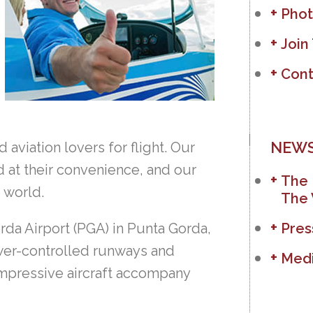
Phot
Join
Cont
NEWS
aviation lovers for flight. Our
d at their convenience, and our
The 
e world.
The 
rda Airport (PGA) in Punta Gorda,
Pres
ower-controlled runways and
Medi
 impressive aircraft accompany