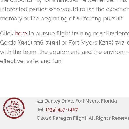
the opportunity for a hands-on experience. This fli
interested parties who would relish the experien
memory or the beginning of a lifelong pursuit.
Click
here
to pursue flight training near Bradent
Gorda [
(941) 336-7494
] or Fort Myers [
(239) 747-
with the team, the equipment, and the environ
effective, safe, and fun!
511 Danley Drive, Fort Myers, Florida
Tel:
(239) 457-1467
©
2026 Paragon Flight, All Rights Reserv