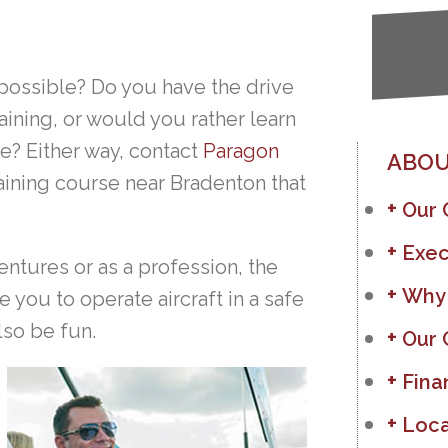
 possible? Do you have the drive
raining, or would you rather learn
e? Either way, contact
Paragon
ABOU
training course near Bradenton that
Our
Exec
entures or as a profession, the
Why
 you to operate aircraft in a safe
lso be fun.
Our 
Fina
Loca