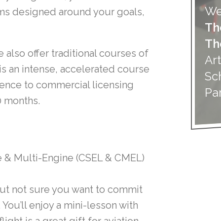
We
ams designed around your goals,
Th
Th
e also offer traditional courses of
Art
is an intense, accelerated course
Sc
ience to commercial licensing
Pa
10 months.
e & Multi-Engine (CSEL & CMEL)
 but not sure you want to commit
. You’ll enjoy a mini-lesson with