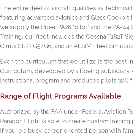
The entire fleet of aircraft qualifies as Technica
featuring advanced avionics and Glass Cockpit t
we supply the Piper PA28 “pilot” and the PA-44 
Training, our fleet includes the Cessna T182T Sk
Cirrus SR22 G5/G6, and an ALSIM Fleet Simulato
Even the curriculum that we utilize is the best 
Curriculum, developed by a Boeing subsidiary,
instructional program and produces pilots 30% fa
Range of Flight Programs Available
Authorized by the FAA under Federal Aviation Re
Paragon Flight is able to create custom training
If you’re a busy, career-oriented person with fami