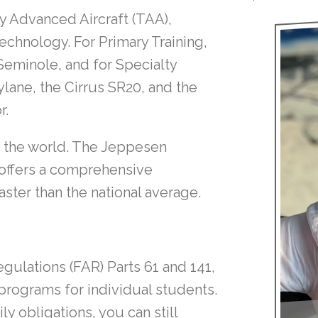
lly Advanced Aircraft (TAA),
echnology. For Primary Training,
Seminole, and for Specialty
ylane, the Cirrus SR20, and the
r.
in the world. The Jeppesen
 offers a comprehensive
ster than the national average.
gulations (FAR) Parts 61 and 141,
 programs for individual students.
ly obligations, you can still