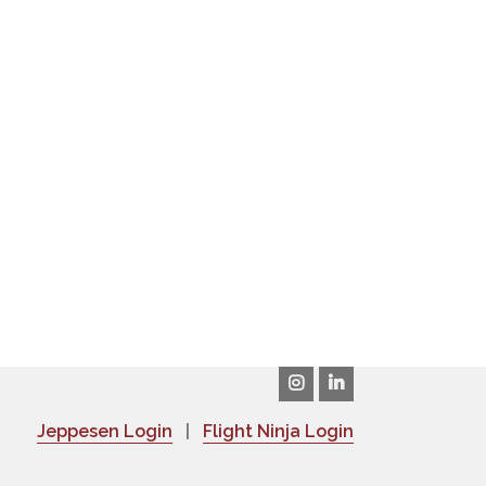
Jeppesen Login
|
Flight Ninja Login