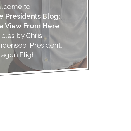
lcome to
e Presidents Blog:
e View From Here
icles by Chris
hoensee, President,
ragon Flight