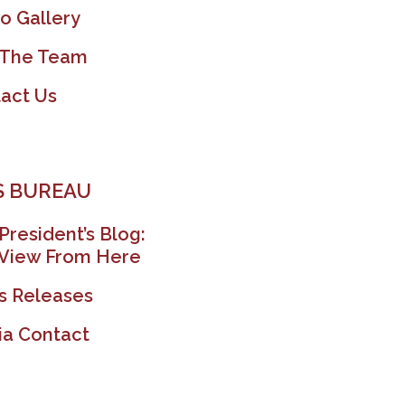
o Gallery
 The Team
act Us
 BUREAU
President’s Blog:
View From Here
s Releases
a Contact