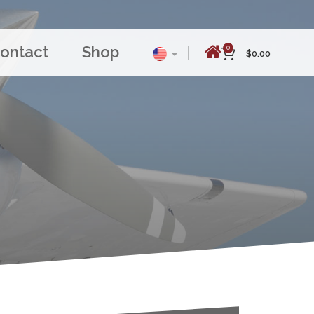
ontact
Shop
0
$
0.00