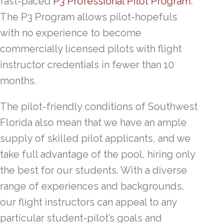
fast-paced
P3 Professional Pilot Program
.
The P3 Program allows pilot-hopefuls
with no experience to become
commercially licensed pilots with flight
instructor credentials in fewer than 10
months.
The pilot-friendly conditions of Southwest
Florida also mean that we have an ample
supply of skilled pilot applicants, and we
take full advantage of the pool, hiring only
the best for our students. With a diverse
range of experiences and backgrounds,
our flight instructors can appeal to any
particular student-pilot’s goals and