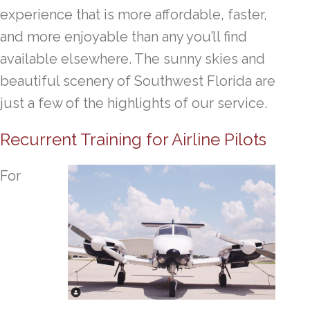
experience that is more affordable, faster,
and more enjoyable than any you’ll find
available elsewhere. The sunny skies and
beautiful scenery of Southwest Florida are
just a few of the highlights of our service.
Recurrent Training for Airline Pilots
For