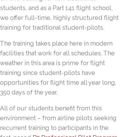
students, and as a Part 141 flight school,
we offer full-time, highly structured flight
training for traditional student-pilots.
The training takes place here in modern
facilities that work for all schedules. The
weather in this area is prime for flight
training since student-pilots have
opportunities for flight time all year long,
350 days of the year.
All of our students benefit from this
environment – from airline pilots seeking
recurrent training to participants in the