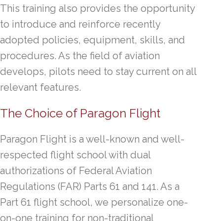
This training also provides the opportunity
to introduce and reinforce recently
adopted policies, equipment, skills, and
procedures. As the field of aviation
develops, pilots need to stay current on all
relevant features.
The Choice of Paragon Flight
Paragon Flight is a well-known and well-
respected flight school with dual
authorizations of Federal Aviation
Regulations (FAR) Parts 61 and 141. As a
Part 61 flight school, we personalize one-
on-one training for non-traditional