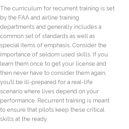
The curriculum for recurrent training is set
by the FAA and airline training
departments and generally includes a
common set of standards as well as
special items of emphasis. Consider the
importance of seldom used skills. If you
learn them once to get your license and
then never have to consider them again,
you’ll be ill-prepared for a real-life
scenario where lives depend on your
performance. Recurrent training is meant
to ensure that pilots keep these critical
skills at the ready.