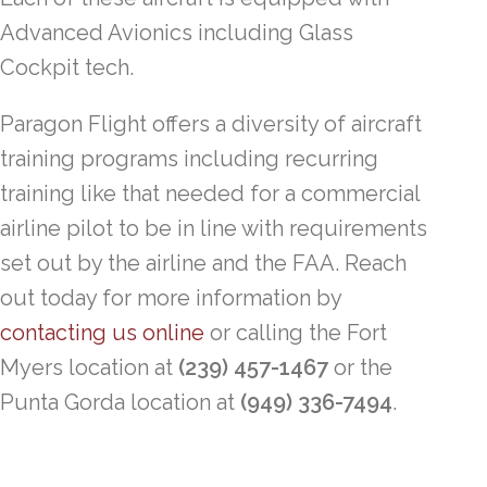
Advanced Avionics including Glass
Cockpit tech.
Paragon Flight offers a diversity of aircraft
training programs including recurring
training like that needed for a commercial
airline pilot to be in line with requirements
set out by the airline and the FAA. Reach
out today for more information by
contacting us online
or calling the Fort
Myers location at
(239) 457-1467
or the
Punta Gorda location at
(949) 336-7494
.