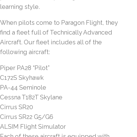
learning style.
When pilots come to Paragon Flight, they
find a fleet full of Technically Advanced
Aircraft. Our fleet includes all of the
following aircraft:
Piper PA28 “Pilot”
C172S Skyhawk
PA-44 Seminole
Cessna T182T Skylane
Cirrus SR20
Cirrus SR22 G5/G6
ALSIM Flight Simulator
Each of these aircraft is equipped with