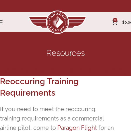
0
$
0.0
Resources
Commercial Airline Pilot Training
Reoccuring Training
Requirements
If you need to meet the reoccuring
training requirements as a commercial
airline pilot, come to
Paragon Flight
for an