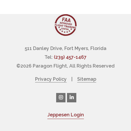
511 Danley Drive, Fort Myers, Florida
Tel:
(239) 457-1467
©
2026 Paragon Flight, All Rights Reserved
Privacy Policy
|
Sitemap
Jeppesen Login
|