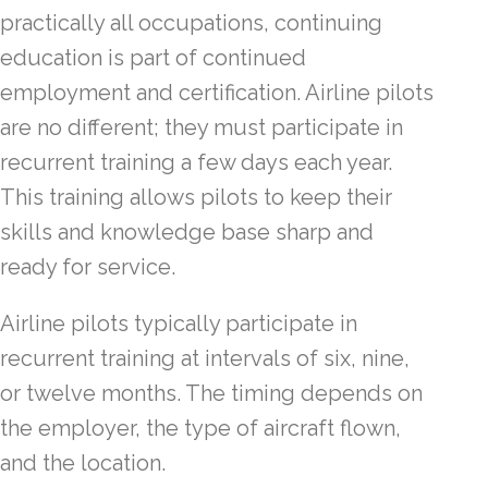
practically all occupations, continuing
education is part of continued
employment and certification. Airline pilots
are no different; they must participate in
recurrent training a few days each year.
This training allows pilots to keep their
skills and knowledge base sharp and
ready for service.
Airline pilots typically participate in
recurrent training at intervals of six, nine,
or twelve months. The timing depends on
the employer, the type of aircraft flown,
and the location.