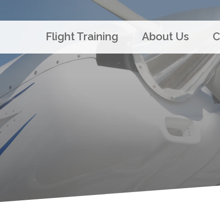
Flight Training
About Us
C