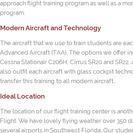
approach flight training program as well as a m
program.
Modern Aircraft and Technology
The aircraft that we use to train students are eac
Advanced Aircraft (TAA). The options we offer 
Cessna Stationair C206H, Cirrus SR20 and SR22,
also outfit each aircraft with glass cockpit tech
transfer this training to all modern aircraft.
Ideal Location
The location of our flight training center is ano
Flight. We have lovely flying weather over 350 d
several airports in Southwest Florida. Our stud