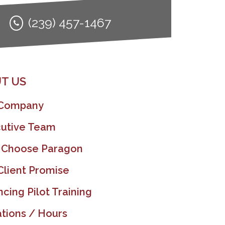
(239) 457-1467
T US
 Company
utive Team
 Choose Paragon
Client Promise
ncing Pilot Training
tions / Hours