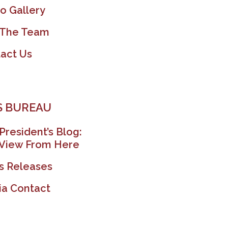
o Gallery
 The Team
act Us
 BUREAU
President’s Blog:
View From Here
s Releases
a Contact