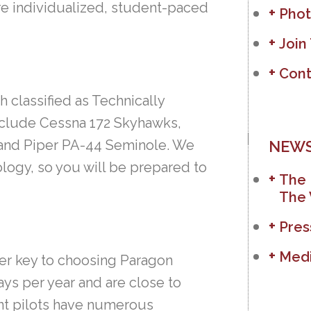
ore individualized, student-paced
Phot
Join
Cont
h classified as Technically
include Cessna 172 Skyhawks,
 and Piper PA-44 Seminole. We
NEWS
nology, so you will be prepared to
The 
The 
Pres
Medi
ther key to choosing Paragon
ays per year and are close to
ent pilots have numerous