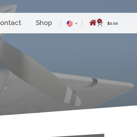
ontact
Shop
0
$
0.00