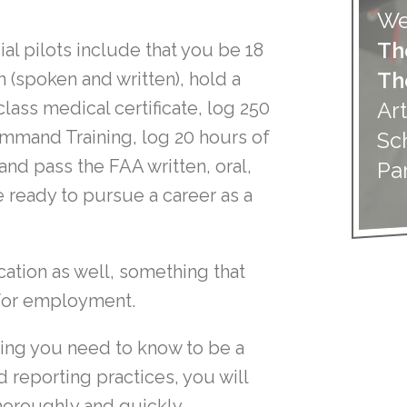
We
Th
 pilots include that you be 18
Th
 (spoken and written), hold a
Art
lass medical certificate, log 250
Command Training, log 20 hours of
Sc
 and pass the FAA written, oral,
Pa
 ready to pursue a career as a
cation as well, something that
n for employment.
hing you need to know to be a
 reporting practices, you will
oroughly and quickly.