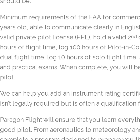
should be.
Minimum requirements of the FAA for commercial
years old, able to communicate clearly in English
valid private pilot license (PPL), hold a valid 2
c
nd
hours of flight time, log 100 hours of Pilot-in-
dual flight time, log 10 hours of solo flight time,
and practical exams. When complete, you will be
pilot.
We can help you add an instrument rating certifi
isn’t legally required but is often a qualificatio
Paragon Flight will ensure that you learn everyt
good pilot. From aeronautics to meteorology and
complete a program designed to prepare you th