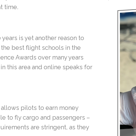
t time.
years is yet another reason to
he best flight schools in the
lence Awards over many years
in this area and online speaks for
t allows pilots to earn money
ble to fly cargo and passengers –
quirements are stringent, as they