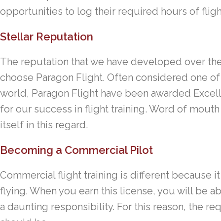
opportunities to log their required hours of fligh
Stellar Reputation
The reputation that we have developed over the 
choose Paragon Flight. Often considered one of t
world, Paragon Flight have been awarded Excel
for our success in flight training. Word of mouth 
itself in this regard.
Becoming a Commercial Pilot
Commercial flight training is different because i
flying. When you earn this license, you will be a
a daunting responsibility. For this reason, the re