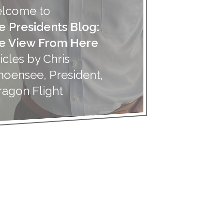
lcome to
e Presidents Blog:
e View From Here
icles by Chris
hoensee, President,
ragon Flight