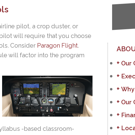
ls
rline pilot, a crop duster, or
pilot will require that you choose
ools. Consider
Paragon Flight
.
ABOU
le will factor into the program
Our
Exec
Why
Our 
Fina
Loca
syllabus -based classroom-