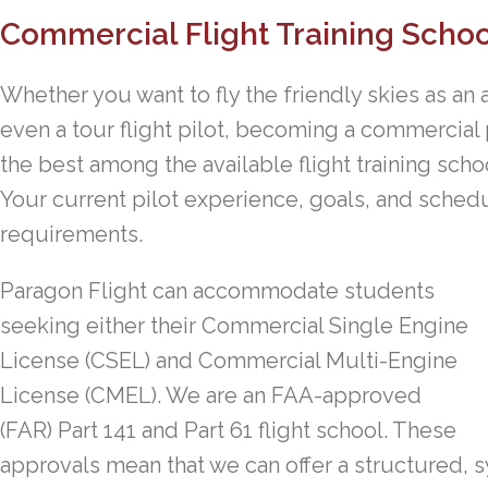
Commercial Flight Training Schoo
Whether you want to fly the friendly skies as an ai
even a tour flight pilot, becoming a commercial 
the best among the available flight training sch
Your current pilot experience, goals, and schedu
requirements.
Paragon Flight can accommodate students
seeking either their Commercial Single Engine
License (CSEL) and Commercial Multi-Engine
License (CMEL). We are an FAA-approved
(FAR) Part 141 and Part 61 flight school. These
approvals mean that we can offer a structured, 