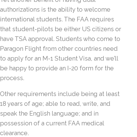
authorizations is the ability to welcome
international students. The FAA requires
that student-pilots be either US citizens or
have TSA approval. Students who come to
Paragon Flight from other countries need
to apply for an M-1 Student Visa, and we’ll
be happy to provide an I-20 form for the
process.
Other requirements include being at least
18 years of age; able to read, write, and
speak the English language; and in
possession of a current FAA medical
clearance.