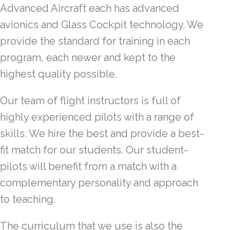
Advanced Aircraft each has advanced
avionics and Glass Cockpit technology. We
provide the standard for training in each
program, each newer and kept to the
highest quality possible.
Our team of flight instructors is full of
highly experienced pilots with a range of
skills. We hire the best and provide a best-
fit match for our students. Our student-
pilots will benefit from a match with a
complementary personality and approach
to teaching.
The curriculum that we use is also the