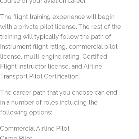
course of your aviation career.
The flight training experience will begin
with a private pilot license. The rest of the
training will typically follow the path of
instrument flight rating, commercial pilot
license, multi-engine rating, Certified
Flight Instructor license, and Airline
Transport Pilot Certification.
The career path that you choose can end
in a number of roles including the
following options:
Commercial Airline Pilot
Cargo Pilot