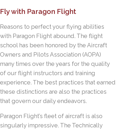
Fly with Paragon Flight
Reasons to perfect your flying abilities
with Paragon Flight abound. The flight
school has been honored by the Aircraft
Owners and Pilots Association (AOPA)
many times over the years for the quality
of our flight instructors and training
experience. The best practices that earned
these distinctions are also the practices
that govern our daily endeavors.
Paragon Flight’s fleet of aircraft is also
singularly impressive. The Technically