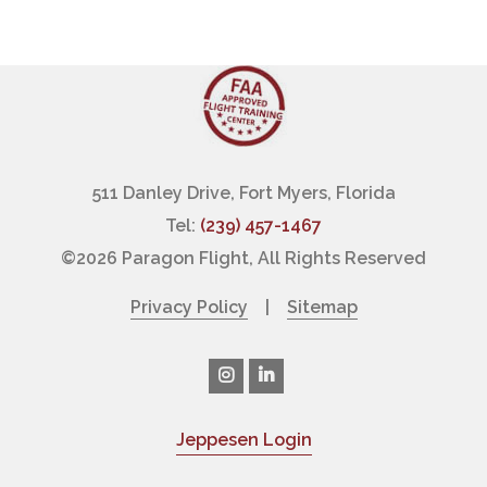
511 Danley Drive, Fort Myers, Florida
Tel:
(239) 457-1467
©
2026 Paragon Flight, All Rights Reserved
Privacy Policy
|
Sitemap
Jeppesen Login
|