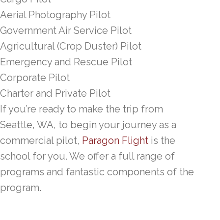
Aerial Photography Pilot
Government Air Service Pilot
Agricultural (Crop Duster) Pilot
Emergency and Rescue Pilot
Corporate Pilot
Charter and Private Pilot
If you’re ready to make the trip from
Seattle, WA, to begin your journey as a
commercial pilot,
Paragon Flight
is the
school for you. We offer a full range of
programs and fantastic components of the
program.