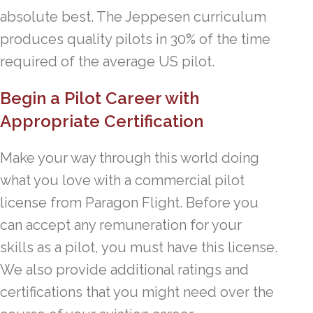
absolute best. The Jeppesen curriculum
produces quality pilots in 30% of the time
required of the average US pilot.
Begin a Pilot Career with
Appropriate Certification
Make your way through this world doing
what you love with a commercial pilot
license from Paragon Flight. Before you
can accept any remuneration for your
skills as a pilot, you must have this license.
We also provide additional ratings and
certifications that you might need over the