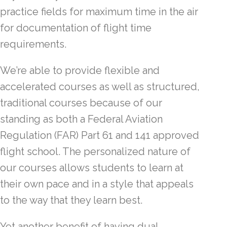
practice fields for maximum time in the air
for documentation of flight time
requirements.
We’re able to provide flexible and
accelerated courses as well as structured,
traditional courses because of our
standing as both a Federal Aviation
Regulation (FAR) Part 61 and 141 approved
flight school. The personalized nature of
our courses allows students to learn at
their own pace and in a style that appeals
to the way that they learn best.
Yet another benefit of having dual