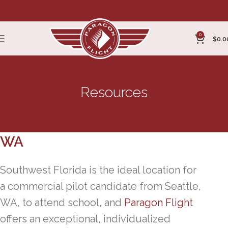
0
$
0.0
Resources
Commercial Pilot School Seattle,
WA
Southwest Florida is the ideal location for
a commercial pilot candidate from Seattle,
WA, to attend school, and
Paragon Flight
offers an exceptional, individualized