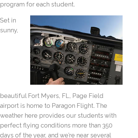
program for each student.
Set in
sunny,
beautiful Fort Myers, FL, Page Field
airport is home to Paragon Flight. The
weather here provides our students with
perfect flying conditions more than 350
days of the year, and we’re near several