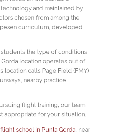
it technology and maintained by
uctors chosen from among the
Jeppesen curriculum, developed
 students the type of conditions
a Gorda location operates out of
s location calls Page Field (FMY)
runways, nearby practice
rsuing flight training, our team
t appropriate for your situation.
r
flight school in Punta Gorda
, near