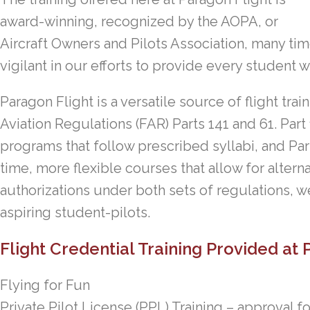
award-winning, recognized by the AOPA, or
Aircraft Owners and Pilots Association, many tim
vigilant in our efforts to provide every student w
Paragon Flight is a versatile source of flight tr
Aviation Regulations (FAR) Parts 141 and 61. Part
programs that follow prescribed syllabi, and Par
time, more flexible courses that allow for alter
authorizations under both sets of regulations, we 
aspiring student-pilots.
Flight Credential Training Provided at 
Flying for Fun
Private Pilot License (PPL) Training – approval f