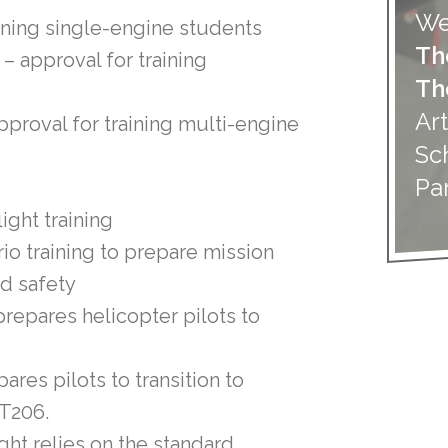
We
raining single-engine students
Th
) – approval for training
Th
Art
approval for training multi-engine
Sc
Pa
light training
io training to prepare mission
nd safety
prepares helicopter pilots to
ares pilots to transition to
 T206.
ight relies on the standard