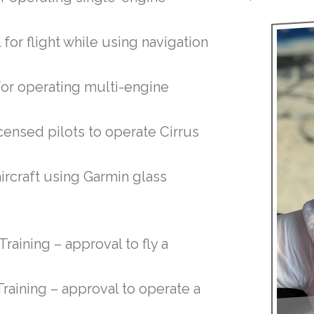
 for flight while using navigation
for operating multi-engine
licensed pilots to operate Cirrus
aircraft using Garmin glass
raining – approval to fly a
raining – approval to operate a