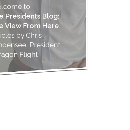
lcome to
e Presidents Blog:
e View From Here
icles by Chris
hoensee, President,
ragon Flight