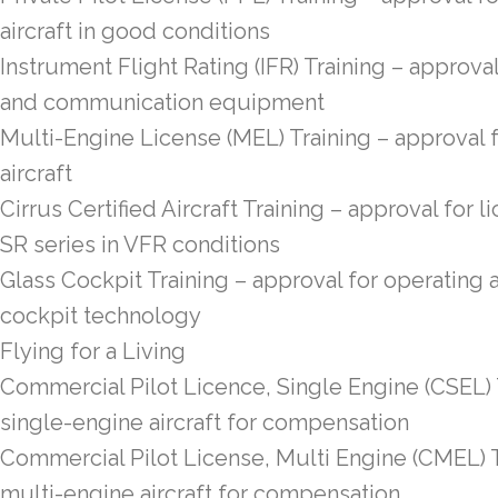
aircraft in good conditions
Instrument Flight Rating (IFR) Training – approval
and communication equipment
Multi-Engine License (MEL) Training – approval 
aircraft
Cirrus Certified Aircraft Training – approval for 
SR series in VFR conditions
Glass Cockpit Training – approval for operating 
cockpit technology
Flying for a Living
Commercial Pilot Licence, Single Engine (CSEL) T
single-engine aircraft for compensation
Commercial Pilot License, Multi Engine (CMEL) T
multi-engine aircraft for compensation