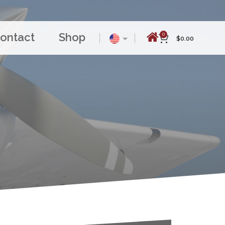
ontact
Shop
0
$
0.00