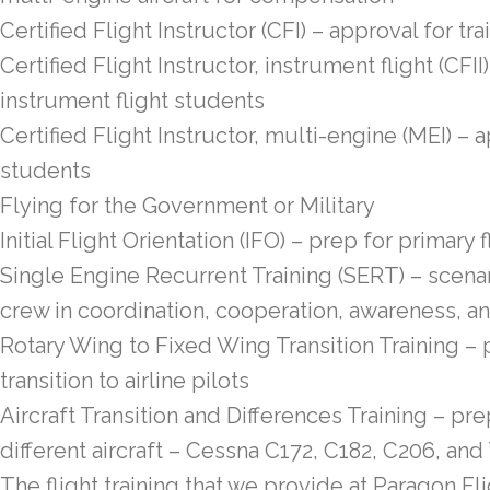
Certified Flight Instructor (CFI) – approval for t
Certified Flight Instructor, instrument flight (CFII
instrument flight students
Certified Flight Instructor, multi-engine (MEI) – 
students
Flying for the Government or Military
Initial Flight Orientation (IFO) – prep for primary f
Single Engine Recurrent Training (SERT) – scenar
crew in coordination, cooperation, awareness, a
Rotary Wing to Fixed Wing Transition Training – 
transition to airline pilots
Aircraft Transition and Differences Training – prep
different aircraft – Cessna C172, C182, C206, and
The flight training that we provide at Paragon Fl