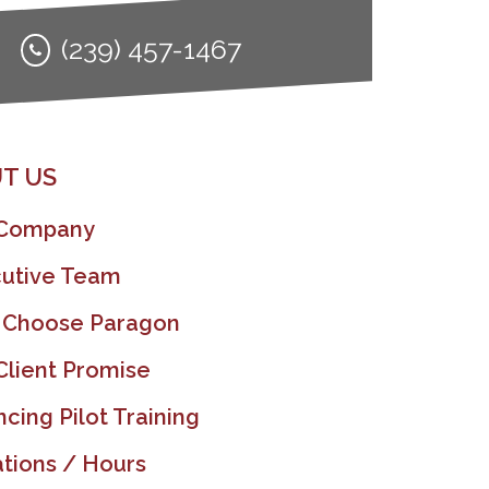
(239) 457-1467
T US
 Company
utive Team
 Choose Paragon
Client Promise
ncing Pilot Training
tions / Hours