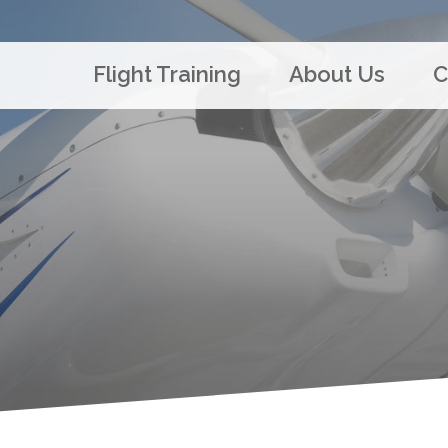
Flight Training
About Us
C