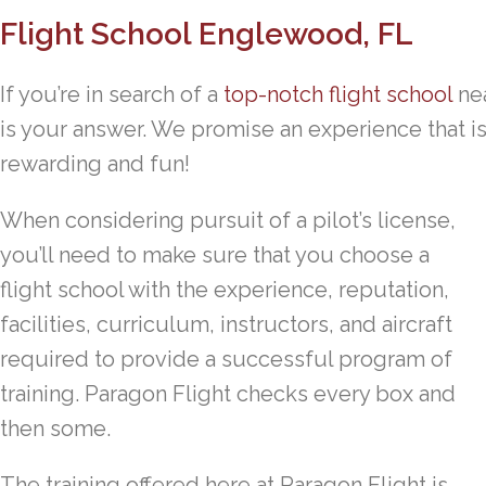
Flight School Englewood, FL
If you’re in search of a
top-notch flight school
nea
is your answer. We promise an experience that is a
rewarding and fun!
When considering pursuit of a pilot’s license,
you’ll need to make sure that you choose a
flight school with the experience, reputation,
facilities, curriculum, instructors, and aircraft
required to provide a successful program of
training. Paragon Flight checks every box and
then some.
The training offered here at Paragon Flight is