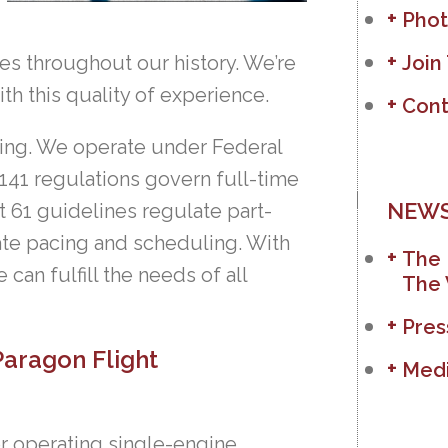
Phot
es throughout our history. We’re
Join
ith this quality of experience.
Cont
aining. We operate under Federal
 141 regulations govern full-time
NEWS
t 61 guidelines regulate part-
nate pacing and scheduling. With
The 
can fulfill the needs of all
The 
Pres
Paragon Flight
Medi
or operating single-engine