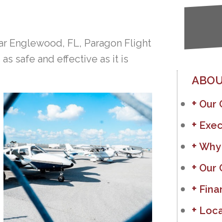
r Englewood, FL, Paragon Flight
s safe and effective as it is
ABOU
Our
Exec
Why
Our 
Fina
Loca