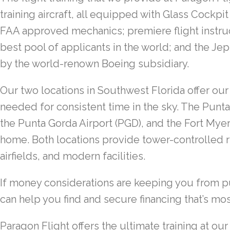
training aircraft, all equipped with Glass Cockp
FAA approved mechanics; premiere flight instr
best pool of applicants in the world; and the 
by the world-renown Boeing subsidiary.
Our two locations in Southwest Florida offer our
needed for consistent time in the sky. The Punt
the Punta Gorda Airport (PGD), and the Fort Myer
home. Both locations provide tower-controlled 
airfields, and modern facilities.
If money considerations are keeping you from pu
can help you find and secure financing that’s mos
Paragon Flight offers the ultimate training at ou