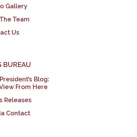
o Gallery
 The Team
act Us
 BUREAU
President’s Blog:
View From Here
s Releases
a Contact