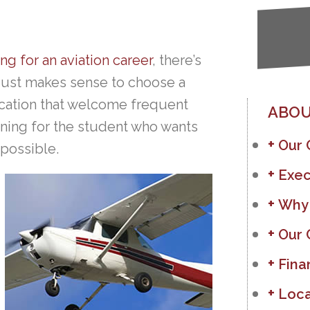
ing for an aviation career
, there’s
t just makes sense to choose a
location that welcome frequent
ABOU
ining for the student who wants
Our
 possible.
Exec
Why
Our 
Fina
Loca