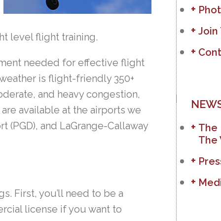
Phot
Join
 level flight training.
Cont
ment needed for effective flight
weather is flight-friendly 350+
moderate, and heavy congestion,
NEWS
are available at the airports we
ort (PGD), and LaGrange-Callaway
The 
The 
Pres
Medi
s. First, you’ll need to be a
rcial license if you want to