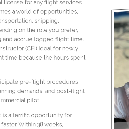
license for any flight services
mes a world of opportunities,
ansportation, shipping,
nding on the role you prefer,
ng and accrue logged flight time.
nstructor (CFI) ideal for newly
ght time because the hours spent
ticipate pre-flight procedures
nning demands, and post-flight
ommercial pilot.
s a terrific opportunity for
 faster. Within 38 weeks,