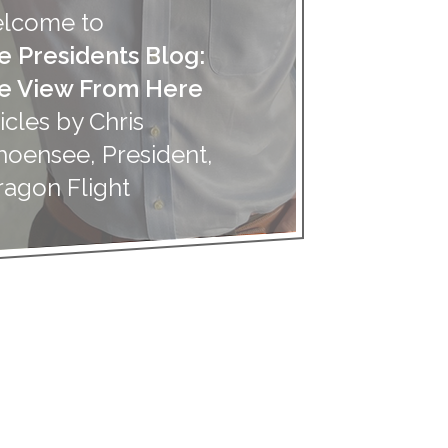
lcome to
e Presidents Blog:
e View From Here
icles by Chris
hoensee, President,
ragon Flight