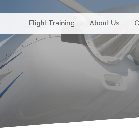
Flight Training
About Us
C