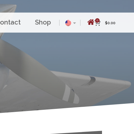
ontact
Shop
0
$
0.00