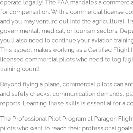
operate legally! The FAA mandates a commercial 
for compensation. With a commercial license co
and you may venture out into the agricultural, tr
governmental, medical, or tourism sectors. Depe
you’ll also need to continue your aviation traini
This aspect makes working as a Certified Flight I
licensed commercial pilots who need to log fli
training count!
Beyond flying a plane, commercial pilots can an
and safety checks, communication demands, pla
reports. Learning these skills is essential for a c
The Professional Pilot Program at Paragon Flight i
pilots who want to reach their professional goals