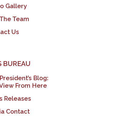
o Gallery
 The Team
act Us
 BUREAU
President’s Blog:
View From Here
s Releases
a Contact