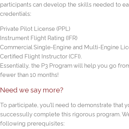
participants can develop the skills needed to ear
credentials:
Private Pilot License (PPL)
Instrument Flight Rating (IFR)
Commercial Single-Engine and Multi-Engine Li
Certified Flight Instructor (CFI).
Essentially, the P3 Program will help you go fr
fewer than 10 months!
Need we say more?
To participate, you’ll need to demonstrate that y
successully complete this rigorous program. We 
following prerequisites: