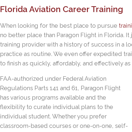
Florida Aviation Career Training
When looking for the best place to pursue
train
no better place than Paragon Flight in Florida. I
training provider with a history of success in a 
practice as routine. We even offer expedited tra
to finish as quickly, affordably, and effectively as
FAA-authorized under Federal Aviation
Regulations Parts 141 and 61, Paragon Flight
has various programs available and the
flexibility to curate individual plans to the
individual student. Whether you prefer
classroom-based courses or one-on-one, self-