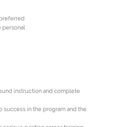
 preferred
e personal
ground instruction and complete
 to success in the program and the