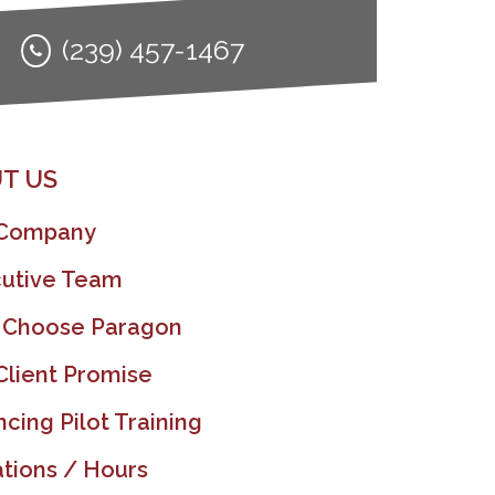
(239) 457-1467
T US
 Company
utive Team
 Choose Paragon
Client Promise
ncing Pilot Training
tions / Hours