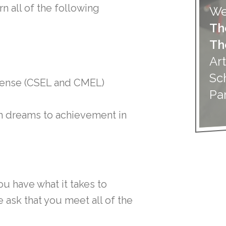
n all of the following
We
Th
Th
Art
Sc
cense (CSEL and CMEL)
Pa
om dreams to achievement in
ou have what it takes to
ask that you meet all of the