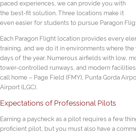
paced experiences, we can provide you with
the best-fit solution. Three locations make it
even easier for students to pursue Paragon Flight
Each Paragon Flight location provides every ele
training, and we do it in environments where the 
days of the year. Numerous airfields with low, 
tower-controlled runways, and modern facilities 
call home – Page Field (FMY), Punta Gorda Airp
Airport (LGC).
Expectations of Professional Pilots
Earning a paycheck as a pilot requires a few thing
proficient pilot, but you must also have a comme