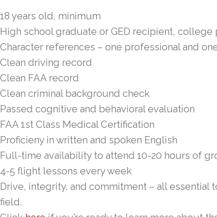
18 years old, minimum
High school graduate or GED recipient, college
Character references – one professional and on
Clean driving record
Clean FAA record
Clean criminal background check
Passed cognitive and behavioral evaluation
FAA 1st Class Medical Certification
Proficieny in written and spoken English
Full-time availability to attend 10-20 hours of 
4-5 flight lessons every week
Drive, integrity, and commitment – all essential
field.