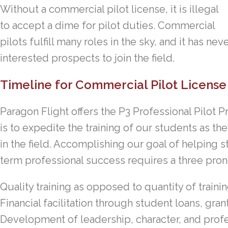
Without a commercial pilot license, it is illegal
to accept a dime for pilot duties. Commercial
pilots fulfill many roles in the sky, and it has ne
interested prospects to join the field.
Timeline for Commercial Pilot License 
Paragon Flight offers the P3 Professional Pilot
is to expedite the training of our students as t
in the field. Accomplishing our goal of helping 
term professional success requires a three pro
Quality training as opposed to quantity of traini
Financial facilitation through student loans, gran
Development of leadership, character, and profe