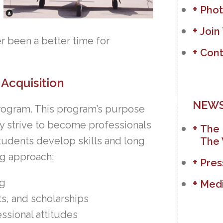
Phot
Join
ver been a better time for
Cont
Acquisition
NEWS
 Program. This program’s purpose
hey strive to become professionals
The 
students develop skills and long
The 
ng approach:
Pres
ng
Medi
ts, and scholarships
ssional attitudes