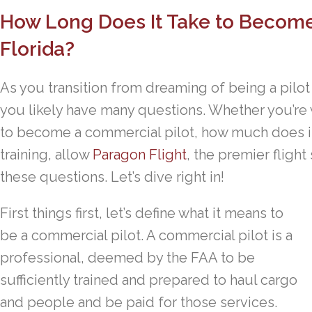
How Long Does It Take to Become
Florida?
As you transition from dreaming of being a pilot
you likely have many questions. Whether you’re
to become a commercial pilot, how much does it
training, allow
Paragon Flight
, the premier flight 
these questions. Let’s dive right in!
First things first, let’s define what it means to
be a commercial pilot. A commercial pilot is a
professional, deemed by the FAA to be
sufficiently trained and prepared to haul cargo
and people and be paid for those services.