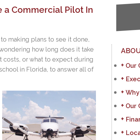
 a Commercial Pilot In
 to making plans to see it done,
 wondering how long does it take
ABOU
 costs, or what to expect during
Our
school in Florida, to answer all of
Exec
Why
Our 
Fina
Loca