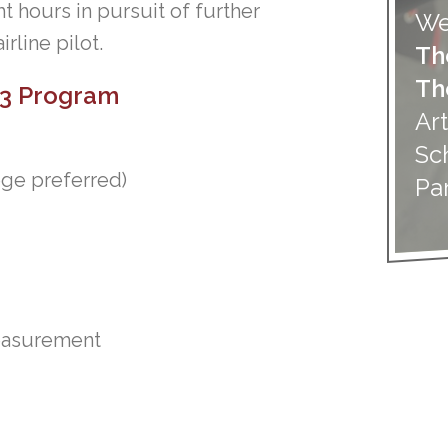
ght hours in pursuit of further
We
rline pilot.
Th
Th
 P3 Program
Art
Sc
ege preferred)
Pa
measurement