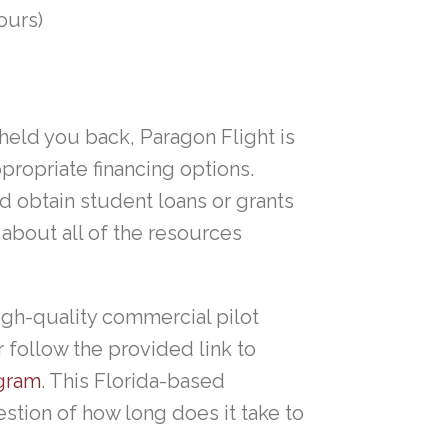
ours)
 held you back, Paragon Flight is
propriate financing options.
d obtain student loans or grants
about all of the resources
high-quality commercial pilot
 follow the provided link to
ogram
. This Florida-based
stion of how long does it take to