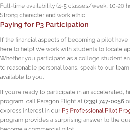
Full-time availability (4-5 classes/week; 10-20 h
Strong character and work ethic
Paying for P3 Participation
If the financial aspects of becoming a pilot have
here to help! We work with students to locate ap
Whether you participate as a college student an
to reasonable personal loans, speak to our team 
available to you.
If you’re ready to participate in an accelerated, 
program, call Paragon Flight at
(239) 747-0056
or
express interest in our
P3 Professional Pilot Pr
program provides a surprising answer to the que
become a commercial pilot.