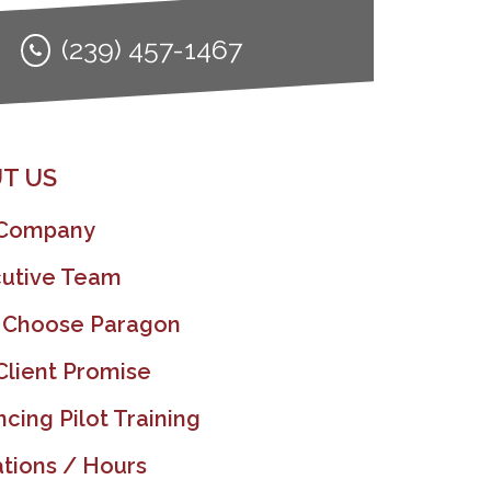
(239) 457-1467
T US
 Company
utive Team
 Choose Paragon
Client Promise
ncing Pilot Training
tions / Hours