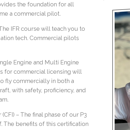
vides the foundation for all
come a commercial pilot.
The IFR course will teach you to
gation tech. Commercial pilots
ngle Engine and Multi Engine
 for commercial licensing will
o fly commercially in both a
aft, with safety, proficiency, and
ram.
 (CFI)
– The final phase of our P3
 The benefits of this certification