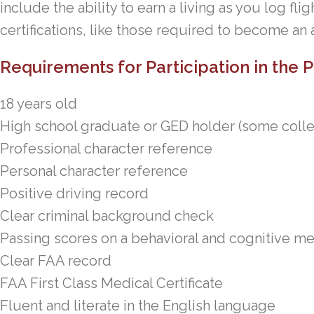
include the ability to earn a living as you log fli
certifications, like those required to become an ai
Requirements for Participation in the
18 years old
High school graduate or GED holder (some coll
Professional character reference
Personal character reference
Positive driving record
Clear criminal background check
Passing scores on a behavioral and cognitive 
Clear FAA record
FAA First Class Medical Certificate
Fluent and literate in the English language