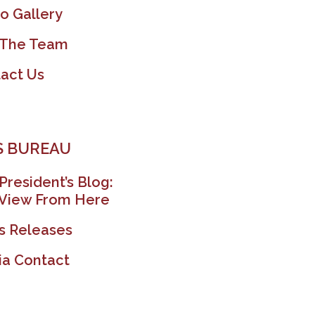
o Gallery
 The Team
act Us
 BUREAU
President’s Blog:
View From Here
s Releases
a Contact