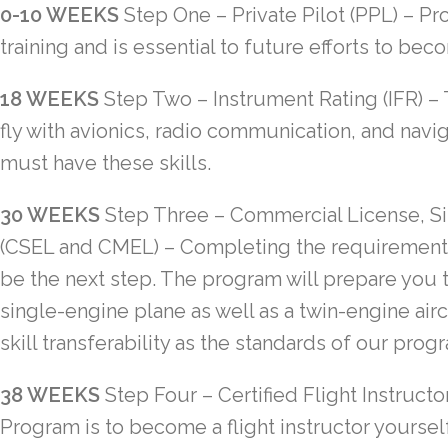
0-10 WEEKS
Step One – Private Pilot (PPL)
– Pro
training and is essential to future efforts to be
18 WEEKS
Step Two – Instrument Rating (IFR)
– 
fly with avionics, radio communication, and navi
must have these skills.
30 WEEKS
Step Three
–
Commercial License, Si
(CSEL and CMEL)
– Completing the requirements
be the next step. The program will prepare you t
single-engine plane as well as a twin-engine aircr
skill transferability as the standards of our prog
38 WEEKS
Step Four
–
Certified Flight Instructor
Program is to become a flight instructor yourself.