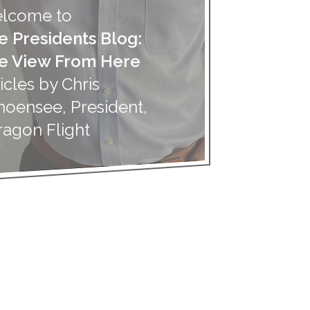
lcome to
e Presidents Blog:
e View From Here
icles by Chris
hoensee, President,
ragon Flight