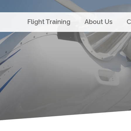
Flight Training
About Us
C