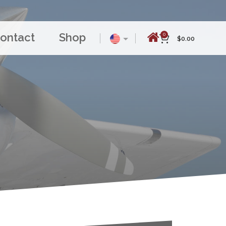
ontact
Shop
0
$
0.00