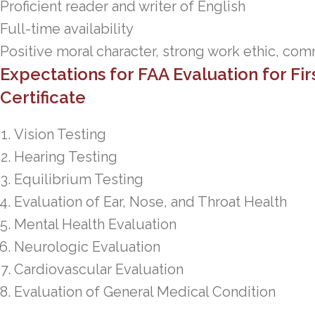
Proficient reader and writer of English
Full-time availability
Positive moral character, strong work ethic, co
Expectations for FAA Evaluation for Fir
Certificate
Vision Testing
Hearing Testing
Equilibrium Testing
Evaluation of Ear, Nose, and Throat Health
Mental Health Evaluation
Neurologic Evaluation
Cardiovascular Evaluation
Evaluation of General Medical Condition