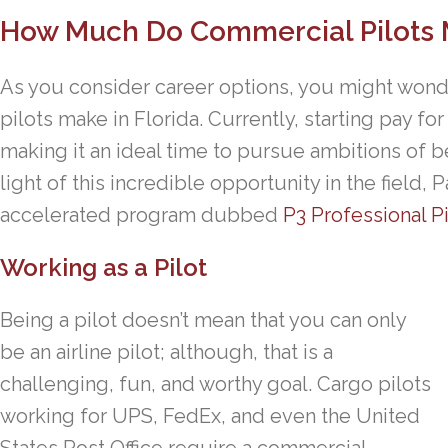
How Much Do Commercial Pilots M
As you consider career options, you might wo
pilots make in Florida. Currently, starting pay for
making it an ideal time to pursue ambitions of b
light of this incredible opportunity in the field
accelerated program dubbed
P3 Professional P
Working as a Pilot
Being a pilot doesn’t mean that you can only
be an airline pilot; although, that is a
challenging, fun, and worthy goal. Cargo pilots
working for UPS, FedEx, and even the United