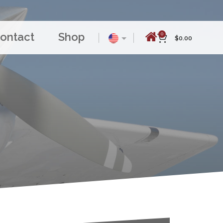
ontact
Shop
0
$
0.00