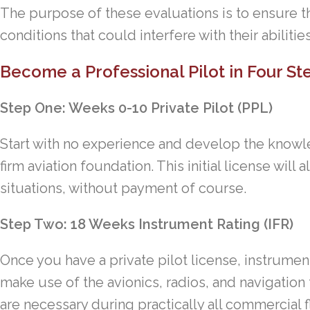
The purpose of these evaluations is to ensure th
conditions that could interfere with their abilities
Become a Professional Pilot in Four S
Step One: Weeks 0-10 Private Pilot (PPL)
Start with no experience and develop the knowle
firm aviation foundation. This initial license will a
situations, without payment of course.
Step Two: 18 Weeks Instrument Rating (IFR)
Once you have a private pilot license, instrument 
make use of the avionics, radios, and navigation t
are necessary during practically all commercial f