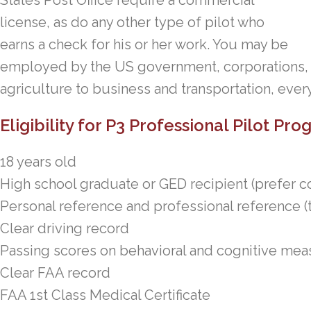
States Post Office require a commercial
license, as do any other type of pilot who
earns a check for his or her work. You may be
employed by the US government, corporations, o
agriculture to business and transportation, every
Eligibility for P3 Professional Pilot Pr
18 years old
High school graduate or GED recipient (prefer c
Personal reference and professional reference (t
Clear driving record
Passing scores on behavioral and cognitive me
Clear FAA record
FAA 1st Class Medical Certificate