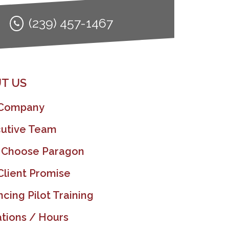
(239) 457-1467
T US
 Company
utive Team
 Choose Paragon
Client Promise
ncing Pilot Training
tions / Hours