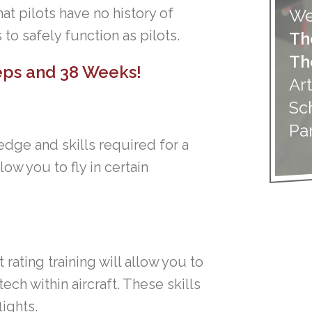
at pilots have no history of
We
 to safely function as pilots.
Th
Th
teps and
38 Weeks!
Art
Sc
Pa
dge and skills required for a
llow you to fly in certain
rating training will allow you to
ech within aircraft. These skills
lights.