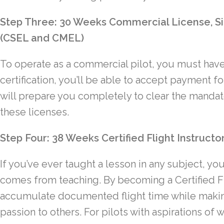
Step Three: 30 Weeks Commercial License, Si
(CSEL and CMEL)
To operate as a commercial pilot, you must have
certification, you’ll be able to accept payment f
will prepare you completely to clear the manda
these licenses.
Step Four: 38 Weeks Certified Flight Instructor
If you’ve ever taught a lesson in any subject, yo
comes from teaching. By becoming a Certified Flig
accumulate documented flight time while makin
passion to others. For pilots with aspirations of w