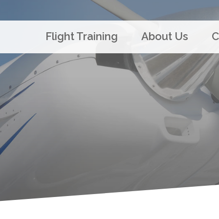
Flight Training
About Us
C