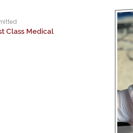
mmitted
st Class Medical