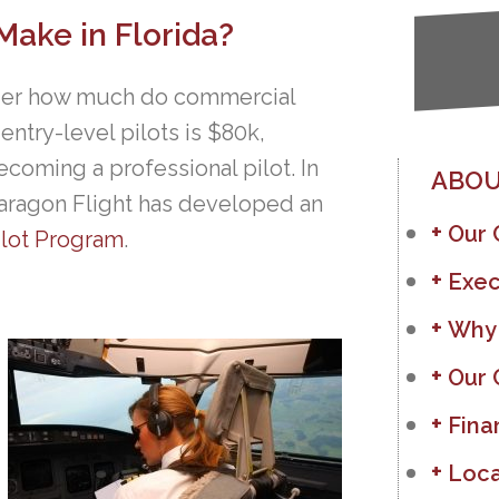
ake in Florida?
nder how much do commercial
 entry-level pilots is $80k,
ecoming a professional pilot. In
ABOU
, Paragon Flight has developed an
Our
ilot Program
.
Exec
Why
Our 
Fina
Loca