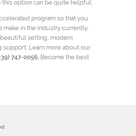
o this option can be quite helpful.
n accelerated program so that you
make in the industry currently.
 beautiful setting, modern
ng support. Learn more about our
239) 747-0056.
Become the best
ed