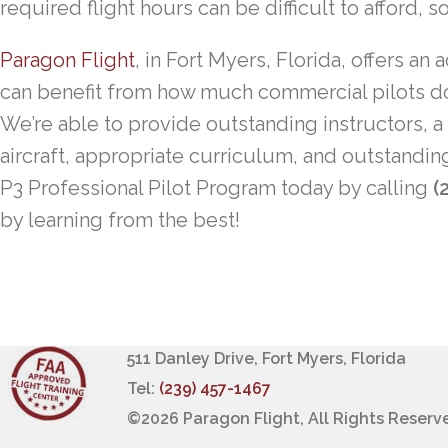
required flight hours can be difficult to afford, s
Paragon Flight
, in Fort Myers, Florida, offers a
can benefit from how much commercial pilots do 
We’re able to provide outstanding instructors, a
aircraft, appropriate curriculum, and outstandi
P3 Professional Pilot Program today by calling
(
by learning from the best!
511 Danley Drive, Fort Myers, Florida
Tel:
(239) 457-1467
©
2026 Paragon Flight, All Rights Reserv