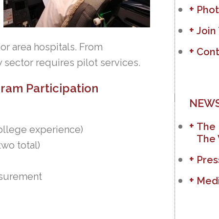
Phot
Join
r area hospitals. From
Cont
 sector requires pilot services.
ogram Participation
NEWS
The 
ollege experience)
The 
wo total)
Pres
asurement
Medi