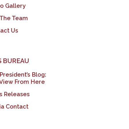
o Gallery
 The Team
act Us
 BUREAU
President’s Blog:
View From Here
s Releases
a Contact