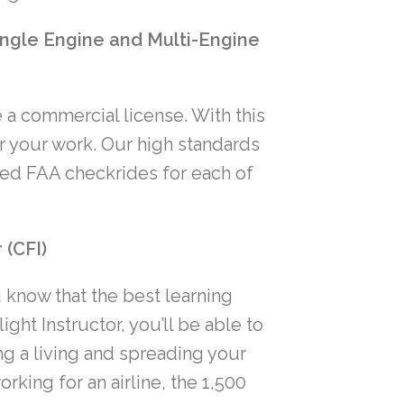
ngle Engine and Multi-Engine
 a commercial license. With this
or your work. Our high standards
ted FAA checkrides for each of
 (CFI)
u know that the best learning
ht Instructor, you’ll be able to
g a living and spreading your
orking for an airline, the 1,500