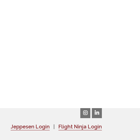
Jeppesen Login
|
Flight Ninja Login