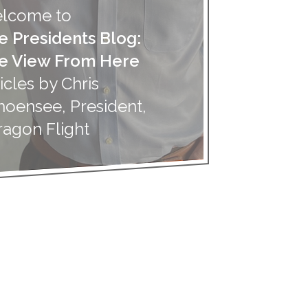
lcome to
e Presidents Blog:
e View From Here
icles by Chris
hoensee, President,
ragon Flight