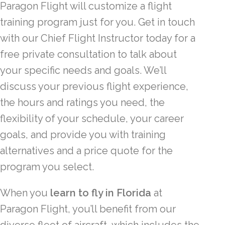
Paragon Flight will customize a flight
training program just for you. Get in touch
with our Chief Flight Instructor today for a
free private consultation to talk about
your specific needs and goals. We’ll
discuss your previous flight experience,
the hours and ratings you need, the
flexibility of your schedule, your career
goals, and provide you with training
alternatives and a price quote for the
program you select.
When you
learn to fly in Florida
at
Paragon Flight, you’ll benefit from our