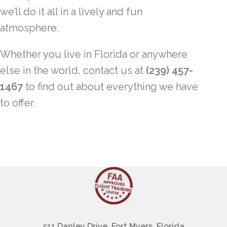
we’ll do it all in a lively and fun
atmosphere.
Whether you live in Florida or anywhere
else in the world, contact us at
(239) 457-
1467
to find out about everything we have
to offer.
511 Danley Drive, Fort Myers, Florida