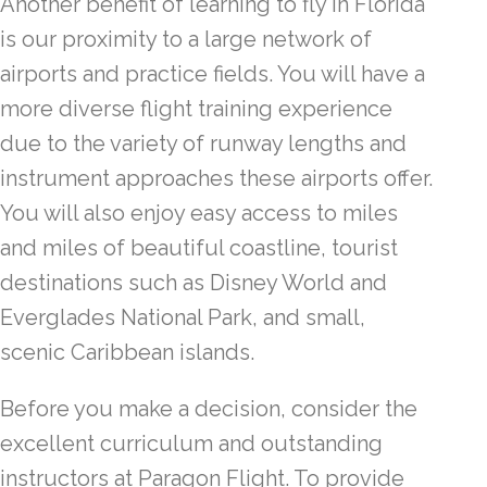
Another benefit of learning to fly in Florida
is our proximity to a large network of
airports and practice fields. You will have a
more diverse flight training experience
due to the variety of runway lengths and
instrument approaches these airports offer.
You will also enjoy easy access to miles
and miles of beautiful coastline, tourist
destinations such as Disney World and
Everglades National Park, and small,
scenic Caribbean islands.
Before you make a decision, consider the
excellent curriculum and outstanding
instructors at Paragon Flight. To provide