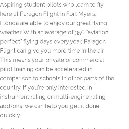
Aspiring student pilots who learn to fly
here at Paragon Flight in Fort Myers,
Florida are able to enjoy our great flying
weather. With an average of 350 “aviation
perfect” flying days every year, Paragon
Flight can give you more time in the air.
This means your private or commercial
pilot training can be accelerated in
comparison to schools in other parts of the
country. If you’re only interested in
instrument rating or multi-engine rating
add-ons, we can help you get it done
quickly.