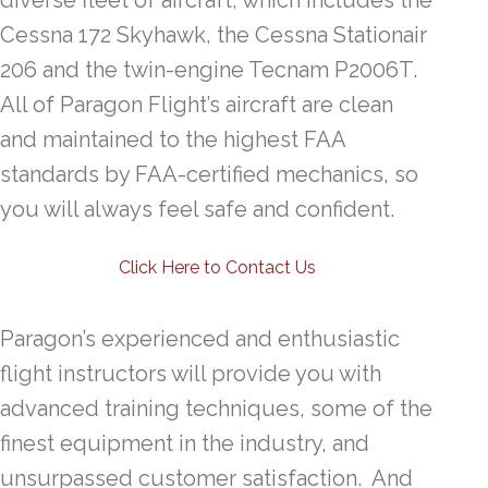
diverse fleet of aircraft, which includes the
Cessna 172 Skyhawk, the Cessna Stationair
206 and the twin-engine Tecnam P2006T.
All of Paragon Flight’s aircraft are clean
and maintained to the highest FAA
standards by FAA-certified mechanics, so
you will always feel safe and confident.
Click Here to Contact Us
Paragon’s experienced and enthusiastic
flight instructors will provide you with
advanced training techniques, some of the
finest equipment in the industry, and
unsurpassed customer satisfaction. And