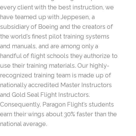
every client with the best instruction, we
have teamed up with Jeppesen, a
subsidiary of Boeing and the creators of
the world’s finest pilot training systems
and manuals, and are among only a
handful of flight schools they authorize to
use their training materials. Our highly-
recognized training team is made up of
nationally accredited Master Instructors
and Gold Seal Flight Instructors.
Consequently, Paragon Flight’s students
earn their wings about 30% faster than the
national average.