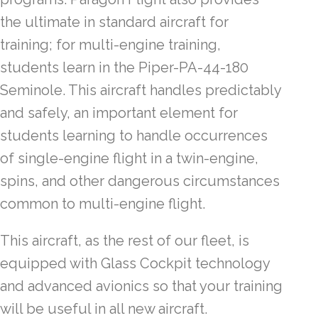
the ultimate in standard aircraft for
training; for multi-engine training,
students learn in the Piper-PA-44-180
Seminole. This aircraft handles predictably
and safely, an important element for
students learning to handle occurrences
of single-engine flight in a twin-engine,
spins, and other dangerous circumstances
common to multi-engine flight.
This aircraft, as the rest of our fleet, is
equipped with Glass Cockpit technology
and advanced avionics so that your training
will be useful in all new aircraft.