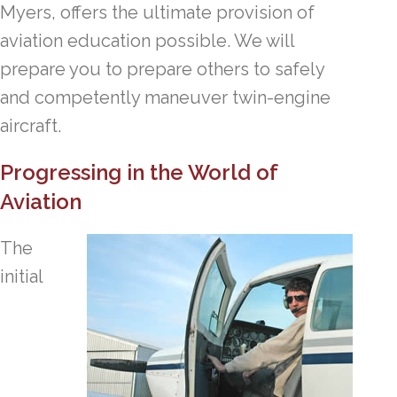
Myers, offers the ultimate provision of
aviation education possible. We will
prepare you to prepare others to safely
and competently maneuver twin-engine
aircraft.
Progressing in the World of
Aviation
The
initial