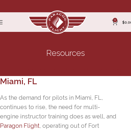
0
$
0.0
Resources
Multi Engine Instructor Training
Miami, FL
As the demand for pilots in Miami, FL,
continues to rise, the need for multi-
engine instructor training does as well, and
Paragon Flight
, operating out of Fort