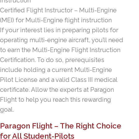
instruction
Certified Flight Instructor – Multi-Engine
(MEI) for Multi-Engine flight instruction
If your interest lies in preparing pilots for
operating multi-engine aircraft, you’ll need
to earn the Multi-Engine Flight Instruction
Certification. To do so, prerequisites
include holding a current Multi-Engine
Pilot License and a valid Class III medical
certificate. Allow the experts at Paragon
Flight to help you reach this rewarding
goal.
Paragon Flight – The Right Choice
for All Student-Pilots