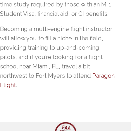
time study required by those with an M-1
Student Visa, financial aid, or GI benefits.
Becoming a multi-engine flight instructor
will allow you to fill a niche in the field,
providing training to up-and-coming
pilots, and if you’re looking for a flight
school near Miami, FL, travel a bit
northwest to Fort Myers to attend
Paragon
Flight
.