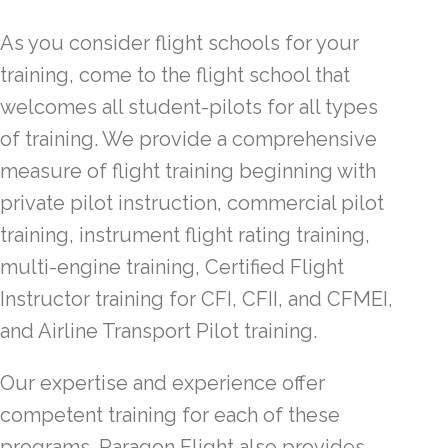
As you consider flight schools for your
training, come to the flight school that
welcomes all student-pilots for all types
of training. We provide a comprehensive
measure of flight training beginning with
private pilot instruction, commercial pilot
training, instrument flight rating training,
multi-engine training, Certified Flight
Instructor training for CFI, CFII, and CFMEI,
and Airline Transport Pilot training.
Our expertise and experience offer
competent training for each of these
programs. Paragon Flight also provides