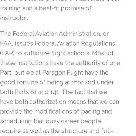
training and a best-fit promise of
instructor.
The Federal Aviation Administration, or
FAA, issues Federal Aviation Regulations
(FAR) to authorize flight schools. Most of
these institutions have the authority of one
Part, but we at Paragon Flight have the
good fortune of being authorized under
both Parts 61 and 141. The fact that we
have both authorization means that we can
provide the modifications of pacing and
scheduling that busy career people
require as well as the structure and full-