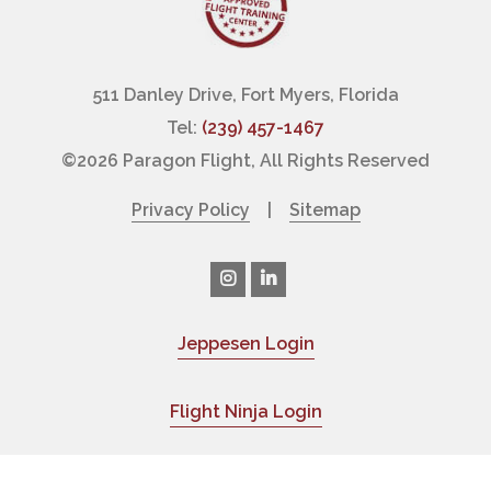
511 Danley Drive, Fort Myers, Florida
Tel:
(239) 457-1467
©
2026 Paragon Flight, All Rights Reserved
Privacy Policy
|
Sitemap
Jeppesen Login
|
Flight Ninja Login