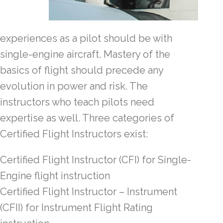
experiences as a pilot should be with
single-engine aircraft. Mastery of the
basics of flight should precede any
evolution in power and risk. The
instructors who teach pilots need
expertise as well. Three categories of
Certified Flight Instructors exist:
Certified Flight Instructor (CFI) for Single-
Engine flight instruction
Certified Flight Instructor – Instrument
(CFII) for Instrument Flight Rating