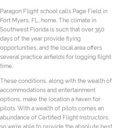
Paragon Flight school calls Page Field in
Fort Myers, FL, home. The climate in
Southwest Florida is such that over 350
days of the year provide flying
opportunities, and the local area offers
several practice airfields for logging flight
time.
These conditions, along with the wealth of
accommodations and entertainment
options, make the location a haven for
pilots. With a wealth of pilots comes an
abundance of Certified Flight Instructors,
so we’re able to provide the absolute best