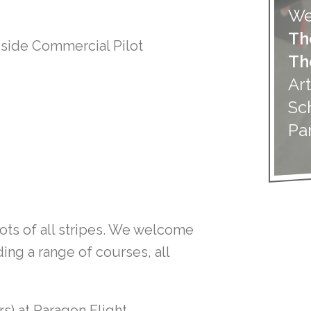
We
Th
gside Commercial Pilot
Th
Art
Sc
Pa
lots of all stripes. We welcome
ding a range of courses, all
rs) at Paragon Flight