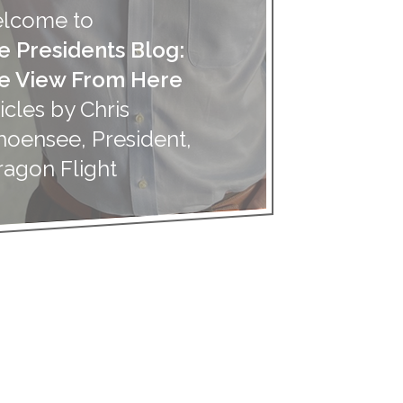
lcome to
e Presidents Blog:
e View From Here
icles by Chris
hoensee, President,
ragon Flight