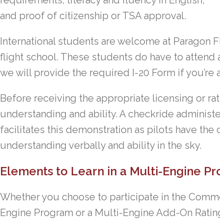
requirements, literacy and fluency in English,
and proof of citizenship or TSA approval.
International students are welcome at Paragon Fl
flight school. These students do have to attend 
we will provide the required I-20 Form if you’re 
Before receiving the appropriate licensing or rat
understanding and ability. A checkride administ
facilitates this demonstration as pilots have the
understanding verbally and ability in the sky.
Elements to Learn in a Multi-Engine P
Whether you choose to participate in the Commerc
Engine Program or a Multi-Engine Add-On Rating,