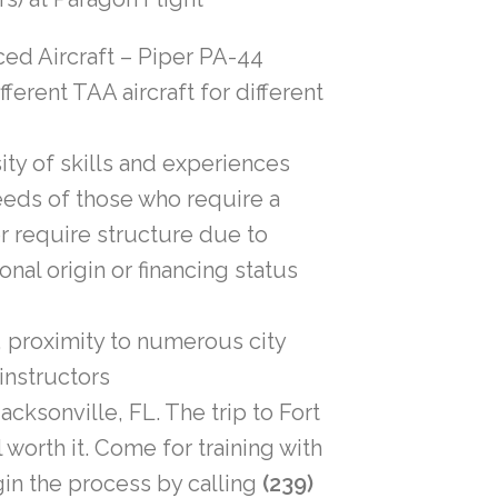
ed Aircraft – Piper PA-44
ferent TAA aircraft for different
rsity of skills and experiences
eeds of those who require a
r require structure due to
onal origin or financing status
, proximity to numerous city
 instructors
acksonville, FL. The trip to Fort
 worth it. Come for training with
gin the process by calling
(239)