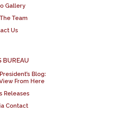
o Gallery
 The Team
act Us
 BUREAU
President’s Blog:
View From Here
s Releases
a Contact