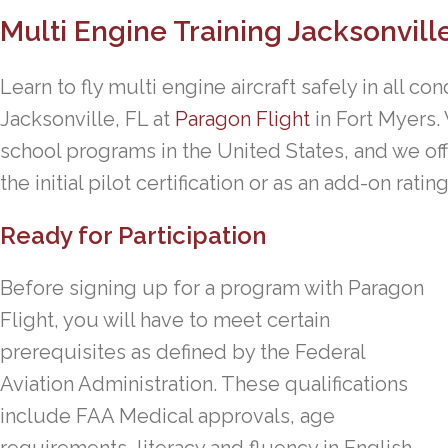
Multi Engine Training Jacksonvill
Learn to fly multi engine aircraft safely in all con
Jacksonville, FL at
Paragon Flight
in Fort Myers.
school programs in the United States, and we off
the initial pilot certification or as an add-on rati
Ready for Participation
Before signing up for a program with Paragon
Flight, you will have to meet certain
prerequisites as defined by the Federal
Aviation Administration. These qualifications
include FAA Medical approvals, age