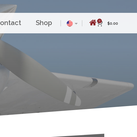
ontact
Shop
0
$
0.00