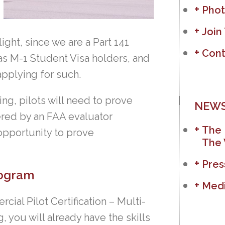
Phot
Join
ight, since we are a Part 141
Cont
as M-1 Student Visa holders, and
applying for such.
ing, pilots will need to prove
NEWS
ered by an FAA evaluator
The 
 opportunity to prove
The 
Pres
rogram
Medi
ial Pilot Certification – Multi-
 you will already have the skills