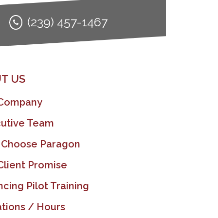
(239) 457-1467
T US
 Company
utive Team
 Choose Paragon
Client Promise
ncing Pilot Training
tions / Hours