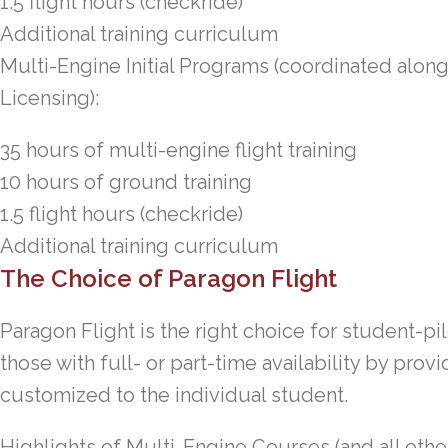
1.5 flight hours (checkride)
Additional training curriculum
Multi-Engine Initial Programs (coordinated alon
Licensing):
35 hours of multi-engine flight training
10 hours of ground training
1.5 flight hours (checkride)
Additional training curriculum
The Choice of Paragon Flight
Paragon Flight is the right choice for student-pi
those with full- or part-time availability by provi
customized to the individual student.
Highlights of Multi-Engine Courses (and all othe