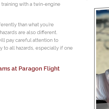
training with a twin-engine
ferently than what you’re
azards are also different.
ll pay careful attention to
 to all hazards, especially if one
ams at Paragon Flight