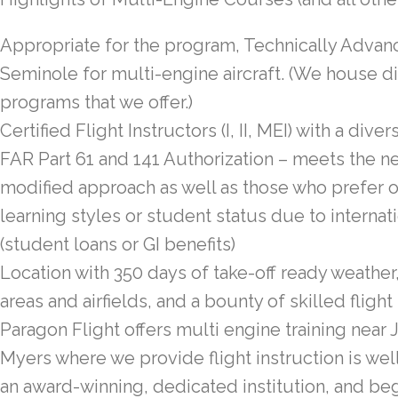
Appropriate for the program, Technically Advanc
Seminole for multi-engine aircraft. (We house dif
programs that we offer.)
Certified Flight Instructors (I, II, MEI) with a dive
FAR Part 61 and 141 Authorization – meets the n
modified approach as well as those who prefer o
learning styles or student status due to internati
(student loans or GI benefits)
Location with 350 days of take-off ready weather
areas and airfields, and a bounty of skilled flight
Paragon Flight offers multi engine training near J
Myers where we provide flight instruction is well
an award-winning, dedicated institution, and be