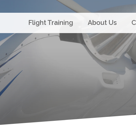
Flight Training
About Us
C