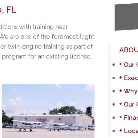
e, FL
ditions with training near
 We are one of the foremost flight
er twin-engine training as part of
ABOU
ng program for an existing license.
Our
Exec
Why
Our 
Fina
Loca