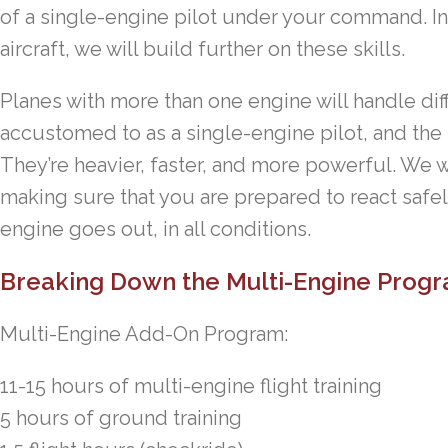
of a single-engine pilot under your command. In 
aircraft, we will build further on these skills.
Planes with more than one engine will handle dif
accustomed to as a single-engine pilot, and the h
They’re heavier, faster, and more powerful. We wi
making sure that you are prepared to react safely
engine goes out, in all conditions.
Breaking Down the Multi-Engine Progr
Multi-Engine Add-On Program:
11-15 hours of multi-engine flight training
5 hours of ground training