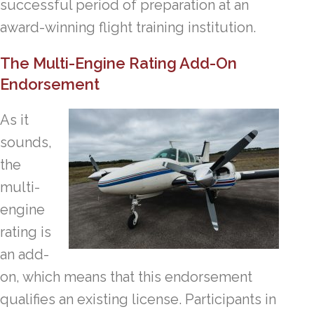
successful period of preparation at an
award-winning flight training institution.
The Multi-Engine Rating Add-On
Endorsement
As it
sounds,
the
multi-
engine
rating is
an add-
on, which means that this endorsement
qualifies an existing license. Participants in