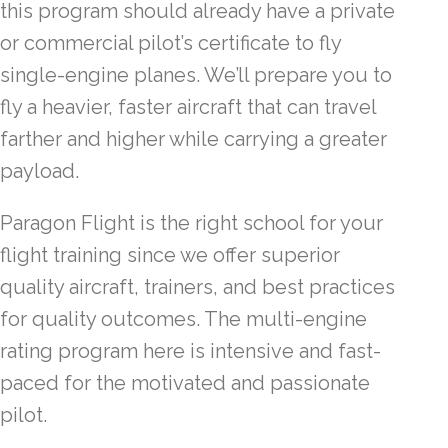
this program should already have a private
or commercial pilot’s certificate to fly
single-engine planes. We’ll prepare you to
fly a heavier, faster aircraft that can travel
farther and higher while carrying a greater
payload.
Paragon Flight is the right school for your
flight training since we offer superior
quality aircraft, trainers, and best practices
for quality outcomes. The multi-engine
rating program here is intensive and fast-
paced for the motivated and passionate
pilot.