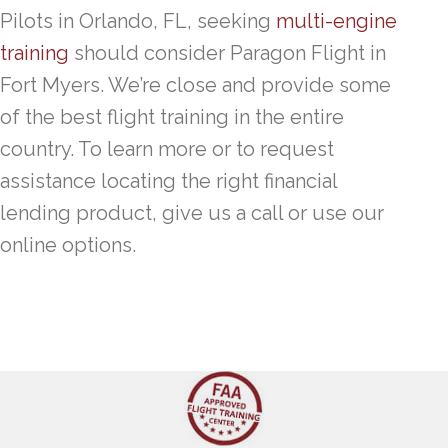
Pilots in Orlando, FL, seeking
multi-engine
training
should consider Paragon Flight in
Fort Myers. We’re close and provide some
of the best flight training in the entire
country. To learn more or to request
assistance locating the right financial
lending product, give us a call or use our
online options.