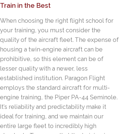
Train in the Best
When choosing the right flight school for
your training, you must consider the
quality of the aircraft fleet. The expense of
housing a twin-engine aircraft can be
prohibitive, so this element can be of
lesser quality with a newer, less
established institution. Paragon Flight
employs the standard aircraft for multi-
engine training, the Piper PA-44 Seminole.
It’s reliability and predictability make it
ideal for training, and we maintain our
entire large fleet to incredibly high