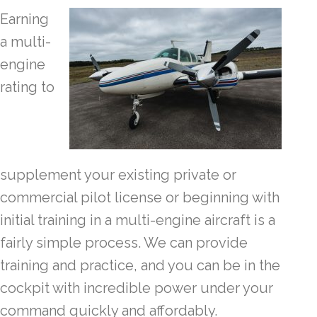
Earning
a multi-
engine
rating to
supplement your existing private or
commercial pilot license or beginning with
initial training in a multi-engine aircraft is a
fairly simple process. We can provide
training and practice, and you can be in the
cockpit with incredible power under your
command quickly and affordably.