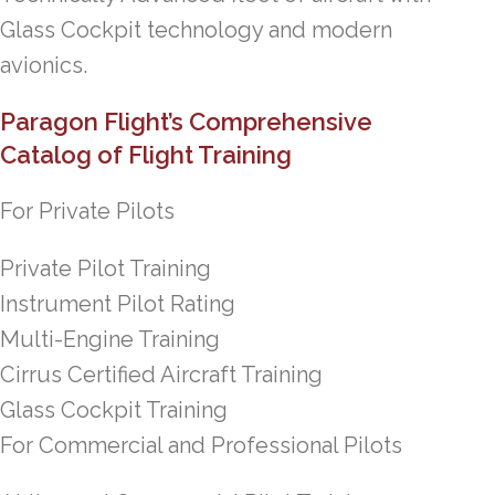
Glass Cockpit technology and modern
avionics.
Paragon Flight’s Comprehensive
Catalog of Flight Training
For Private Pilots
Private Pilot Training
Instrument Pilot Rating
Multi-Engine Training
Cirrus Certified Aircraft Training
Glass Cockpit Training
For Commercial and Professional Pilots