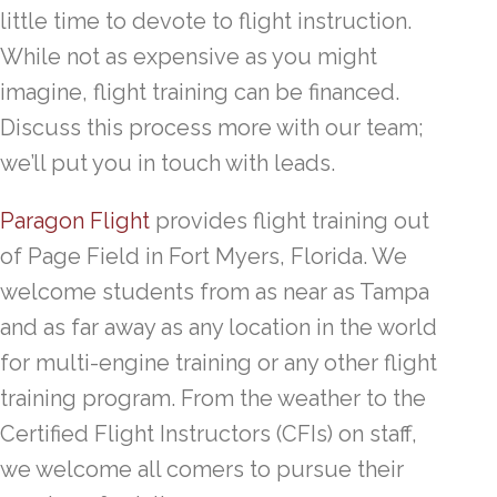
little time to devote to flight instruction.
While not as expensive as you might
imagine, flight training can be financed.
Discuss this process more with our team;
we’ll put you in touch with leads.
Paragon Flight
provides flight training out
of Page Field in Fort Myers, Florida. We
welcome students from as near as Tampa
and as far away as any location in the world
for multi-engine training or any other flight
training program. From the weather to the
Certified Flight Instructors (CFIs) on staff,
we welcome all comers to pursue their