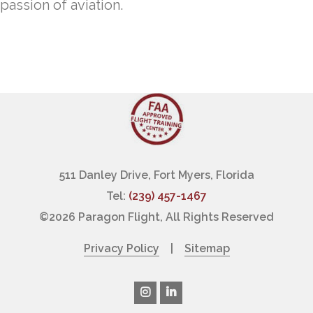
passion of aviation.
511 Danley Drive, Fort Myers, Florida
Tel:
(239) 457-1467
©
2026 Paragon Flight, All Rights Reserved
Privacy Policy
|
Sitemap