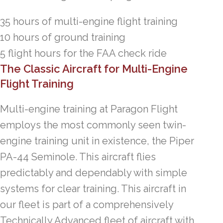
35 hours of multi-engine flight training
10 hours of ground training
5 flight hours for the FAA check ride
The Classic Aircraft for Multi-Engine
Flight Training
Multi-engine training at Paragon Flight
employs the most commonly seen twin-
engine training unit in existence, the Piper
PA-44 Seminole. This aircraft flies
predictably and dependably with simple
systems for clear training. This aircraft in
our fleet is part of a comprehensively
Technically Advanced fleet of aircraft with