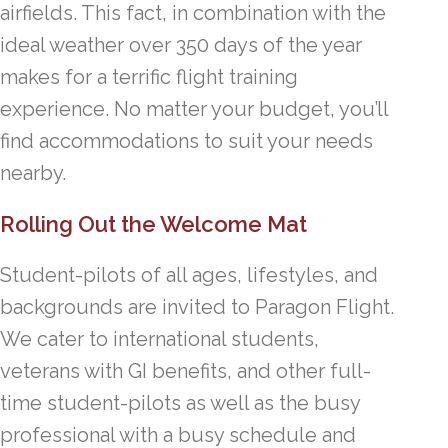
airfields. This fact, in combination with the
ideal weather over 350 days of the year
makes for a terrific flight training
experience. No matter your budget, you’ll
find accommodations to suit your needs
nearby.
Rolling Out the Welcome Mat
Student-pilots of all ages, lifestyles, and
backgrounds are invited to Paragon Flight.
We cater to international students,
veterans with GI benefits, and other full-
time student-pilots as well as the busy
professional with a busy schedule and