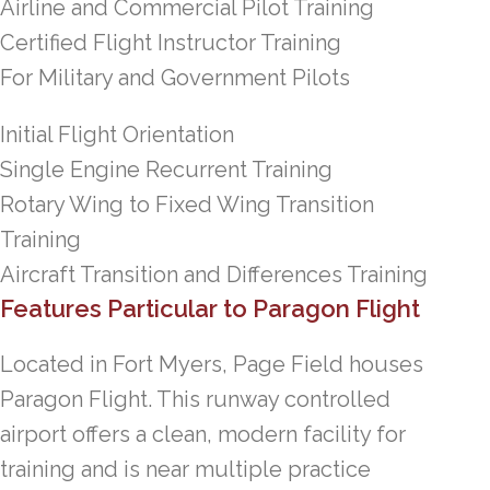
Airline and Commercial Pilot Training
Certified Flight Instructor Training
For Military and Government Pilots
Initial Flight Orientation
Single Engine Recurrent Training
Rotary Wing to Fixed Wing Transition
Training
Aircraft Transition and Differences Training
Features Particular to Paragon Flight
Located in Fort Myers, Page Field houses
Paragon Flight. This runway controlled
airport offers a clean, modern facility for
training and is near multiple practice