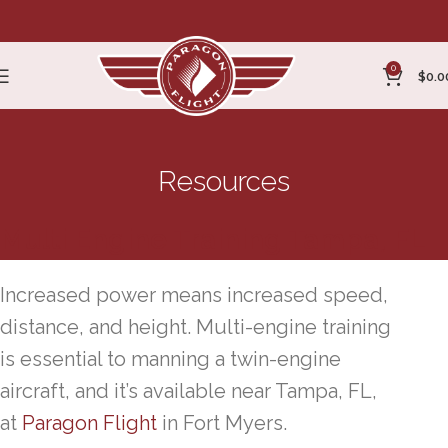
0
$
0.0
Resources
Multi Engine Training Tampa, FL
Increased power means increased speed,
distance, and height. Multi-engine training
is essential to manning a twin-engine
aircraft, and it’s available near Tampa, FL,
at
Paragon Flight
in Fort Myers.