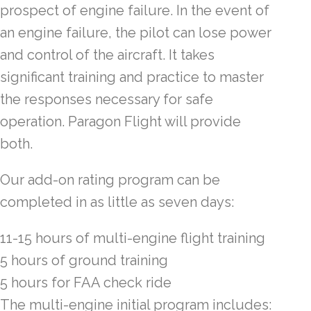
prospect of engine failure. In the event of
an engine failure, the pilot can lose power
and control of the aircraft. It takes
significant training and practice to master
the responses necessary for safe
operation. Paragon Flight will provide
both.
Our add-on rating program can be
completed in as little as seven days:
11-15 hours of multi-engine flight training
5 hours of ground training
5 hours for FAA check ride
The multi-engine initial program includes: