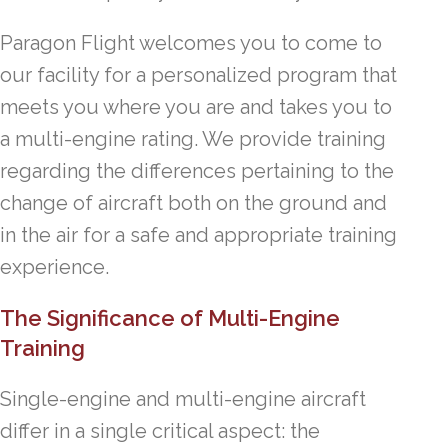
Paragon Flight welcomes you to come to
our facility for a personalized program that
meets you where you are and takes you to
a multi-engine rating. We provide training
regarding the differences pertaining to the
change of aircraft both on the ground and
in the air for a safe and appropriate training
experience.
The Significance of Multi-Engine
Training
Single-engine and multi-engine aircraft
differ in a single critical aspect: the