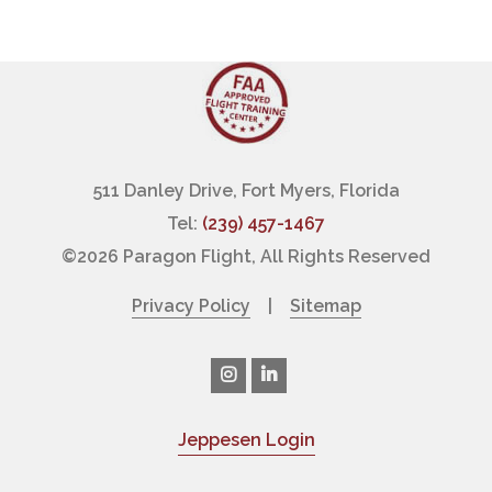
511 Danley Drive, Fort Myers, Florida
Tel:
(239) 457-1467
©
2026 Paragon Flight, All Rights Reserved
Privacy Policy
|
Sitemap
Jeppesen Login
|