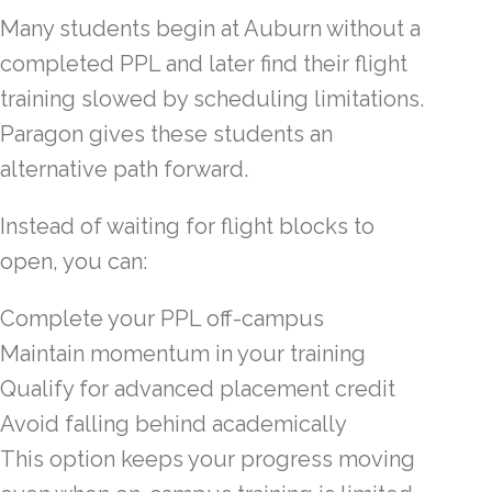
Many students begin at Auburn without a
completed PPL and later find their flight
training slowed by scheduling limitations.
Paragon gives these students an
alternative path forward.
Instead of waiting for flight blocks to
open, you can:
Complete your PPL off-campus
Maintain momentum in your training
Qualify for advanced placement credit
Avoid falling behind academically
This option keeps your progress moving