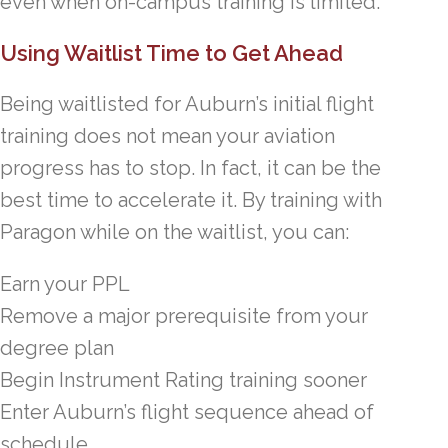
even when on-campus training is limited.
Using Waitlist Time to Get Ahead
Being waitlisted for Auburn’s initial flight
training does not mean your aviation
progress has to stop. In fact, it can be the
best time to accelerate it. By training with
Paragon while on the waitlist, you can:
Earn your PPL
Remove a major prerequisite from your
degree plan
Begin Instrument Rating training sooner
Enter Auburn’s flight sequence ahead of
schedule