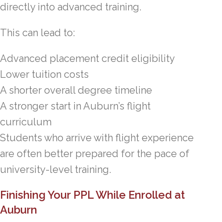
directly into advanced training.
This can lead to:
Advanced placement credit eligibility
Lower tuition costs
A shorter overall degree timeline
A stronger start in Auburn’s flight
curriculum
Students who arrive with flight experience
are often better prepared for the pace of
university-level training.
Finishing Your PPL While Enrolled at
Auburn