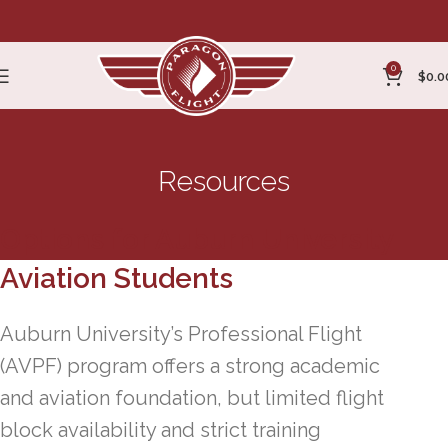
0
$
0.0
Resources
Options for Auburn University
Aviation Students
Auburn University’s Professional Flight
(AVPF) program offers a strong academic
and aviation foundation, but limited flight
block availability and strict training