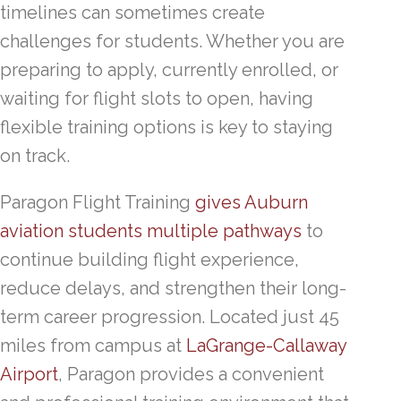
timelines can sometimes create
challenges for students. Whether you are
preparing to apply, currently enrolled, or
waiting for flight slots to open, having
flexible training options is key to staying
on track.
Paragon Flight Training
gives Auburn
aviation students multiple pathways
to
continue building flight experience,
reduce delays, and strengthen their long-
term career progression. Located just 45
miles from campus at
LaGrange-Callaway
Airport
, Paragon provides a convenient