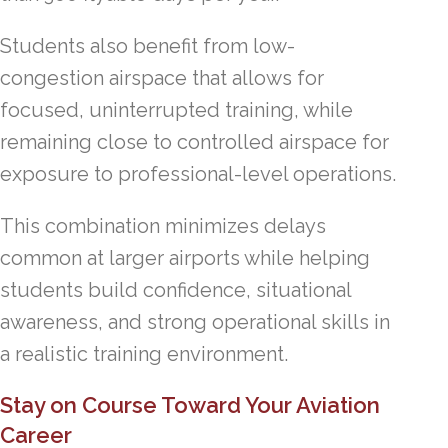
Students also benefit from low-
congestion airspace that allows for
focused, uninterrupted training, while
remaining close to controlled airspace for
exposure to professional-level operations.
This combination minimizes delays
common at larger airports while helping
students build confidence, situational
awareness, and strong operational skills in
a realistic training environment.
Stay on Course Toward Your Aviation
Career