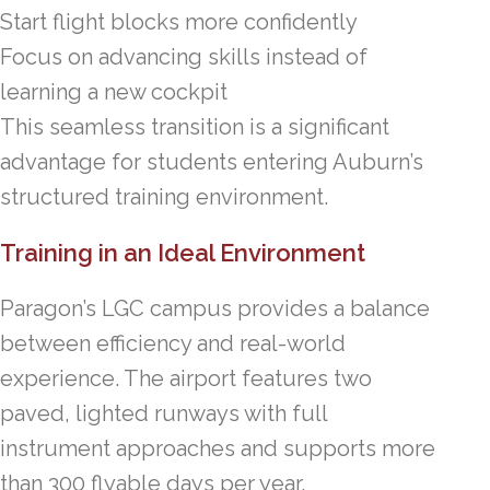
Start flight blocks more confidently
Focus on advancing skills instead of
learning a new cockpit
This seamless transition is a significant
advantage for students entering Auburn’s
structured training environment.
Training in an Ideal Environment
Paragon’s LGC campus provides a balance
between efficiency and real-world
experience. The airport features two
paved, lighted runways with full
instrument approaches and supports more
than 300 flyable days per year.