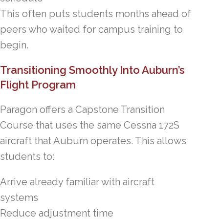
This often puts students months ahead of
peers who waited for campus training to
begin.
Transitioning Smoothly Into Auburn’s
Flight Program
Paragon offers a Capstone Transition
Course that uses the same Cessna 172S
aircraft that Auburn operates. This allows
students to:
Arrive already familiar with aircraft
systems
Reduce adjustment time