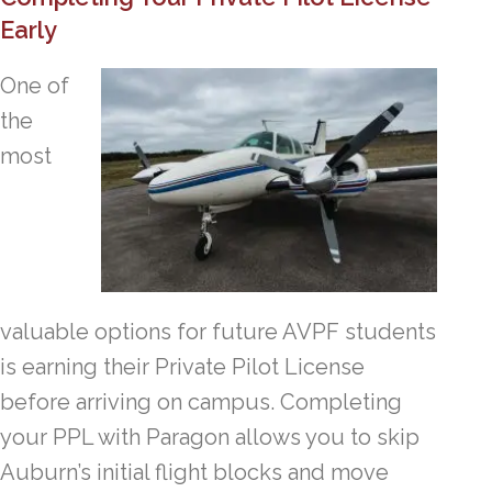
Early
One of
the
most
valuable options for future AVPF students
is earning their Private Pilot License
before arriving on campus. Completing
your PPL with Paragon allows you to skip
Auburn’s initial flight blocks and move