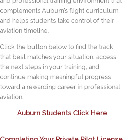
and professional training environment that
complements Auburn’s flight curriculum
and helps students take control of their
aviation timeline.
Click the button below to find the track
that best matches your situation, access
the next steps in your training, and
continue making meaningful progress
toward a rewarding career in professional
aviation.
Auburn Students Click Here
Completing Your Private Pilot License