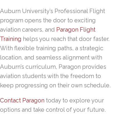
Auburn University’s Professional Flight
program opens the door to exciting
aviation careers, and
Paragon Flight
Training
helps you reach that door faster.
With flexible training paths, a strategic
location, and seamless alignment with
Auburn’s curriculum, Paragon provides
aviation students with the freedom to
keep progressing on their own schedule.
Contact Paragon
today to explore your
options and take control of your future.