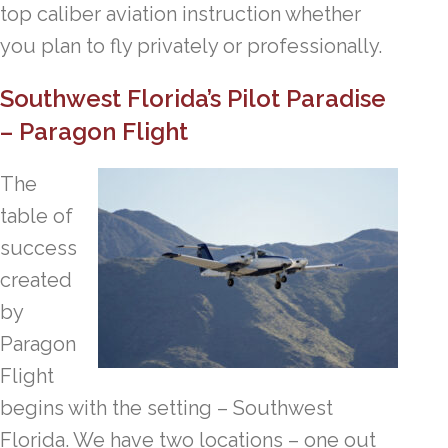
top caliber aviation instruction whether
you plan to fly privately or professionally.
Southwest Florida’s Pilot Paradise
– Paragon Flight
The
table of
success
created
by
Paragon
Flight
begins with the setting – Southwest
Florida. We have two locations – one out