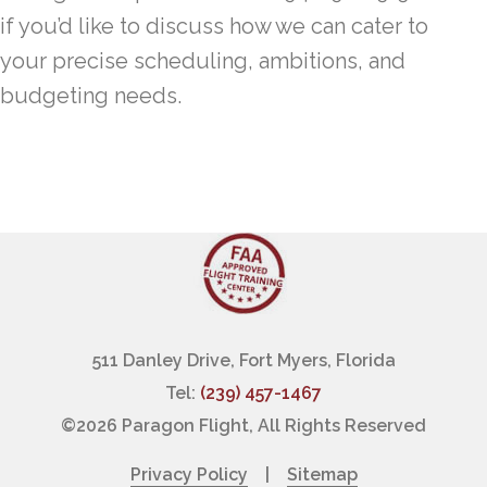
if you’d like to discuss how we can cater to
your precise scheduling, ambitions, and
budgeting needs.
511 Danley Drive, Fort Myers, Florida
Tel:
(239) 457-1467
©
2026 Paragon Flight, All Rights Reserved
Privacy Policy
|
Sitemap