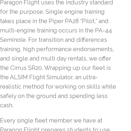
Paragon Flight uses the industry standard
for the purpose. Single engine training
takes place in the Piper PA28 “Pilot,” and
multi-engine training occurs in the PA-44
Seminole. For transition and differences
training, high performance endorsements,
and single and multi day rentals, we offer
the Cirrus SR20. Wrapping up our fleet is
the ALSIM Flight Simulator, an ultra-
realistic method for working on skills while
safely on the ground and spending less
cash.
Every single fleet member we have at
Paragon Flight prepares students to use