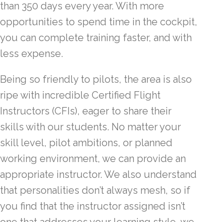
than 350 days every year. With more
opportunities to spend time in the cockpit,
you can complete training faster, and with
less expense.
Being so friendly to pilots, the area is also
ripe with incredible Certified Flight
Instructors (CFIs), eager to share their
skills with our students. No matter your
skill level, pilot ambitions, or planned
working environment, we can provide an
appropriate instructor. We also understand
that personalities don’t always mesh, so if
you find that the instructor assigned isn’t