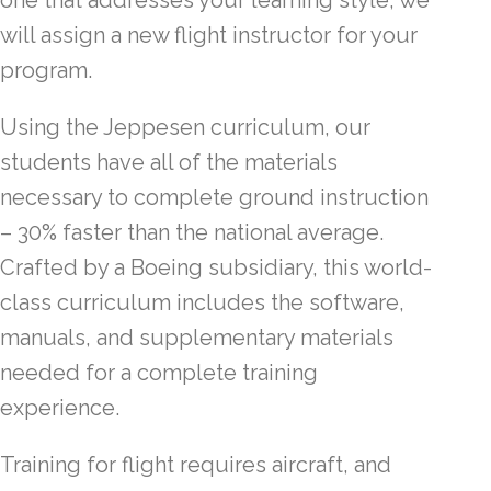
one that addresses your learning style, we
will assign a new flight instructor for your
program.
Using the Jeppesen curriculum, our
students have all of the materials
necessary to complete ground instruction
– 30% faster than the national average.
Crafted by a Boeing subsidiary, this world-
class curriculum includes the software,
manuals, and supplementary materials
needed for a complete training
experience.
Training for flight requires aircraft, and