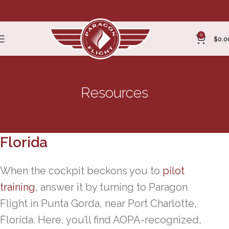
0
$
0.0
Resources
Pilot Training Port Charlotte,
Florida
When the cockpit beckons you to
pilot
training
, answer it by turning to Paragon
Flight in Punta Gorda, near Port Charlotte,
Florida. Here, you’ll find AOPA-recognized,