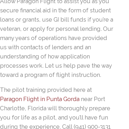
Allow Paragon Flight to assist you as you
secure financial aid in the form of student
loans or grants, use GI bill funds if you’re a
veteran, or apply for personal lending. Our
many years of operations have provided
us with contacts of lenders and an
understanding of how application
processes work. Let us help pave the way
toward a program of flight instruction.
The pilot training provided here at
Paragon Flight in Punta Gorda
near Port
Charlotte, Florida will thoroughly prepare
you for life as a pilot, and you’ll have fun
during the experience. Call (941) 900-3131