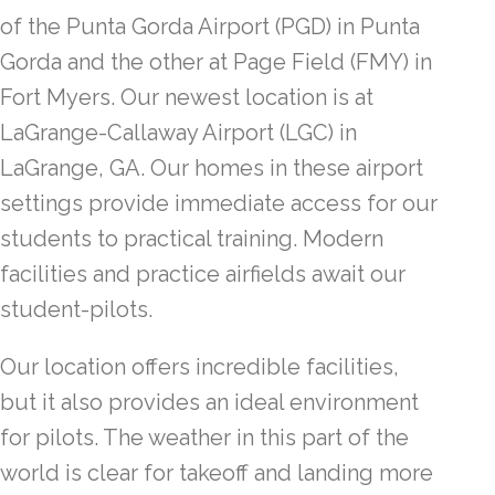
of the Punta Gorda Airport (PGD) in Punta
Gorda and the other at Page Field (FMY) in
Fort Myers. Our newest location is at
LaGrange-Callaway Airport (LGC) in
LaGrange, GA. Our homes in these airport
settings provide immediate access for our
students to practical training. Modern
facilities and practice airfields await our
student-pilots.
Our location offers incredible facilities,
but it also provides an ideal environment
for pilots. The weather in this part of the
world is clear for takeoff and landing more