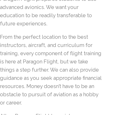
advanced avionics. We want your
education to be readily transferable to
future experiences.
From the perfect location to the best
instructors, aircraft, and curriculum for
training, every component of flight training
is here at Paragon Flight, but we take
things a step further. We can also provide
guidance as you seek appropriate financial
resources. Money doesn’t have to be an
obstacle to pursuit of aviation as a hobby
or career.