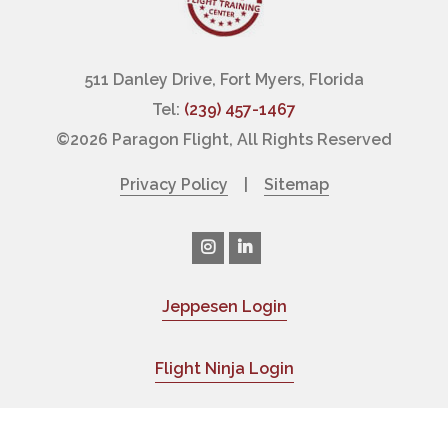
511 Danley Drive, Fort Myers, Florida
Tel:
(239) 457-1467
©
2026 Paragon Flight, All Rights Reserved
Privacy Policy
|
Sitemap
Jeppesen Login
|
Flight Ninja Login