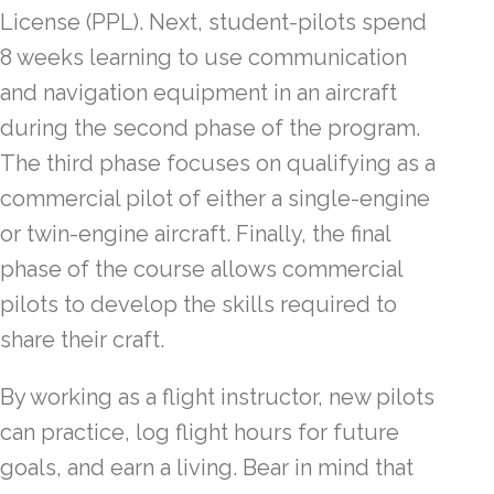
License (PPL). Next, student-pilots spend
8 weeks learning to use communication
and navigation equipment in an aircraft
during the second phase of the program.
The third phase focuses on qualifying as a
commercial pilot of either a single-engine
or twin-engine aircraft. Finally, the final
phase of the course allows commercial
pilots to develop the skills required to
share their craft.
By working as a flight instructor, new pilots
can practice, log flight hours for future
goals, and earn a living. Bear in mind that