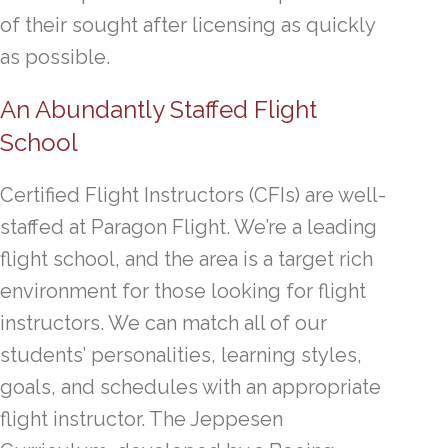
of their sought after licensing as quickly
as possible.
An Abundantly Staffed Flight
School
Certified Flight Instructors (CFIs) are well-
staffed at Paragon Flight. We’re a leading
flight school, and the area is a target rich
environment for those looking for flight
instructors. We can match all of our
students’ personalities, learning styles,
goals, and schedules with an appropriate
flight instructor. The Jeppesen