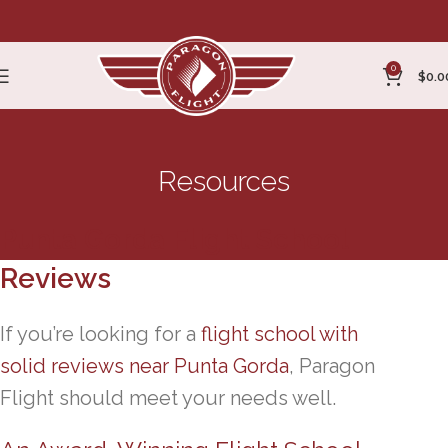
0
$
0.0
Resources
Punta Gorda Flight School
Reviews
If you’re looking for a
flight school with
solid reviews near Punta Gorda
, Paragon
Flight should meet your needs well.