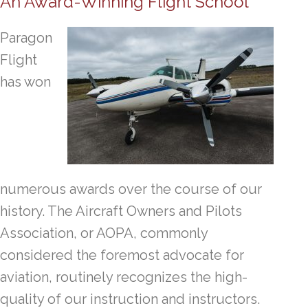
An Award-Winning Flight School
Paragon
Flight
has won
numerous awards over the course of our
history. The Aircraft Owners and Pilots
Association, or AOPA, commonly
considered the foremost advocate for
aviation, routinely recognizes the high-
quality of our instruction and instructors.