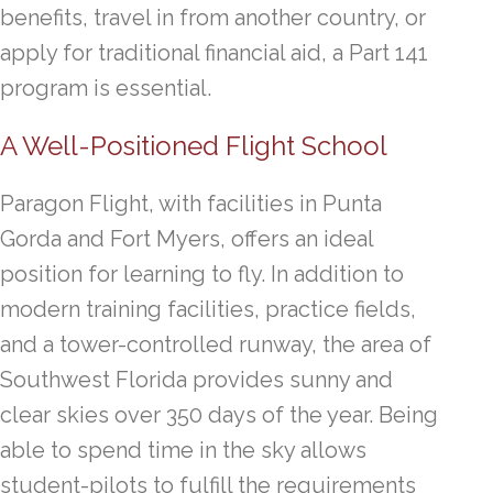
benefits, travel in from another country, or
apply for traditional financial aid, a Part 141
program is essential.
A Well-Positioned Flight School
Paragon Flight, with facilities in Punta
Gorda and Fort Myers, offers an ideal
position for learning to fly. In addition to
modern training facilities, practice fields,
and a tower-controlled runway, the area of
Southwest Florida provides sunny and
clear skies over 350 days of the year. Being
able to spend time in the sky allows
student-pilots to fulfill the requirements