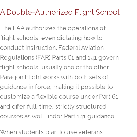
A Double-Authorized Flight School
The FAA authorizes the operations of
flight schools, even dictating how to
conduct instruction. Federal Aviation
Regulations (FAR) Parts 61 and 141 govern
flight schools, usually one or the other.
Paragon Flight works with both sets of
guidance in force, making it possible to
customize a flexible course under Part 61
and offer full-time, strictly structured
courses as well under Part 141 guidance.
When students plan to use veterans