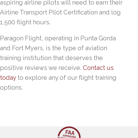
aspiring airline pilots will need to earn their
Airline Transport Pilot Certification and log
1,500 flight hours.
Paragon Flight, operating in Punta Gorda
and Fort Myers, is the type of aviation
training institution that deserves the
positive reviews we receive.
Contact us
today
to explore any of our flight training
options.