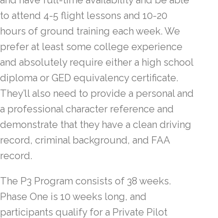
and have full-time availability and be able
to attend 4-5 flight lessons and 10-20
hours of ground training each week. We
prefer at least some college experience
and absolutely require either a high school
diploma or GED equivalency certificate.
They’ll also need to provide a personal and
a professional character reference and
demonstrate that they have a clean driving
record, criminal background, and FAA
record.
The P3 Program consists of 38 weeks.
Phase One is 10 weeks long, and
participants qualify for a Private Pilot