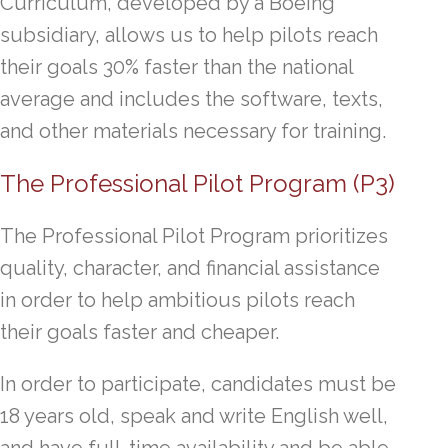
Curriculum, developed by a Boeing
subsidiary, allows us to help pilots reach
their goals 30% faster than the national
average and includes the software, texts,
and other materials necessary for training.
The Professional Pilot Program (P3)
The Professional Pilot Program prioritizes
quality, character, and financial assistance
in order to help ambitious pilots reach
their goals faster and cheaper.
In order to participate, candidates must be
18 years old, speak and write English well,