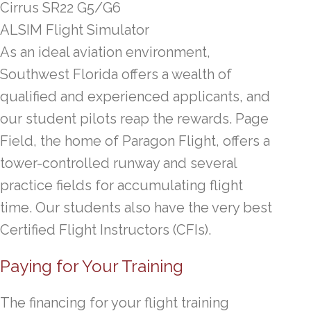
Cirrus SR22 G5/G6
ALSIM Flight Simulator
As an ideal aviation environment,
Southwest Florida offers a wealth of
qualified and experienced applicants, and
our student pilots reap the rewards. Page
Field, the home of Paragon Flight, offers a
tower-controlled runway and several
practice fields for accumulating flight
time. Our students also have the very best
Certified Flight Instructors (CFIs).
Paying for Your Training
The financing for your flight training