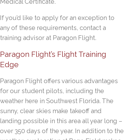
Medical Certificate.
If you’d like to apply for an exception to
any of these requirements, contact a
training advisor at Paragon Flight.
Paragon Flight’s Flight Training
Edge
Paragon Flight offers various advantages
for our student pilots, including the
weather here in Southwest Florida. The
sunny, clear skies make takeoff and
landing possible in this area all year long –
over 350 days of the year. In addition to the