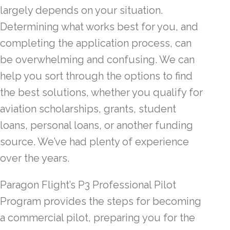
largely depends on your situation.
Determining what works best for you, and
completing the application process, can
be overwhelming and confusing. We can
help you sort through the options to find
the best solutions, whether you qualify for
aviation scholarships, grants, student
loans, personal loans, or another funding
source. We’ve had plenty of experience
over the years.
Paragon Flight’s P3 Professional Pilot
Program provides the steps for becoming
a commercial pilot, preparing you for the