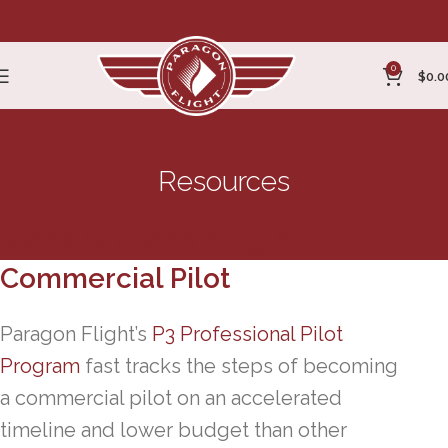
0
$
0.0
Resources
Steps On Becoming A
Commercial Pilot
Paragon Flight’s
P3 Professional Pilot
Program
fast tracks the steps of becoming
a commercial pilot on an accelerated
timeline and lower budget than other