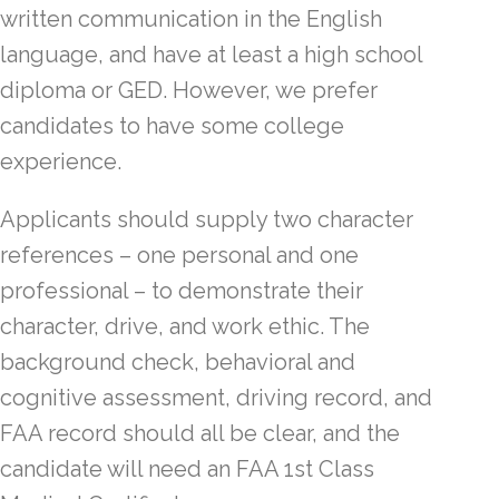
written communication in the English
language, and have at least a high school
diploma or GED. However, we prefer
candidates to have some college
experience.
Applicants should supply two character
references – one personal and one
professional – to demonstrate their
character, drive, and work ethic. The
background check, behavioral and
cognitive assessment, driving record, and
FAA record should all be clear, and the
candidate will need an FAA 1st Class