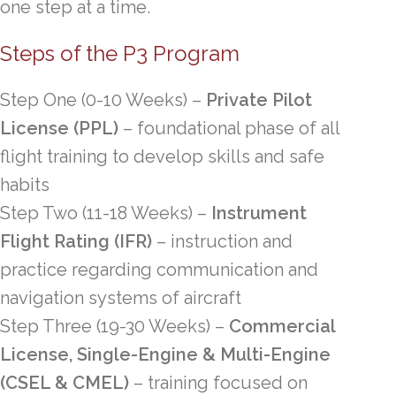
one step at a time.
Steps of the P3 Program
Step One (
0-10 Weeks)
–
Private Pilot
License (PPL)
– foundational phase of all
flight training to develop skills and safe
habits
Step Two
(11-18 Weeks)
–
Instrument
Flight Rating (IFR)
– instruction and
practice regarding communication and
navigation systems of aircraft
Step Three
(19-30 Weeks)
–
Commercial
License, Single-Engine & Multi-Engine
(CSEL & CMEL)
– training focused on