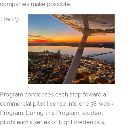
companies make possible.
The P3
Program condenses each step toward a
commercial pilot license into one 38-week
Program. During this Program, student
pilots earn a series of flight credentials,