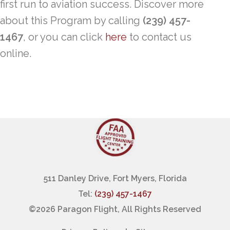
first run to aviation success. Discover more
about this Program by calling
(239) 457-
1467
, or you can click
here
to contact us
online.
511 Danley Drive, Fort Myers, Florida
Tel:
(239) 457-1467
©
2026 Paragon Flight, All Rights Reserved