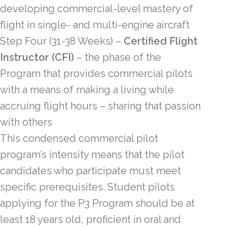
developing commercial-level mastery of
flight in single- and multi-engine aircraft
Step Four
(31-38 Weeks)
–
Certified Flight
Instructor (CFI)
– the phase of the
Program that provides commercial pilots
with a means of making a living while
accruing flight hours – sharing that passion
with others
This condensed commercial pilot
program’s intensity means that the pilot
candidates who participate must meet
specific prerequisites. Student pilots
applying for the P3 Program should be at
least 18 years old, proficient in oral and