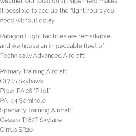
weather, our location at Page Field makes
it possible to accrue the flight hours you
need without delay.
Paragon Flight facilities are remarkable,
and we house an impeccable fleet of
Technically Advanced Aircraft.
Primary Training Aircraft
C172S Skyhawk
Piper PA 28 “Pilot”
PA-44 Seminole
Specialty Training Aircraft
Cessna T182T Skylane
Cirrus SR20