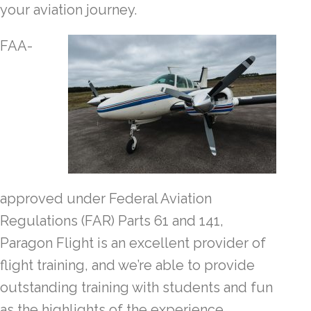
your aviation journey.
FAA-
approved under Federal Aviation
Regulations (FAR) Parts 61 and 141,
Paragon Flight is an excellent provider of
flight training, and we’re able to provide
outstanding training with students and fun
as the highlights of the experience.