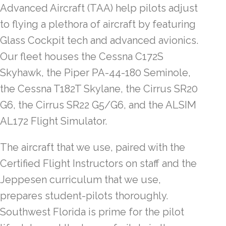
Advanced Aircraft (TAA) help pilots adjust
to flying a plethora of aircraft by featuring
Glass Cockpit tech and advanced avionics.
Our fleet houses the Cessna C172S
Skyhawk, the Piper PA-44-180 Seminole,
the Cessna T182T Skylane, the Cirrus SR20
G6, the Cirrus SR22 G5/G6, and the ALSIM
AL172 Flight Simulator.
The aircraft that we use, paired with the
Certified Flight Instructors on staff and the
Jeppesen curriculum that we use,
prepares student-pilots thoroughly.
Southwest Florida is prime for the pilot