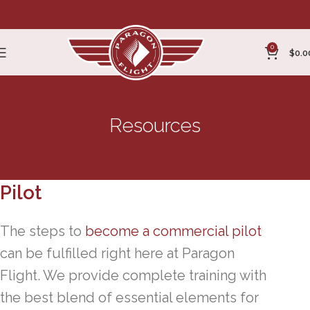
0
$
0.0
Resources
Steps to Become a Commercial
Pilot
The steps to
become a commercial pilot
can be fulfilled right here at Paragon
Flight. We provide complete training with
the best blend of essential elements for