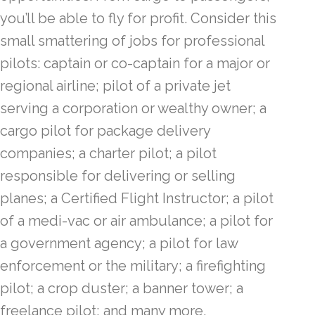
you’ll be able to fly for profit. Consider this
small smattering of jobs for professional
pilots: captain or co-captain for a major or
regional airline; pilot of a private jet
serving a corporation or wealthy owner; a
cargo pilot for package delivery
companies; a charter pilot; a pilot
responsible for delivering or selling
planes; a Certified Flight Instructor; a pilot
of a medi-vac or air ambulance; a pilot for
a government agency; a pilot for law
enforcement or the military; a firefighting
pilot; a crop duster; a banner tower; a
freelance pilot; and many more.