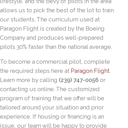
lifestyle, and the bevy of pilots in the area
allows us to pick the best of the lot to train
our students. The curriculum used at
Paragon Flight is created by the Boeing
Company and produces well-prepared
pilots 30% faster than the national average.
To become a commercial pilot, complete
the required steps here at
Paragon Flight
.
Learn more by calling
(239) 747-0056
or
contacting us online. The customized
program of training that we offer will be
tailored around your situation and prior
experience. If housing or financing is an
issue, our team will be happy to provide