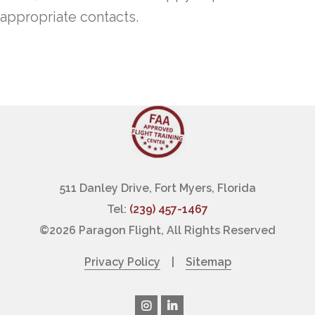
appropriate contacts.
511 Danley Drive, Fort Myers, Florida
Tel:
(239) 457-1467
©
2026 Paragon Flight, All Rights Reserved
Privacy Policy
|
Sitemap