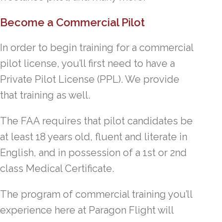
Become a Commercial Pilot
In order to begin training for a commercial
pilot license, you’ll first need to have a
Private Pilot License (PPL). We provide
that training as well.
The FAA requires that pilot candidates be
at least 18 years old, fluent and literate in
English, and in possession of a 1st or 2nd
class Medical Certificate.
The program of commercial training you’ll
experience here at Paragon Flight will