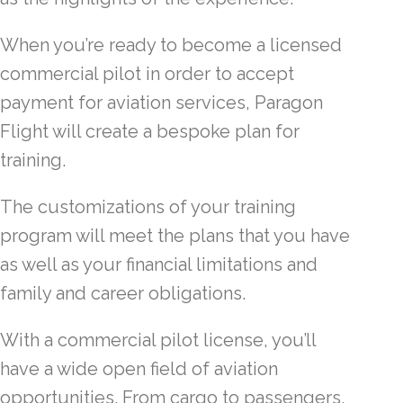
When you’re ready to become a licensed
commercial pilot in order to accept
payment for aviation services, Paragon
Flight will create a bespoke plan for
training.
The customizations of your training
program will meet the plans that you have
as well as your financial limitations and
family and career obligations.
With a commercial pilot license, you’ll
have a wide open field of aviation
opportunities. From cargo to passengers,