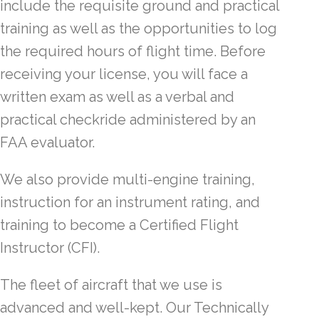
include the requisite ground and practical
training as well as the opportunities to log
the required hours of flight time. Before
receiving your license, you will face a
written exam as well as a verbal and
practical checkride administered by an
FAA evaluator.
We also provide multi-engine training,
instruction for an instrument rating, and
training to become a Certified Flight
Instructor (CFI).
The fleet of aircraft that we use is
advanced and well-kept. Our Technically