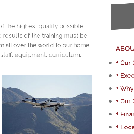
of the highest quality possible.
e results of the training must be
 all over the world to our home
ABOU
 staff, equipment, curriculum,
Our
Exec
Why
Our 
Fina
Loca