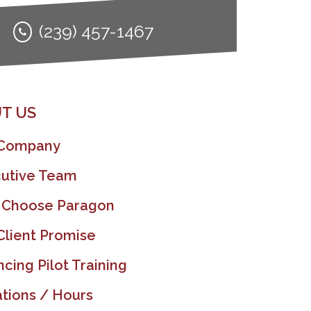
(239) 457-1467
T US
 Company
utive Team
 Choose Paragon
Client Promise
ncing Pilot Training
tions / Hours