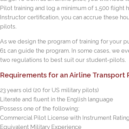
Pilot training and log a minimum of 1,500 flight h
Instructor certification, you can accrue these hou
pilots.
As we design the program of training for your pu
61 can guide the program. In some cases, we ev
two regulations to best suit our student-pilots.
Requirements for an Airline Transport P
23 years old (20 for US military pilots)
Literate and fluent in the English language
Possess one of the following:
Commercial Pilot License with Instrument Ratin
Equivalent Military Experience