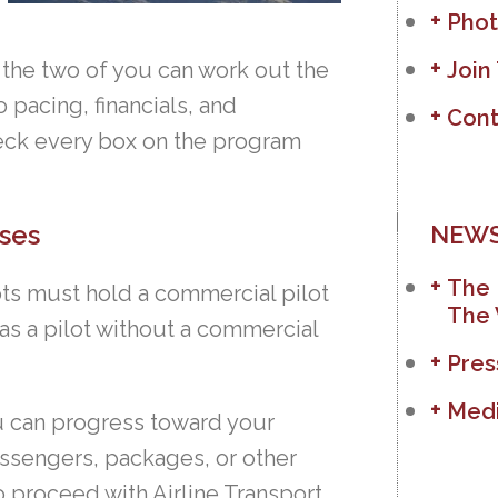
Phot
 the two of you can work out the
Join
 pacing, financials, and
Cont
eck every box on the program
ses
NEWS
The 
lots must hold a commercial pilot
The 
 as a pilot without a commercial
Pres
Medi
u can progress toward your
assengers, packages, or other
to proceed with Airline Transport