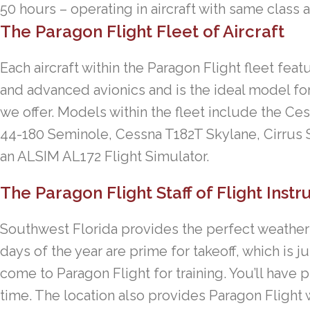
50 hours – operating in aircraft with same class 
The Paragon Flight Fleet of Aircraft
Each aircraft within the Paragon Flight fleet fe
and advanced avionics and is the ideal model for
we offer. Models within the fleet include the C
44-180 Seminole, Cessna T182T Skylane, Cirrus 
an ALSIM AL172 Flight Simulator.
The Paragon Flight Staff of Flight Instr
Southwest Florida provides the perfect weather f
days of the year are prime for takeoff, which is 
come to Paragon Flight for training. You’ll have p
time. The location also provides Paragon Flight 