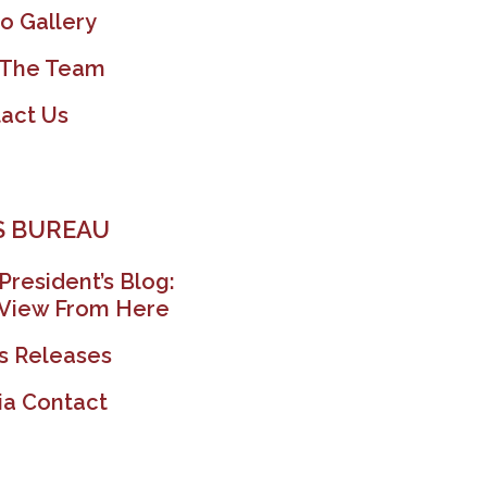
o Gallery
 The Team
act Us
 BUREAU
President’s Blog:
View From Here
s Releases
a Contact