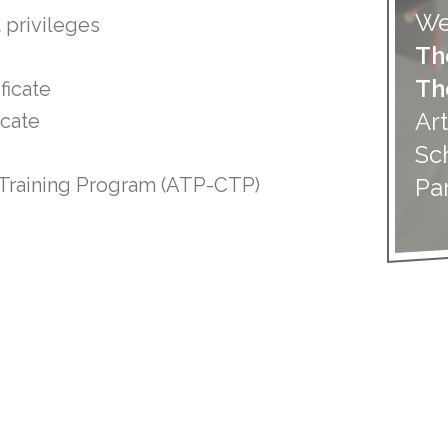
We
 privileges
Th
Th
ficate
Art
icate
Sc
Pa
n Training Program (ATP-CTP)