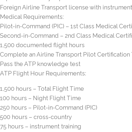
Foreign Airline Transport license with instrument
Medical Requirements:
Pilot-in-Command (PIC) – 1st Class Medical Certi
Second-in-Command – 2nd Class Medical Certif
1,500 documented flight hours
Complete an Airline Transport Pilot Certificatio
Pass the ATP knowledge test
ATP Flight Hour Requirements:
1,500 hours – Total Flight Time
100 hours – Night Flight Time
250 hours – Pilot-in-Command (PIC)
500 hours – cross-country
75 hours – instrument training