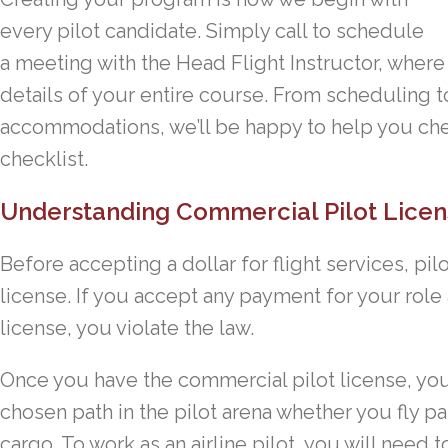
every pilot candidate. Simply call to schedule
a meeting with the Head Flight Instructor, where
details of your entire course. From scheduling to
accommodations, we’ll be happy to help you ch
checklist.
Understanding Commercial Pilot Licen
Before accepting a dollar for flight services, pi
license. If you accept any payment for your role
license, you violate the law.
Once you have the commercial pilot license, yo
chosen path in the pilot arena whether you fly p
cargo. To work as an airline pilot, you will need 