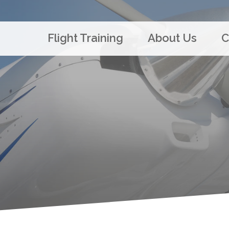
Flight Training
About Us
C