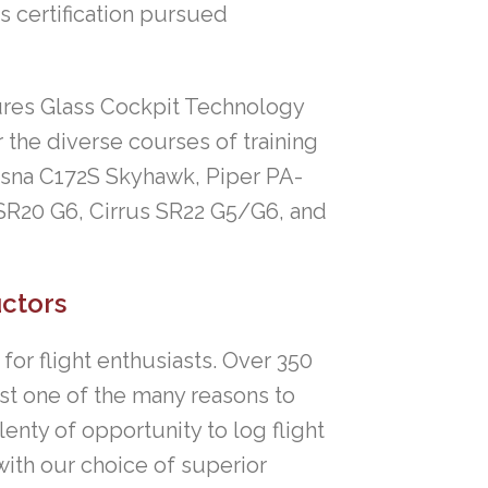
as certification pursued
atures Glass Cockpit Technology
 the diverse courses of training
essna C172S Skyhawk, Piper PA-
SR20 G6, Cirrus SR22 G5/G6, and
uctors
or flight enthusiasts. Over 350
just one of the many reasons to
lenty of opportunity to log flight
with our choice of superior