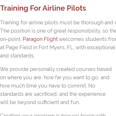
Training For Airline Pilots
Training for airline pilots must be thorough and 
The position is one of great responsibility, so th
on-point.
Paragon Flight
welcomes students from
at Page Field in Fort Myers, FL, with exceptional
and standards.
We provide personally created courses based
on where you are, how far you want to go, and
how much time you have to commit. No
standards are sacrificed, and the experience
will be beyond sufficient and fun.
Creating your program is how we begin with