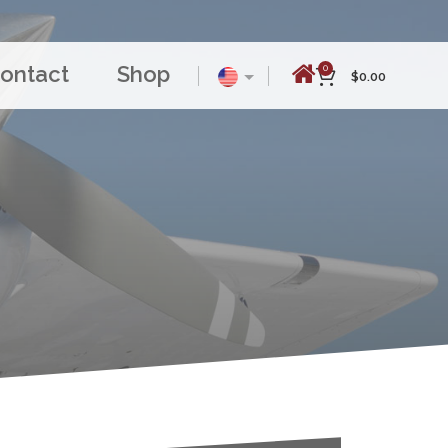
ontact
Shop
0
$
0.00