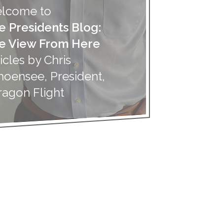
lcome to
e Presidents Blog:
e View From Here
icles by Chris
hoensee, President,
ragon Flight