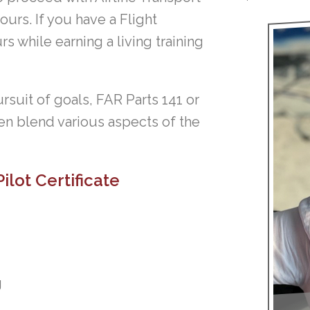
ours. If you have a Flight
rs while earning a living training
rsuit of goals, FAR Parts 141 or
en blend various aspects of the
ilot Certificate
g