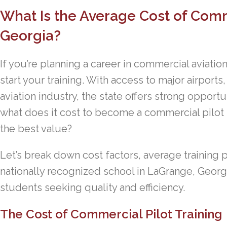
What Is the Average Cost of Comme
Georgia?
If you’re planning a career in commercial aviation
start your training. With access to major airports
aviation industry, the state offers strong opportun
what does it cost to become a commercial pilot
the best value?
Let’s break down cost factors, average training 
nationally recognized school in LaGrange, Georgia
students seeking quality and efficiency.
The Cost of Commercial Pilot Training