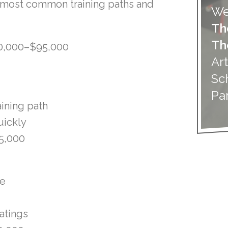
 most common training paths and
We
Th
Th
0,000–$95,000
Art
Sc
Pa
aining path
uickly
5,000
se
atings