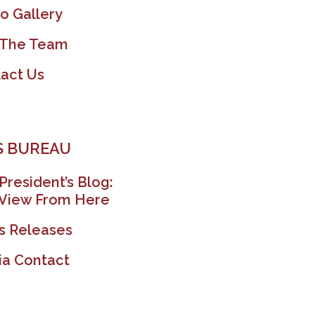
o Gallery
 The Team
act Us
 BUREAU
President’s Blog:
View From Here
s Releases
a Contact