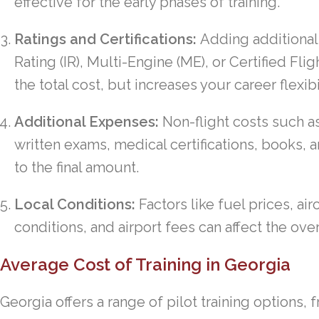
effective for the early phases of training.
Ratings and Certifications:
Adding additional 
Rating (IR), Multi-Engine (ME), or Certified Flig
the total cost, but increases your career flexib
Additional Expenses:
Non-flight costs such a
written exams, medical certifications, books, a
to the final amount.
Local Conditions:
Factors like fuel prices, airc
conditions, and airport fees can affect the over
Average Cost of Training in Georgia
Georgia offers a range of pilot training options,