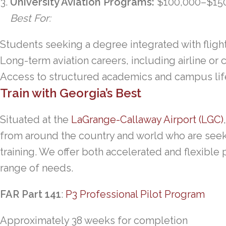
University Aviation Programs:
$100,000–$15
Best For:
Students seeking a degree integrated with flight
Long-term aviation careers, including airline or 
Access to structured academics and campus lif
Train with Georgia’s Best
Situated at the
LaGrange-Callaway Airport (LGC)
from around the country and world who are see
training. We offer both accelerated and flexible 
range of needs.
FAR Part 141
:
P3 Professional Pilot Program
Approximately 38 weeks for completion