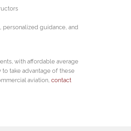
ructors
, personalized guidance, and
dents, with affordable average
y to take advantage of these
ommercial aviation,
contact