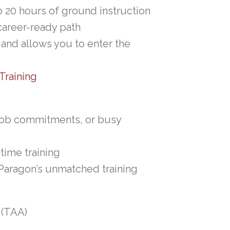
to 20 hours of ground instruction
career-ready path
 and allows you to enter the
Training
 job commitments, or busy
time training
 Paragon’s unmatched training
 (TAA)