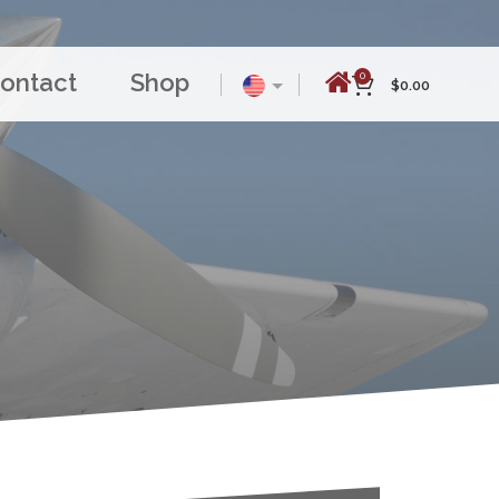
ontact
Shop
0
$
0.00