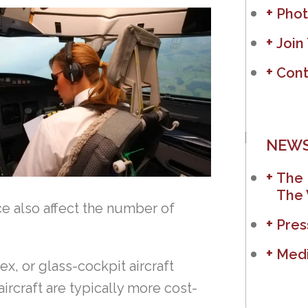
Phot
Join
Cont
NEWS
The 
The 
e also affect the number of
Pres
Medi
x, or glass-cockpit aircraft
aircraft are typically more cost-