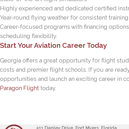
Highly experienced and dedicated certified inst
Year-round flying weather for consistent training
Career-focused programs with financing options
scheduling flexibility.
Start Your Aviation Career Today
Georgia offers a great opportunity for flight stu
costs and premier flight schools. If you are read
opportunities and launch an exciting career in c
Paragon Flight
today.
511 Danley Drive, Fort Myers, Florida