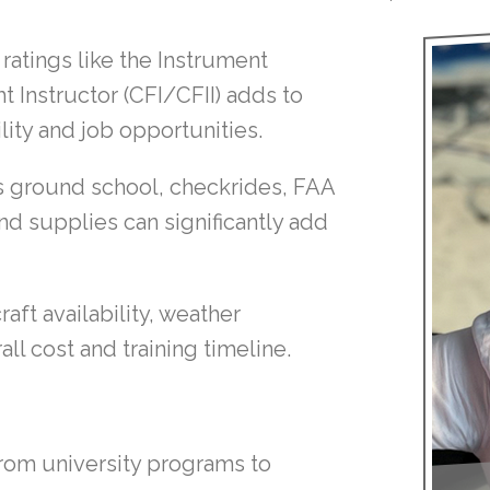
ratings like the Instrument
ht Instructor (CFI/CFII) adds to
ility and job opportunities.
s ground school, checkrides, FAA
nd supplies can significantly add
raft availability, weather
all cost and training timeline.
 from university programs to