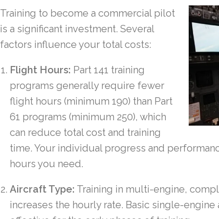
Training to become a commercial pilot
is a significant investment. Several
factors influence your total costs:
Flight Hours:
Part 141 training
programs generally require fewer
flight hours (minimum 190) than Part
61 programs (minimum 250), which
can reduce total cost and training
time. Your individual progress and performanc
hours you need.
Aircraft Type:
Training in multi-engine, comple
increases the hourly rate. Basic single-engine 