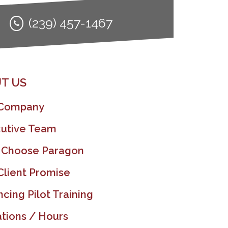
(239) 457-1467
T US
 Company
utive Team
 Choose Paragon
Client Promise
ncing Pilot Training
tions / Hours