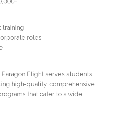
0,000+
 training
corporate roles
e
, Paragon Flight serves students
king high-quality, comprehensive
programs that cater to a wide