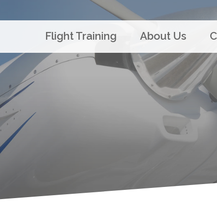
Flight Training
About Us
C