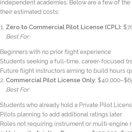
independent academies. Below are a few of the
their estimated costs:
Zero to Commercial Pilot License (CPL):
$7
Best For:
Beginners with no prior flight experience
Students seeking a full-time, career-focused tr
Future flight instructors aiming to build hours q
Commercial Pilot License Only
: $40,000–$6
Best For:
Students who already hold a Private Pilot Licen
Pilots planning to add additional ratings later
Roles not requiring instrument or multi-engine r