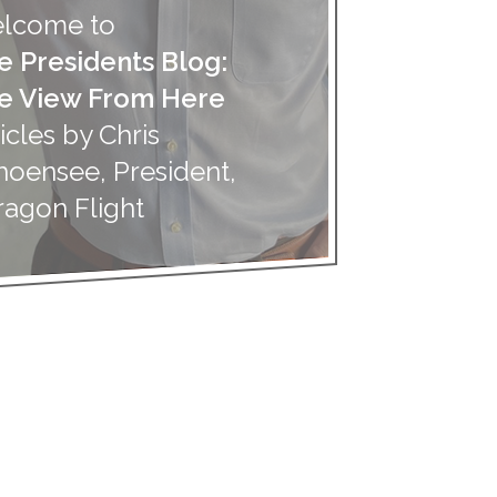
lcome to
e Presidents Blog:
e View From Here
icles by Chris
hoensee, President,
ragon Flight