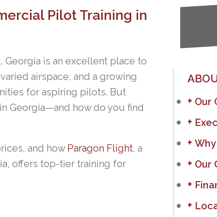
rcial Pilot Training in
, Georgia is an excellent place to
, varied airspace, and a growing
ABOU
ities for aspiring pilots. But
Our
 in Georgia—and how do you find
Exec
Why
prices, and how
Paragon Flight
, a
, offers top-tier training for
Our 
Fina
Loca