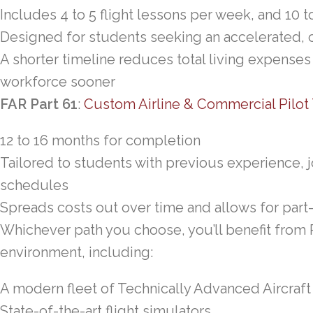
Includes 4 to 5 flight lessons per week, and 10 
Designed for students seeking an accelerated, 
A shorter timeline reduces total living expenses
workforce sooner
FAR Part 61
:
Custom Airline & Commercial Pilot 
12 to 16 months for completion
Tailored to students with previous experience,
schedules
Spreads costs out over time and allows for part-
Whichever path you choose, you’ll benefit from
environment, including:
A modern fleet of Technically Advanced Aircraft
State-of-the-art flight simulators