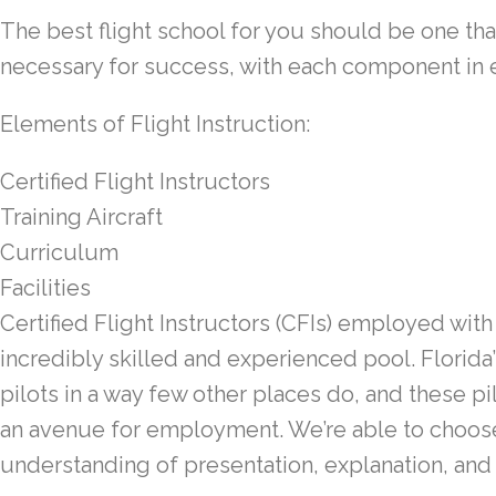
The best flight school for you should be one tha
necessary for success, with each component in e
Elements of Flight Instruction:
Certified Flight Instructors
Training Aircraft
Curriculum
Facilities
Certified Flight Instructors (CFIs)
employed with 
incredibly skilled and experienced pool. Florida
pilots in a way few other places do, and these pil
an avenue for employment. We’re able to choose
understanding of presentation, explanation, and 