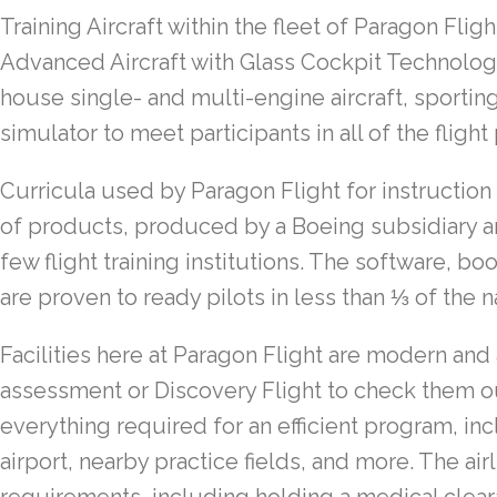
Training Aircraft
within the fleet of Paragon Fligh
Advanced Aircraft with Glass Cockpit Technolo
house single- and multi-engine aircraft, sporting
simulator to meet participants in all of the fligh
Curricula
used by Paragon Flight for instructio
of products, produced by a Boeing subsidiary a
few flight training institutions. The software, b
are proven to ready pilots in less than ⅓ of the n
Facilities
here at Paragon Flight are modern and
assessment or Discovery Flight to check them ou
everything required for an efficient program, in
airport, nearby practice fields, and more. The air