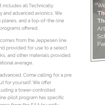
We
t includes all Technically
Th
gy and advanced avionics. We
Th
 planes, and a top-of-the-line
Art
t programs offered.
Sc
n comes from the Jeppesen line
Pa
nd provided for use to a select
ooks, and other materials provided
ational average.
 advanced. Come calling for a pre
t for yourself. We offer
cluding a tower-controlled
line pilot program has specific