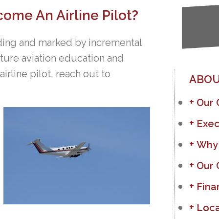
ome An Airline Pilot?
inding and marked by incremental
uture aviation education and
rline pilot, reach out to
ABOU
Our
Exec
Why
Our 
Fina
Loca