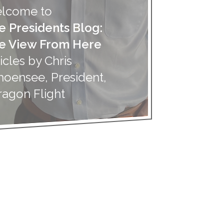
lcome to
e Presidents Blog:
e View From Here
icles by Chris
hoensee, President,
ragon Flight