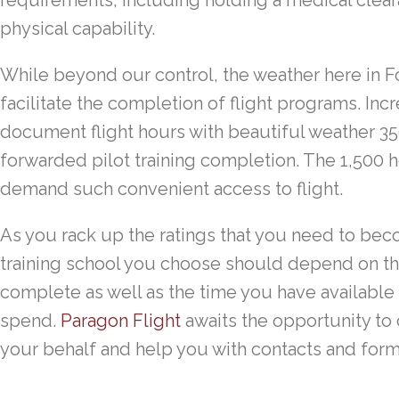
requirements, including holding a medical clear
physical capability.
While beyond our control, the weather here in Fo
facilitate the completion of flight programs. Inc
document flight hours with beautiful weather 350
forwarded pilot training completion. The 1,500 h
demand such convenient access to flight.
As you rack up the ratings that you need to becom
training school you choose should depend on t
complete as well as the time you have availabl
spend.
Paragon Flight
awaits the opportunity to 
your behalf and help you with contacts and forms