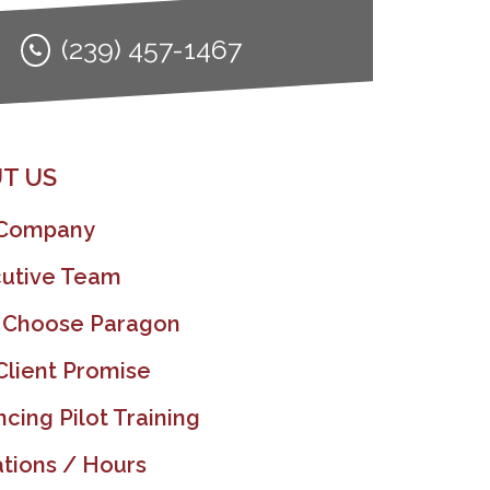
(239) 457-1467
T US
 Company
utive Team
 Choose Paragon
Client Promise
ncing Pilot Training
tions / Hours