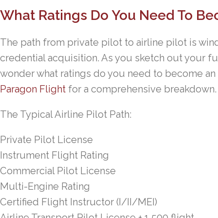
What Ratings Do You Need To Bec
The path from private pilot to airline pilot is w
credential acquisition. As you sketch out your f
wonder what ratings do you need to become an ai
Paragon Flight
for a comprehensive breakdown.
The Typical Airline Pilot Path:
Private Pilot License
Instrument Flight Rating
Commercial Pilot License
Multi-Engine Rating
Certified Flight Instructor (I/II/MEI)
Airline Transport Pilot License + 1,500 flight