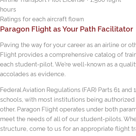
hours
Ratings for each aircraft flown
Paragon Flight as Your Path Facilitator
Paving the way for your career as an airline or o
Flight provides a comprehensive catalog of tra
each student-pilot. We’re well-known as a quality
accolades as evidence.
Federal Aviation Regulations (FAR) Parts 61 and 1
schools, with most institutions being authorized
other. Paragon Flight operates under both parame
meet the needs of all of our student-pilots. Whet
structure, come to us for an appropriate flight t