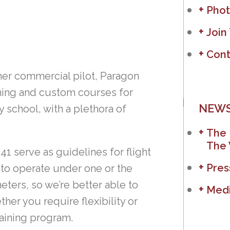
Phot
Join
Cont
ther commercial pilot, Paragon
ining and custom courses for
NEWS
 school, with a plethora of
The 
The 
41 serve as guidelines for flight
Pres
 to operate under one or the
ters, so we’re better able to
Medi
her you require flexibility or
raining program.