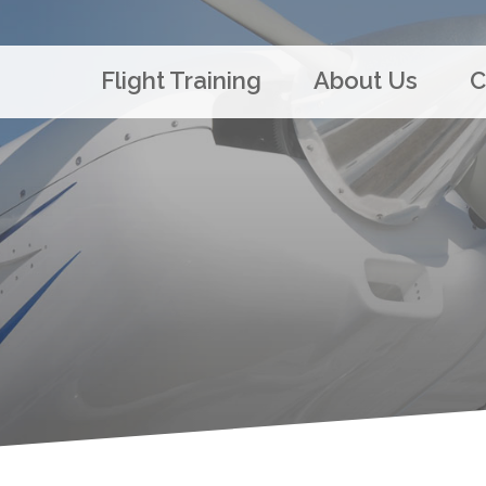
Flight Training
About Us
C