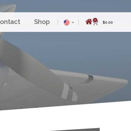
ontact
Shop
0
$
0.00