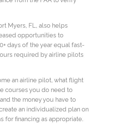
ance from the FAA to verify
rt Myers, FL, also helps
reased opportunities to
+ days of the year equal fast-
ours required by airline pilots
e an airline pilot, what flight
he courses you do need to
e and the money you have to
create an individualized plan on
 for financing as appropriate.