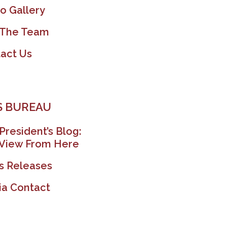
o Gallery
 The Team
act Us
 BUREAU
President’s Blog:
View From Here
s Releases
a Contact