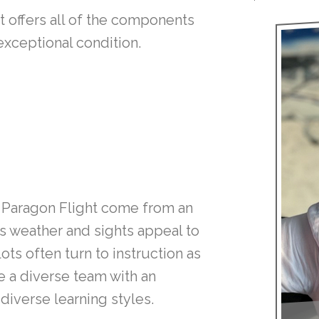
t offers all of the components
xceptional condition.
Paragon Flight come from an
’s weather and sights appeal to
ots often turn to instruction as
 a diverse team with an
diverse learning styles.